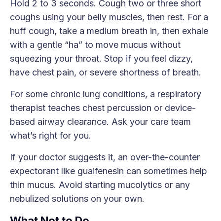
Hold 2 to 3 seconds. Cough two or three short
coughs using your belly muscles, then rest. For a
huff cough, take a medium breath in, then exhale
with a gentle “ha” to move mucus without
squeezing your throat. Stop if you feel dizzy,
have chest pain, or severe shortness of breath.
For some chronic lung conditions, a respiratory
therapist teaches chest percussion or device-
based airway clearance. Ask your care team
what’s right for you.
If your doctor suggests it, an over-the-counter
expectorant like guaifenesin can sometimes help
thin mucus. Avoid starting mucolytics or any
nebulized solutions on your own.
What Not to Do