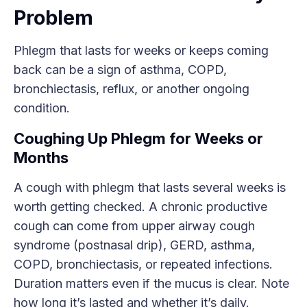
Problem
Phlegm that lasts for weeks or keeps coming
back can be a sign of asthma, COPD,
bronchiectasis, reflux, or another ongoing
condition.
Coughing Up Phlegm for Weeks or
Months
A cough with phlegm that lasts several weeks is
worth getting checked. A chronic productive
cough can come from upper airway cough
syndrome (postnasal drip), GERD, asthma,
COPD, bronchiectasis, or repeated infections.
Duration matters even if the mucus is clear. Note
how long it’s lasted and whether it’s daily.