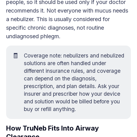
people, so it should be used only if your doctor
recommends it. Not everyone with mucus needs
a nebulizer. This is usually considered for
specific chronic diagnoses, not routine
undiagnosed phlegm.
🧾
Coverage note: nebulizers and nebulized
solutions are often handled under
different insurance rules, and coverage
can depend on the diagnosis,
prescription, and plan details. Ask your
insurer and prescriber how your device
and solution would be billed before you
buy or refill anything.
How TruNeb Fits Into Airway
Clearance