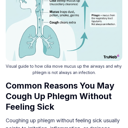
Visual guide to how cilia move mucus up the airways and why 
phlegm is not always an infection.
Common Reasons You May
Cough Up Phlegm Without
Feeling Sick
Coughing up phlegm without feeling sick usually