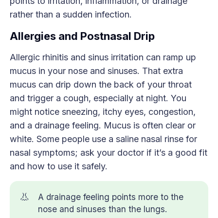
points to irritation, inflammation, or drainage
rather than a sudden infection.
Allergies and Postnasal Drip
Allergic rhinitis and sinus irritation can ramp up
mucus in your nose and sinuses. That extra
mucus can drip down the back of your throat
and trigger a cough, especially at night. You
might notice sneezing, itchy eyes, congestion,
and a drainage feeling. Mucus is often clear or
white. Some people use a saline nasal rinse for
nasal symptoms; ask your doctor if it’s a good fit
and how to use it safely.
👃
A drainage feeling points more to the
nose and sinuses than the lungs.