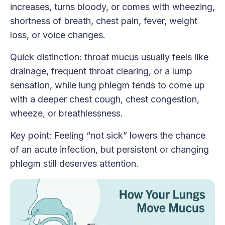
increases, turns bloody, or comes with wheezing,
shortness of breath, chest pain, fever, weight
loss, or voice changes.
Quick distinction: throat mucus usually feels like
drainage, frequent throat clearing, or a lump
sensation, while lung phlegm tends to come up
with a deeper chest cough, chest congestion,
wheeze, or breathlessness.
Key point: Feeling “not sick” lowers the chance
of an acute infection, but persistent or changing
phlegm still deserves attention.