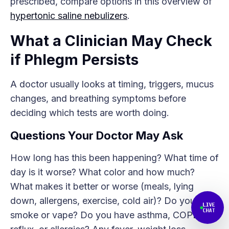
prescribed, compare options in this overview of
hypertonic saline nebulizers
.
What a Clinician May Check
if Phlegm Persists
A doctor usually looks at timing, triggers, mucus
changes, and breathing symptoms before
deciding which tests are worth doing.
Questions Your Doctor May Ask
How long has this been happening? What time of
day is it worse? What color and how much?
What makes it better or worse (meals, lying
down, allergens, exercise, cold air)? Do you
smoke or vape? Do you have asthma, COPD,