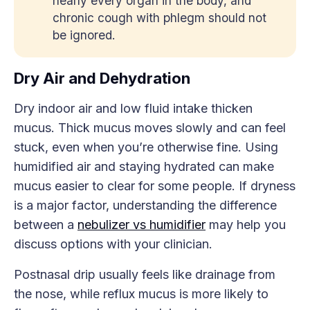
nearly every organ in the body, and
chronic cough with phlegm should not
be ignored.
Dry Air and Dehydration
Dry indoor air and low fluid intake thicken
mucus. Thick mucus moves slowly and can feel
stuck, even when you’re otherwise fine. Using
humidified air and staying hydrated can make
mucus easier to clear for some people. If dryness
is a major factor, understanding the difference
between a
nebulizer vs humidifier
may help you
discuss options with your clinician.
Postnasal drip usually feels like drainage from
the nose, while reflux mucus is more likely to