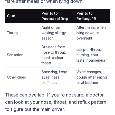
flare after meals or when lying down.
Points to
Points to
Clue
Postnasal Drip
Reflux/LPR
Night or on
After meals; when
Timing
waking; allergy
lying down or
season
overnight
Drainage from
Lump-in-throat,
nose to throat,
Sensation
burning, sour
need to clear
taste, hoarseness
throat
Sneezing, itchy
Voice changes,
Other clues
eyes, nasal
cough after eating
stuffiness
or at bedtime
These can overlap. If you’re not sure, a doctor
can look at your nose, throat, and reflux pattern
to figure out the main driver.