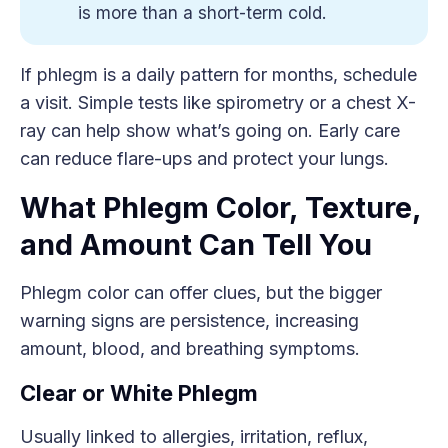
is more than a short-term cold.
If phlegm is a daily pattern for months, schedule
a visit. Simple tests like spirometry or a chest X-
ray can help show what’s going on. Early care
can reduce flare-ups and protect your lungs.
What Phlegm Color, Texture,
and Amount Can Tell You
Phlegm color can offer clues, but the bigger
warning signs are persistence, increasing
amount, blood, and breathing symptoms.
Clear or White Phlegm
Usually linked to allergies, irritation, reflux,