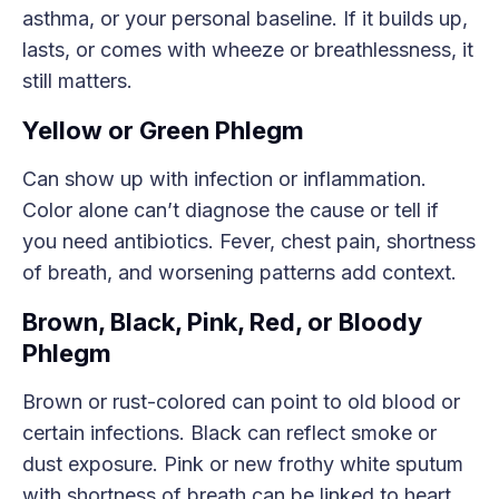
asthma, or your personal baseline. If it builds up,
lasts, or comes with wheeze or breathlessness, it
still matters.
Yellow or Green Phlegm
Can show up with infection or inflammation.
Color alone can’t diagnose the cause or tell if
you need antibiotics. Fever, chest pain, shortness
of breath, and worsening patterns add context.
Brown, Black, Pink, Red, or Bloody
Phlegm
Brown or rust-colored can point to old blood or
certain infections. Black can reflect smoke or
dust exposure. Pink or new frothy white sputum
with shortness of breath can be linked to heart