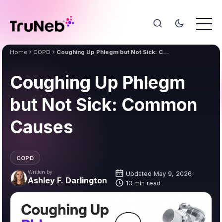
Home
COPD
Coughing Up Phlegm but Not Sick: Common Causes
Coughing Up Phlegm
but Not Sick: Common
Causes
COPD
Written by
Updated May 9, 2026
Ashley F. Darlington
13 min read