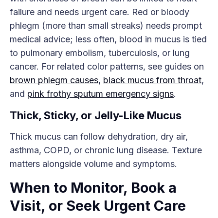
failure and needs urgent care. Red or bloody
phlegm (more than small streaks) needs prompt
medical advice; less often, blood in mucus is tied
to pulmonary embolism, tuberculosis, or lung
cancer. For related color patterns, see guides on
brown phlegm causes
,
black mucus from throat
,
and
pink frothy sputum emergency signs
.
Thick, Sticky, or Jelly-Like Mucus
Thick mucus can follow dehydration, dry air,
asthma, COPD, or chronic lung disease. Texture
matters alongside volume and symptoms.
When to Monitor, Book a
Visit, or Seek Urgent Care