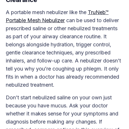
A portable mesh nebulizer like the
TruNeb™
Portable Mesh Nebulizer
can be used to deliver
prescribed saline or other nebulized treatments
as part of your airway clearance routine. It
belongs alongside hydration, trigger control,
gentle clearance techniques, any prescribed
inhalers, and follow-up care. A nebulizer doesn’t
tell you why you’re coughing up phlegm. It only
fits in when a doctor has already recommended
nebulized treatment.
Don’t start nebulized saline on your own just
because you have mucus. Ask your doctor
whether it makes sense for your symptoms and
diagnosis before making any changes. If