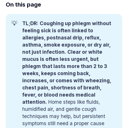
On this page
💡
TL;DR:
Coughing up phlegm without
feeling sick is often linked to
allergies, postnasal drip, reflux,
asthma, smoke exposure, or dry air,
not just infection.
Clear or white
mucus is often less urgent, but
phlegm that lasts more than 2 to 3
weeks, keeps coming back,
increases, or comes with wheezing,
chest pain, shortness of breath,
fever, or blood needs medical
attention.
Home steps like fluids,
humidified air, and gentle cough
techniques may help, but persistent
symptoms still need a proper cause