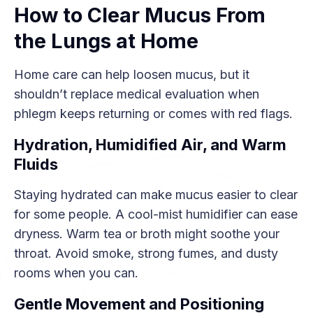
How to Clear Mucus From
the Lungs at Home
Home care can help loosen mucus, but it
shouldn’t replace medical evaluation when
phlegm keeps returning or comes with red flags.
Hydration, Humidified Air, and Warm
Fluids
Staying hydrated can make mucus easier to clear
for some people. A cool-mist humidifier can ease
dryness. Warm tea or broth might soothe your
throat. Avoid smoke, strong fumes, and dusty
rooms when you can.
Gentle Movement and Positioning