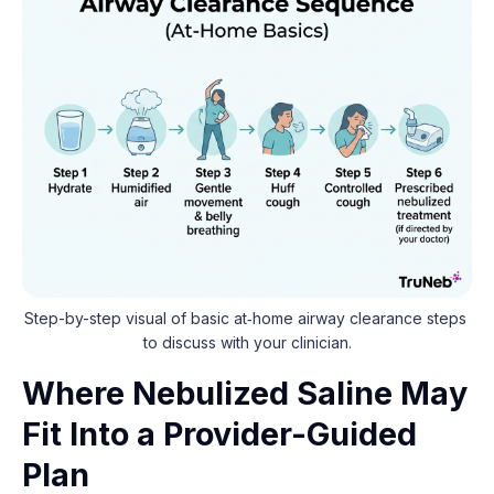
Step-by-step visual of basic at‑home airway clearance steps 
to discuss with your clinician.
Where Nebulized Saline May
Fit Into a Provider-Guided
Plan