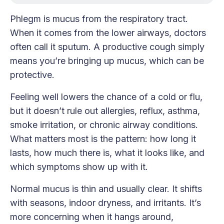
Phlegm is mucus from the respiratory tract.
When it comes from the lower airways, doctors
often call it sputum. A productive cough simply
means you’re bringing up mucus, which can be
protective.
Feeling well lowers the chance of a cold or flu,
but it doesn’t rule out allergies, reflux, asthma,
smoke irritation, or chronic airway conditions.
What matters most is the pattern: how long it
lasts, how much there is, what it looks like, and
which symptoms show up with it.
Normal mucus is thin and usually clear. It shifts
with seasons, indoor dryness, and irritants. It’s
more concerning when it hangs around,