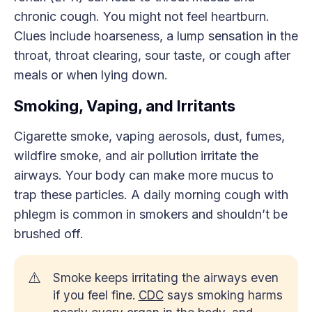
chronic cough. You might not feel heartburn.
Clues include hoarseness, a lump sensation in the
throat, throat clearing, sour taste, or cough after
meals or when lying down.
Smoking, Vaping, and Irritants
Cigarette smoke, vaping aerosols, dust, fumes,
wildfire smoke, and air pollution irritate the
airways. Your body can make more mucus to
trap these particles. A daily morning cough with
phlegm is common in smokers and shouldn’t be
brushed off.
⚠️
Smoke keeps irritating the airways even
if you feel fine.
CDC
says smoking harms