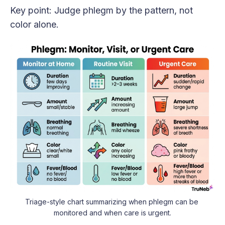
Key point: Judge phlegm by the pattern, not
color alone.
Triage-style chart summarizing when phlegm can be 
monitored and when care is urgent.