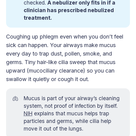
checked.
A nebulizer only fits in if a
clinician has prescribed nebulized
treatment.
Coughing up phlegm even when you don’t feel
sick can happen. Your airways make mucus
every day to trap dust, pollen, smoke, and
germs. Tiny hair-like cilia sweep that mucus
upward (mucociliary clearance) so you can
swallow it quietly or cough it out.
🫁
Mucus is part of your airway’s cleaning
system, not proof of infection by itself.
NIH
explains that mucus helps trap
particles and germs, while cilia help
move it out of the lungs.