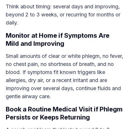
Think about timing: several days and improving,
beyond 2 to 3 weeks, or recurring for months or
daily.
Monitor at Home if Symptoms Are
Mild and Improving
Small amounts of clear or white phlegm, no fever,
no chest pain, no shortness of breath, and no
blood. If symptoms fit known triggers like
allergies, dry air, or a recent irritant and are
improving over several days, continue fluids and
gentle airway care.
Book a Routine Medical Visit if Phlegm
Persists or Keeps Returning