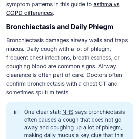
symptom patterns in this guide to
asthma vs
COPD differences
.
Bronchiectasis and Daily Phlegm
Bronchiectasis damages airway walls and traps
mucus. Daily cough with a lot of phlegm,
frequent chest infections, breathlessness, or
coughing blood are common signs. Airway
clearance is often part of care. Doctors often
confirm bronchiectasis with a chest CT and
sometimes sputum tests.
📊
One clear stat:
NHS
says bronchiectasis
often causes a cough that does not go
away and coughing up a lot of phlegm,
making daily mucus a key clue that this