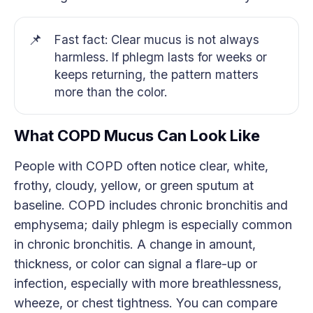
📌
Fast fact: Clear mucus is not always
harmless. If phlegm lasts for weeks or
keeps returning, the pattern matters
more than the color.
What COPD Mucus Can Look Like
People with COPD often notice clear, white,
frothy, cloudy, yellow, or green sputum at
baseline. COPD includes chronic bronchitis and
emphysema; daily phlegm is especially common
in chronic bronchitis. A change in amount,
thickness, or color can signal a flare-up or
infection, especially with more breathlessness,
wheeze, or chest tightness. You can compare