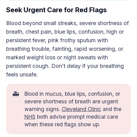
Seek Urgent Care for Red Flags
Blood beyond small streaks, severe shortness of
breath, chest pain, blue lips, confusion, high or
persistent fever, pink frothy sputum with
breathing trouble, fainting, rapid worsening, or
marked weight loss or night sweats with
persistent cough. Don’t delay if your breathing
feels unsafe.
🚑
Blood in mucus, blue lips, confusion, or
severe shortness of breath are urgent
warning signs.
Cleveland Clinic
and the
NHS
both advise prompt medical care
when these red flags show up.