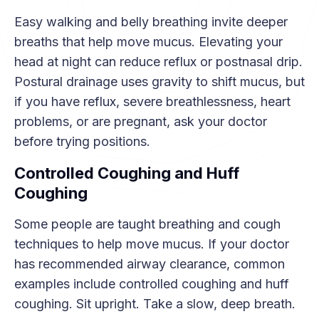
Easy walking and belly breathing invite deeper
breaths that help move mucus. Elevating your
head at night can reduce reflux or postnasal drip.
Postural drainage uses gravity to shift mucus, but
if you have reflux, severe breathlessness, heart
problems, or are pregnant, ask your doctor
before trying positions.
Controlled Coughing and Huff
Coughing
Some people are taught breathing and cough
techniques to help move mucus. If your doctor
has recommended airway clearance, common
examples include controlled coughing and huff
coughing. Sit upright. Take a slow, deep breath.