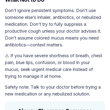
Don’t ignore persistent symptoms. Don’t use
someone else’s inhaler, antibiotics, or nebulized
medication. Don’t try to fully suppress a
productive cough unless your doctor advises it.
Don’t assume colored mucus means you need
antibiotics—context matters.
⚠️ If you have severe shortness of breath, chest
pain, blue lips, confusion, or blood in your
mucus, seek urgent medical care instead of
trying to manage it at home.
Safety note: Talk to your doctor before trying a
new medication or any nebulized solution.