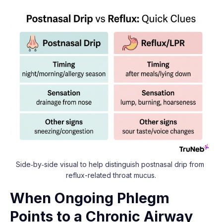
Side‑by‑side visual to help distinguish postnasal drip from 
reflux-related throat mucus.
When Ongoing Phlegm
Points to a Chronic Airway