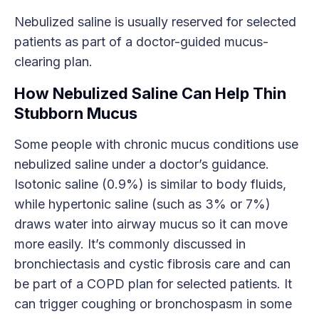
Nebulized saline is usually reserved for selected
patients as part of a doctor-guided mucus-
clearing plan.
How Nebulized Saline Can Help Thin
Stubborn Mucus
Some people with chronic mucus conditions use
nebulized saline under a doctor’s guidance.
Isotonic saline (0.9%) is similar to body fluids,
while hypertonic saline (such as 3% or 7%)
draws water into airway mucus so it can move
more easily. It’s commonly discussed in
bronchiectasis and cystic fibrosis care and can
be part of a COPD plan for selected patients. It
can trigger coughing or bronchospasm in some