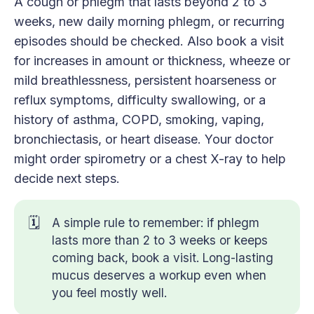
A cough or phlegm that lasts beyond 2 to 3
weeks, new daily morning phlegm, or recurring
episodes should be checked. Also book a visit
for increases in amount or thickness, wheeze or
mild breathlessness, persistent hoarseness or
reflux symptoms, difficulty swallowing, or a
history of asthma, COPD, smoking, vaping,
bronchiectasis, or heart disease. Your doctor
might order spirometry or a chest X-ray to help
decide next steps.
🗓️
A simple rule to remember: if phlegm
lasts more than 2 to 3 weeks or keeps
coming back, book a visit. Long-lasting
mucus deserves a workup even when
you feel mostly well.