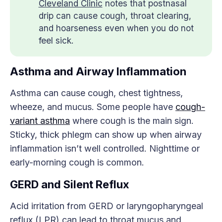
Cleveland Clinic
notes that postnasal
drip can cause cough, throat clearing,
and hoarseness even when you do not
feel sick.
Asthma and Airway Inflammation
Asthma can cause cough, chest tightness,
wheeze, and mucus. Some people have
cough-
variant asthma
where cough is the main sign.
Sticky, thick phlegm can show up when airway
inflammation isn’t well controlled. Nighttime or
early-morning cough is common.
GERD and Silent Reflux
Acid irritation from GERD or laryngopharyngeal
reflux (LPR) can lead to throat mucus and