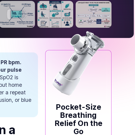
 PR bpm.
our pulse
 SpO2 is
 but home
er a repeat
sion, or blue
Pocket-Size
Breathing
Relief On the
n a
Go