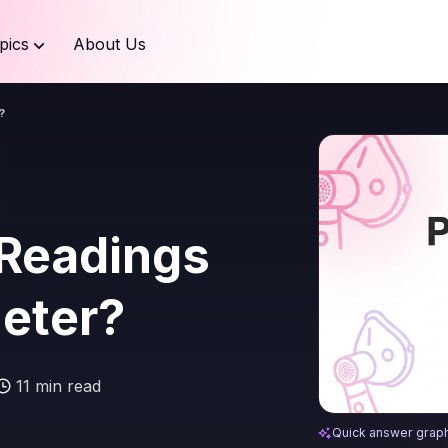
pics
About Us
?
 Readings
meter?
11 min read
What Are the 2 
Quick answer grap