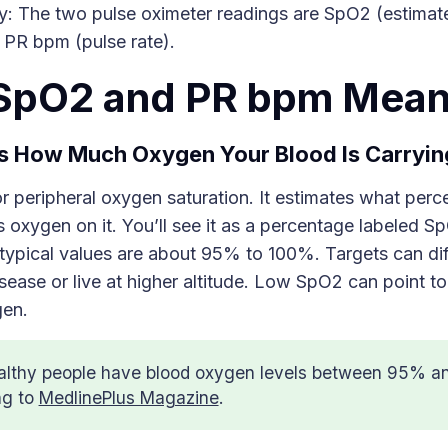
: The two pulse oximeter readings are SpO2 (estima
 PR bpm (pulse rate).
SpO2 and PR bpm Mea
 How Much Oxygen Your Blood Is Carryin
 peripheral oxygen saturation. It estimates what perc
oxygen on it. You’ll see it as a percentage labeled S
 typical values are about 95% to 100%. Targets can dif
isease or live at higher altitude. Low SpO2 can point t
gen.
althy people have blood oxygen levels between 95% a
ng to
MedlinePlus Magazine
.