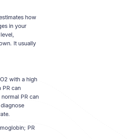
 estimates how
es in your
level,
own. It usually
O2 with a high
h PR can
 a normal PR can
t diagnose
ate.
emoglobin; PR