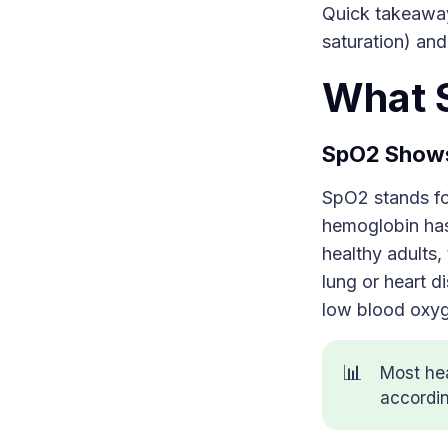
Quick takeaway
saturation) and
What 
SpO2 Shows
SpO2 stands for
hemoglobin has 
healthy adults,
lung or heart d
low blood oxy
📊
Most he
accordi