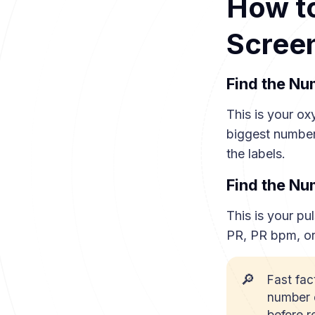
How to
Scree
Find the N
This is your ox
biggest number
the labels.
Find the N
This is your pul
PR, PR bpm, or
🔎
Fast fac
number o
before r