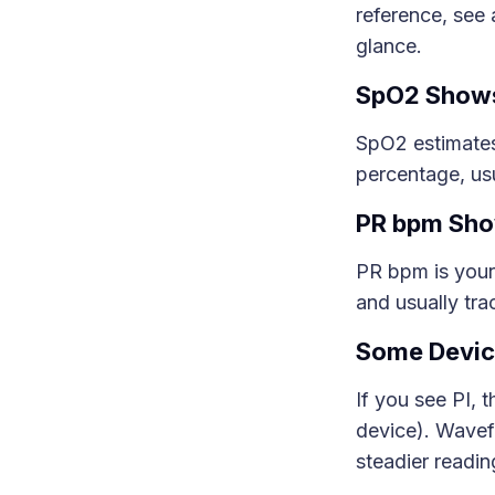
reference, see
glance.
SpO2 Shows
SpO2 estimates
percentage, usu
PR bpm Sho
PR bpm is your
and usually tra
Some Devic
If you see PI, 
device). Wavef
steadier readin