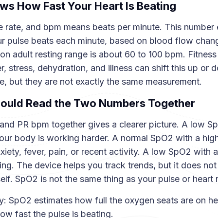
s How Fast Your Heart Is Beating
 rate, and bpm means beats per minute. This number
r pulse beats each minute, based on blood flow chang
n adult resting range is about 60 to 100 bpm. Fitness 
, stress, dehydration, and illness can shift this up or d
te, but they are not exactly the same measurement.
ould Read the Two Numbers Together
nd PR bpm together gives a clearer picture. A low Sp
ur body is working harder. A normal SpO2 with a hig
iety, fever, pain, or recent activity. A low SpO2 with
ning. The device helps you track trends, but it does no
elf. SpO2 is not the same thing as your pulse or heart r
: SpO2 estimates how full the oxygen seats are on h
ow fast the pulse is beating.