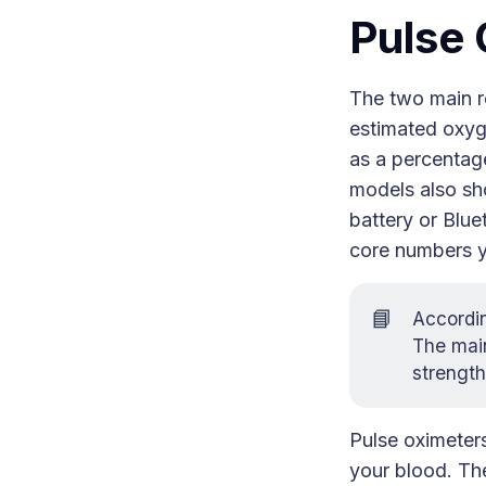
Pulse 
The two main r
estimated oxyg
as a percentag
models also sho
battery or Blue
core numbers yo
📘
Accordi
The main
strength
Pulse oximeter
your blood. The