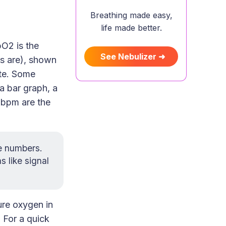
Breathing made easy,
life made better.
O2 is the
See Nebulizer ➜
ts are), shown
ute. Some
a bar graph, a
R bpm are the
ee numbers.
 like signal
ure oxygen in
. For a quick