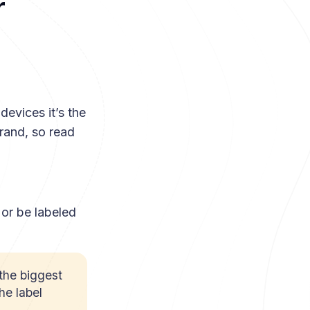
r
devices it’s the
rand, so read
 or be labeled
the biggest
he label