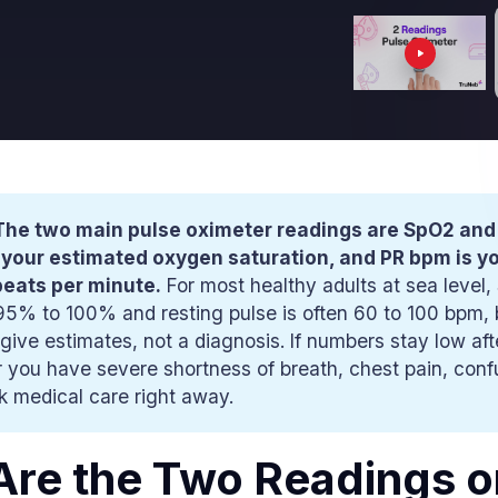
The two main pulse oximeter readings are SpO2 and
 your estimated oxygen saturation, and PR bpm is y
beats per minute.
For most healthy adults at sea level,
95% to 100% and resting pulse is often 60 to 100 bpm,
give estimates, not a diagnosis. If numbers stay low aft
 you have severe shortness of breath, chest pain, confu
ek medical care right away.
re the Two Readings o