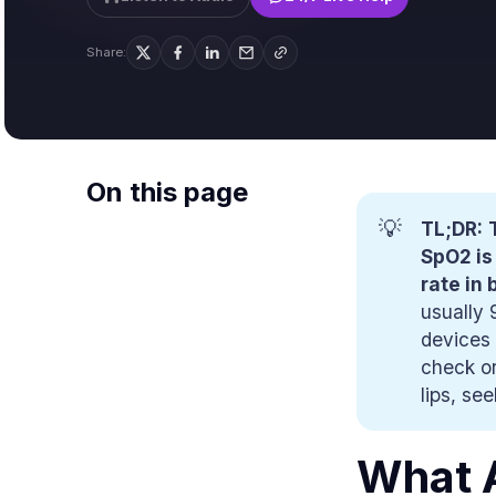
Share:
On this page
💡
TL;DR:
SpO2 is
rate in 
usually 
devices 
check or
lips, se
What A