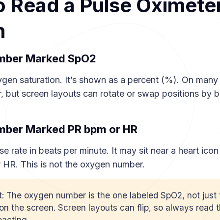
 Read a Pulse Oximete
n
umber Marked SpO2
ygen saturation. It’s shown as a percent (%). On many 
, but screen layouts can rotate or swap positions by b
umber Marked PR bpm or HR
se rate in beats per minute. It may sit near a heart icon
 HR. This is not the oxygen number.
t: The oxygen number is the one labeled SpO2, not just 
n the screen. Screen layouts can flip, so always read t
eacting.