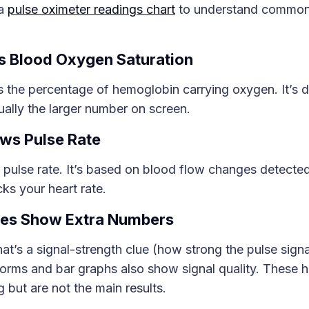
 a
pulse oximeter readings chart
to understand common 
 Blood Oxygen Saturation
 the percentage of hemoglobin carrying oxygen. It’s d
ally the larger number on screen.
ws Pulse Rate
 pulse rate. It’s based on blood flow changes detecte
cks your heart rate.
es Show Extra Numbers
that’s a signal-strength clue (how strong the pulse signa
orms and bar graphs also show signal quality. These h
g but are not the main results.