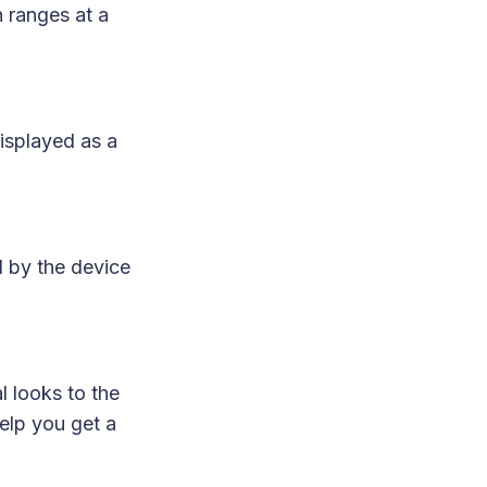
ranges at a
isplayed as a
d by the device
l looks to the
elp you get a