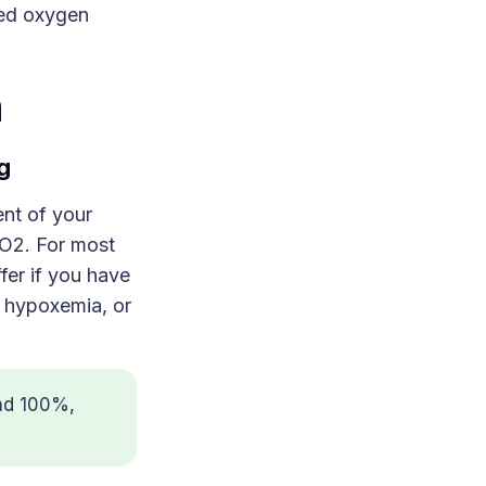
ted oxygen
n
g
ent of your
pO2. For most
fer if you have
o hypoxemia, or
nd 100%,