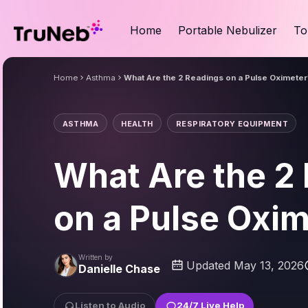
Home
Portable Nebulizer
To
Home
Asthma
What Are the 2 Readings on a Pulse Oximeter
ASTHMA
HEALTH
RESPIRATORY EQUIPMENT
What Are the 2
on a Pulse Oxi
Written by
Updated May 13, 2026
Danielle Chase
Listen to Audio
24/7 Live Help