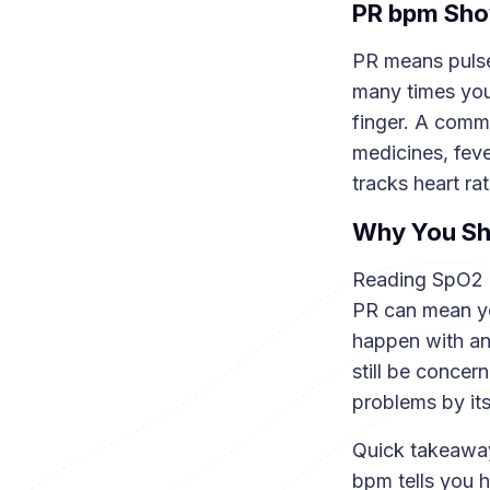
PR bpm Show
PR means pulse
many times you
finger. A commo
medicines, fever
tracks heart ra
Why You Sh
Reading SpO2 a
PR can mean yo
happen with anx
still be concer
problems by its
Quick takeaway
bpm tells you h