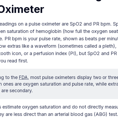
Oximeter
eadings on a pulse oximeter are SpO2 and PR bpm. Sp
en saturation of hemoglobin (how full the oxygen sea
e. PR bpm is your pulse rate, shown as beats per min
w extras like a waveform (sometimes called a pleth), 
tooth icon, or a perfusion index (PI), but SpO2 and P
u read first.
ng to the
FDA
, most pulse oximeters display two or thr
 ones are oxygen saturation and pulse rate, while extras
 are secondary.
s estimate oxygen saturation and do not directly meas
y are less direct than an arterial blood gas (ABG) test