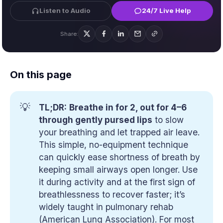
Listen to Audio
24/7 Live Help
Share:
On this page
💡
TL;DR:
Breathe in for 2, out for 4–6
through gently pursed lips
to slow
your breathing and let trapped air leave.
This simple, no-equipment technique
can quickly ease shortness of breath by
keeping small airways open longer. Use
it during activity and at the first sign of
breathlessness to recover faster; it’s
widely taught in pulmonary rehab
(American Lung Association). For most