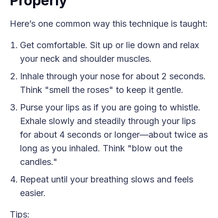
Properly
Here’s one common way this technique is taught:
Get comfortable. Sit up or lie down and relax
your neck and shoulder muscles.
Inhale through your nose for about 2 seconds.
Think "smell the roses" to keep it gentle.
Purse your lips as if you are going to whistle.
Exhale slowly and steadily through your lips
for about 4 seconds or longer—about twice as
long as you inhaled. Think "blow out the
candles."
Repeat until your breathing slows and feels
easier.
Tips: