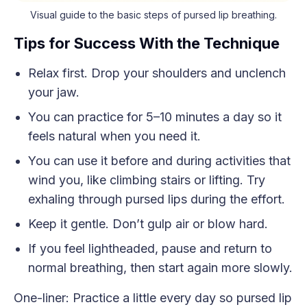
Visual guide to the basic steps of pursed lip breathing.
Tips for Success With the Technique
Relax first. Drop your shoulders and unclench
your jaw.
You can practice for 5–10 minutes a day so it
feels natural when you need it.
You can use it before and during activities that
wind you, like climbing stairs or lifting. Try
exhaling through pursed lips during the effort.
Keep it gentle. Don’t gulp air or blow hard.
If you feel lightheaded, pause and return to
normal breathing, then start again more slowly.
One-liner: Practice a little every day so pursed lip