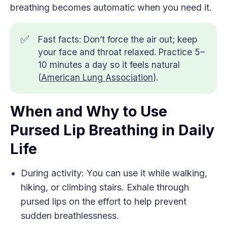
breathing becomes automatic when you need it.
✅
Fast facts: Don’t force the air out; keep
your face and throat relaxed. Practice 5–
10 minutes a day so it feels natural
(
American Lung Association
).
When and Why to Use
Pursed Lip Breathing in Daily
Life
During activity: You can use it while walking,
hiking, or climbing stairs. Exhale through
pursed lips on the effort to help prevent
sudden breathlessness.