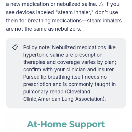
a new medication or nebulized saline. ⚠️ If you
see devices labeled "steam inhaler," don’t use
them for breathing medications—steam inhalers
are not the same as nebulizers.
📋
Policy note: Nebulized medications like
hypertonic saline are prescription
therapies and coverage varies by plan;
confirm with your clinician and insurer.
Pursed lip breathing itself needs no
prescription and is commonly taught in
pulmonary rehab (Cleveland
Clinic,American Lung Association).