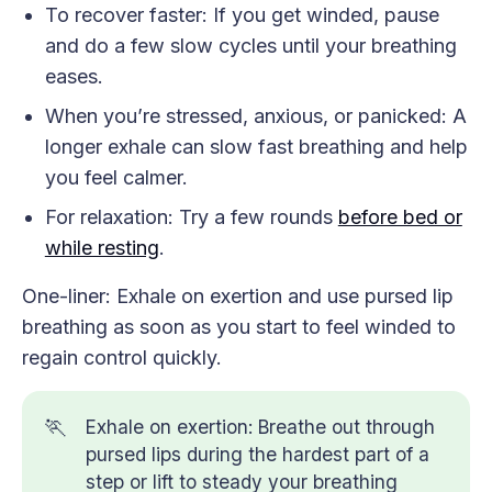
To recover faster: If you get winded, pause
and do a few slow cycles until your breathing
eases.
When you’re stressed, anxious, or panicked: A
longer exhale can slow fast breathing and help
you feel calmer.
For relaxation: Try a few rounds
before bed or
while resting
.
One-liner: Exhale on exertion and use pursed lip
breathing as soon as you start to feel winded to
regain control quickly.
🏃
Exhale on exertion: Breathe out through
pursed lips during the hardest part of a
step or lift to steady your breathing