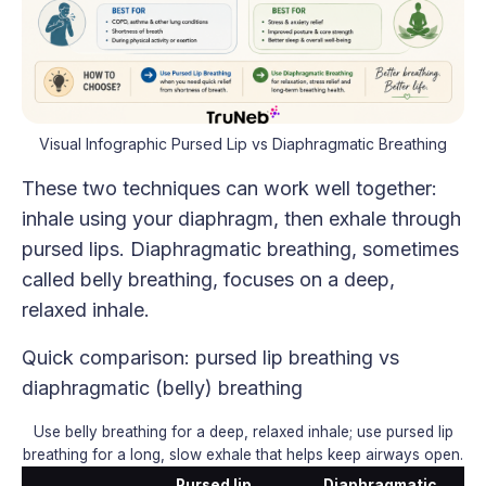
Visual Infographic Pursed Lip vs Diaphragmatic Breathing
These two techniques can work well together:
inhale using your diaphragm, then exhale through
pursed lips. Diaphragmatic breathing, sometimes
called belly breathing, focuses on a deep,
relaxed inhale.
Quick comparison: pursed lip breathing vs
diaphragmatic (belly) breathing
Use belly breathing for a deep, relaxed inhale; use pursed lip
breathing for a long, slow exhale that helps keep airways open.
Pursed lip
Diaphragmatic