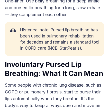
One-liner: Use belly breathing for a deep inhale
and pursed lip breathing for a long, slow exhale
—they complement each other.
🕰️
Historical note: Pursed lip breathing has
been used in pulmonary rehabilitation
for decades and remains a standard tool
in COPD care (
NCBI StatPearls
).
Involuntary Pursed Lip
Breathing: What It Can Mean
Some people with chronic lung disease, such as
COPD or pulmonary fibrosis, start to purse their
lips automatically when they breathe. It’s the
body’s way to keep airways open and move air