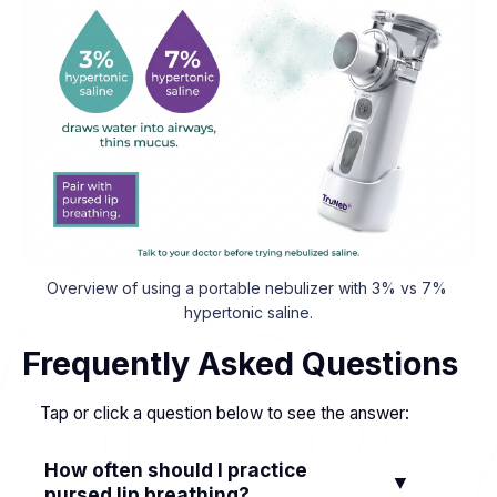
Overview of using a portable nebulizer with 3% vs 7% 
hypertonic saline.
Frequently Asked Questions
Tap or click a question below to see the answer:
How often should I practice
▼
pursed lip breathing?