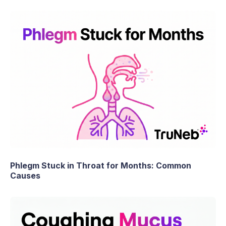
Phlegm Stuck in Throat for Months: Common
Causes