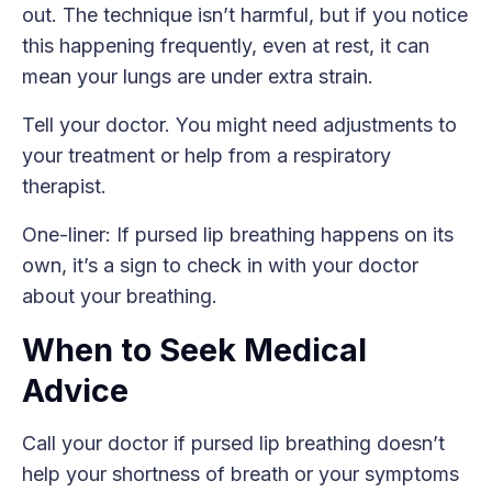
out. The technique isn’t harmful, but if you notice
this happening frequently, even at rest, it can
mean your lungs are under extra strain.
Tell your doctor. You might need adjustments to
your treatment or help from a respiratory
therapist.
One-liner: If pursed lip breathing happens on its
own, it’s a sign to check in with your doctor
about your breathing.
When to Seek Medical
Advice
Call your doctor if pursed lip breathing doesn’t
help your shortness of breath or your symptoms