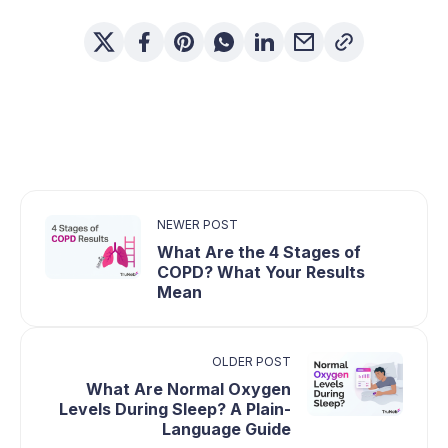
NEWER POST
What Are the 4 Stages of
COPD? What Your Results
Mean
OLDER POST
What Are Normal Oxygen
Levels During Sleep? A Plain-
Language Guide