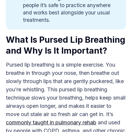
people it’s safe to practice anywhere
and works best alongside your usual
treatments.
What Is Pursed Lip Breathing
and Why Is It Important?
Pursed lip breathing is a simple exercise. You
breathe in through your nose, then breathe out
slowly through lips that are gently puckered, like
you’re whistling. This pursed lip breathing
technique slows your breathing, helps keep small
airways open longer, and makes it easier to
move out stale air so fresh air can get in. It’s
commonly taught in pulmonary rehab
and used
by people with COPD, asthma, and other chronic