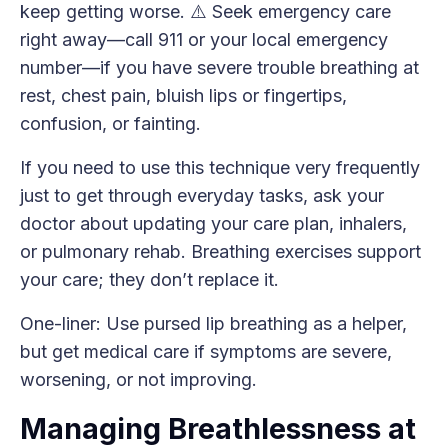
keep getting worse. ⚠️ Seek emergency care
right away—call 911 or your local emergency
number—if you have severe trouble breathing at
rest, chest pain, bluish lips or fingertips,
confusion, or fainting.
If you need to use this technique very frequently
just to get through everyday tasks, ask your
doctor about updating your care plan, inhalers,
or pulmonary rehab. Breathing exercises support
your care; they don’t replace it.
One-liner: Use pursed lip breathing as a helper,
but get medical care if symptoms are severe,
worsening, or not improving.
Managing Breathlessness at