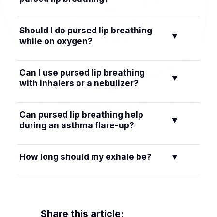
You can practice daily. A lot of people do 5–10
Should I do pursed lip breathing
▼
minutes once or twice a day so it becomes a
while on oxygen?
habit. You can use it any time you feel winded.
In general, you can use this technique with
Can I use pursed lip breathing
▼
your nasal cannula in place. It helps you
with inhalers or a nebulizer?
breathe more efficiently. Keep your oxygen
settings as prescribed.
Yes. A lot of people do their inhaler or nebulizer
Can pursed lip breathing help
▼
treatment and then use pursed lip breathing to
during an asthma flare-up?
help keep airways open and clear mucus. Ask
your doctor for a plan that fits you.
It can help you stay calm and move air out
How long should my exhale be?
▼
while you use your rescue inhaler, but it doesn’t
replace fast-acting medicine. Follow your
Aim for an exhale that is about twice as long as
asthma action plan and seek care if symptoms
your inhale. For example, in for 2 counts, out
are severe.
for 4 counts.
Share this article: