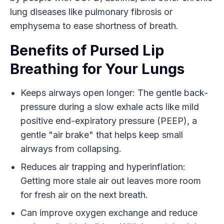
lung diseases like pulmonary fibrosis or
emphysema to ease shortness of breath.
Benefits of Pursed Lip
Breathing for Your Lungs
Keeps airways open longer: The gentle back-
pressure during a slow exhale acts like mild
positive end-expiratory pressure (PEEP), a
gentle "air brake" that helps keep small
airways from collapsing.
Reduces air trapping and hyperinflation:
Getting more stale air out leaves more room
for fresh air on the next breath.
Can improve oxygen exchange and reduce