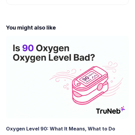
You might also like
Oxygen Level 90: What It Means, What to Do