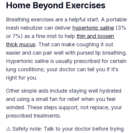
Home Beyond Exercises
Breathing exercises are a helpful start. A portable
mesh nebulizer can deliver
hypertonic saline
(3%
or 7%) as a fine mist to help
thin and loosen
thick mucus
. That can make coughing it out
easier and can pair well with pursed lip breathing.
Hypertonic saline is usually prescribed for certain
lung conditions; your doctor can tell you if it’s
right for you.
Other simple aids include staying well hydrated
and using a small fan for relief when you feel
winded. These steps support, not replace, your
prescribed treatments.
⚠️ Safety note: Talk to your doctor before trying