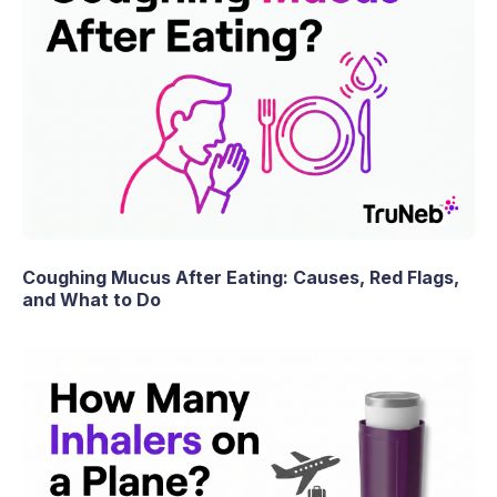
Coughing Mucus After Eating: Causes, Red Flags,
and What to Do