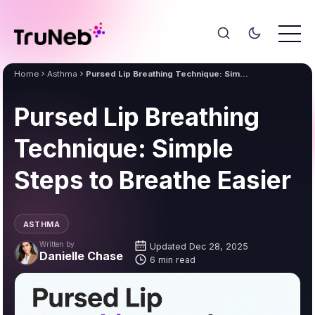
Home
Asthma
Pursed Lip Breathing Technique: Simple Steps to Breathe Easier
Pursed Lip Breathing
Technique: Simple
Steps to Breathe Easier
ASTHMA
Written by
Updated Dec 28, 2025
Danielle Chase
6 min read