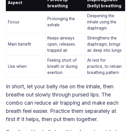
Aspect
breathing
(belly) breathing
Deepening the
Prolonging the
Focus
inhale using the
exhale
diaphragm
Keeps airways
Strengthens the
Main benefit
open, releases
diaphragm, brings
trapped air
air deep into lungs
Feeling short of
At rest for
Use when
breath or during
practice, to retrain
exertion
breathing pattern
In short, let your belly rise on the inhale, then
breathe out slowly through pursed lips. The
combo can reduce air trapping and make each
breath feel easier. Practice them separately at
first if it helps, then put them together.