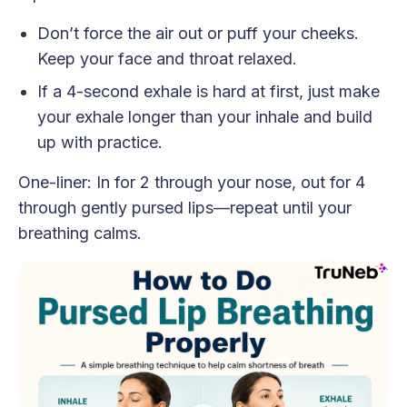
Don’t force the air out or puff your cheeks.
Keep your face and throat relaxed.
If a 4-second exhale is hard at first, just make
your exhale longer than your inhale and build
up with practice.
One-liner: In for 2 through your nose, out for 4
through gently pursed lips—repeat until your
breathing calms.