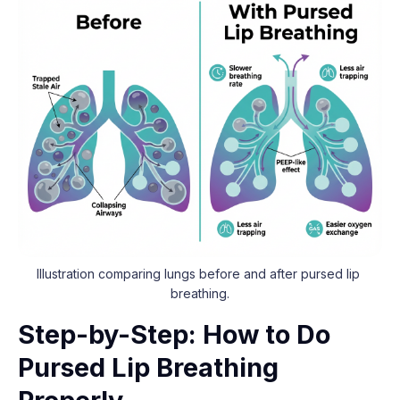
Illustration comparing lungs before and after pursed lip 
breathing.
Step-by-Step: How to Do
Pursed Lip Breathing