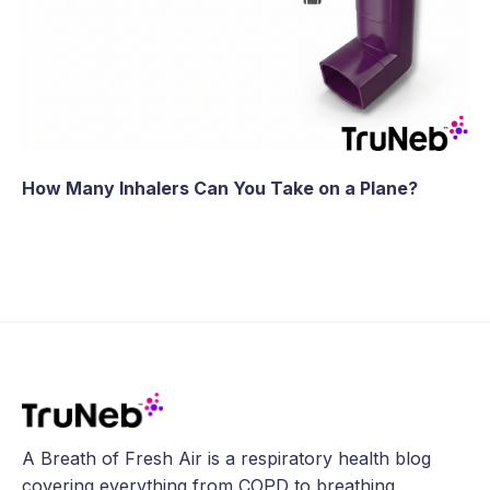
How Many Inhalers Can You Take on a Plane?
A Breath of Fresh Air is a respiratory health blog
covering everything from COPD to breathing