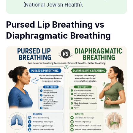
(
National Jewish Health
).
Pursed Lip Breathing vs
Diaphragmatic Breathing