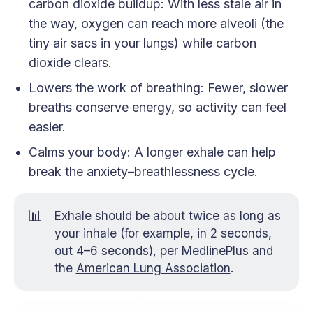
carbon dioxide buildup: With less stale air in
the way, oxygen can reach more alveoli (the
tiny air sacs in your lungs) while carbon
dioxide clears.
Lowers the work of breathing: Fewer, slower
breaths conserve energy, so activity can feel
easier.
Calms your body: A longer exhale can help
break the anxiety–breathlessness cycle.
📊
Exhale should be about twice as long as
your inhale (for example, in 2 seconds,
out 4–6 seconds), per
MedlinePlus
and
the
American Lung Association
.