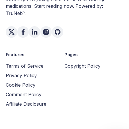
medications. Start reading now. Powered by:
TruNeb™.
Features
Pages
Terms of Service
Copyright Policy
Privacy Policy
Cookie Policy
Comment Policy
Affiliate Disclosure