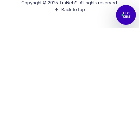
Copyright © 2025 TruNeb™. All rights reserved.
Back to top