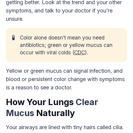
getting better. Look at the trend and your other
symptoms, and talk to your doctor if you’re
unsure.
🧪
Color alone doesn’t mean you need
antibiotics; green or yellow mucus can
occur with viral colds (
CDC
).
Yellow or green mucus can signal infection, and
blood or persistent color change with symptoms
is a reason to see a doctor.
How Your Lungs
Clear
Mucus
Naturally
Your airways are lined with tiny hairs called cilia.