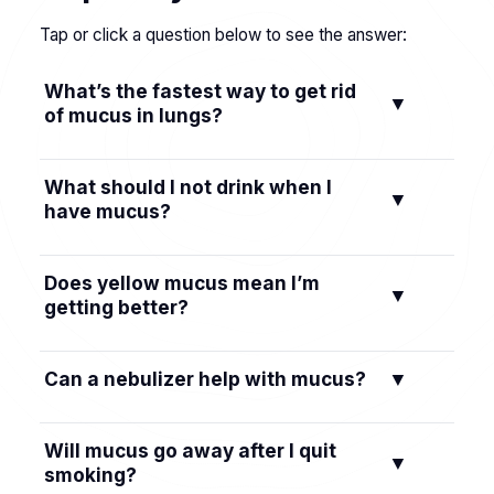
Tap or click a question below to see the answer:
What’s the fastest way to get rid
▼
of mucus in lungs?
Use postural drainage, gentle chest percussion,
What should I not drink when I
▼
and huff coughing to move mucus now, then
have mucus?
add warm steam and steady fluids to keep it
thin.
Limit alcohol, excess caffeine, and sugary drinks
Does yellow mucus mean I’m
▼
because they can dehydrate or irritate your
getting better?
throat.
Not by itself. Yellow or green mucus often
Can a nebulizer help with mucus?
▼
signals immune activity or infection—watch
your overall symptoms and see a clinician if
Yes. Inhaling saline moisture via a nebulizer can
you’re unsure.
Will mucus go away after I quit
▼
loosen thick mucus so it’s easier to cough out.
smoking?
Follow your healthcare provider’s guidance.