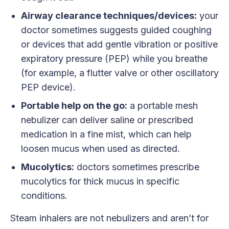
Airway clearance techniques/devices:
your
doctor sometimes suggests guided coughing
or devices that add gentle vibration or positive
expiratory pressure (PEP) while you breathe
(for example, a flutter valve or other oscillatory
PEP device).
Portable help on the go:
a portable mesh
nebulizer can deliver saline or prescribed
medication in a fine mist, which can help
loosen mucus when used as directed.
Mucolytics:
doctors sometimes prescribe
mucolytics for thick mucus in specific
conditions.
Steam inhalers are not nebulizers and aren’t for