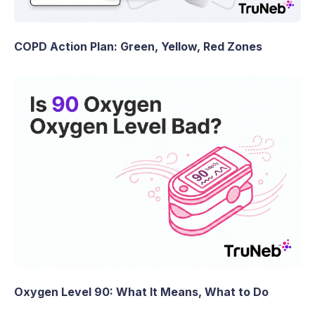
COPD Action Plan: Green, Yellow, Red Zones
Oxygen Level 90: What It Means, What to Do