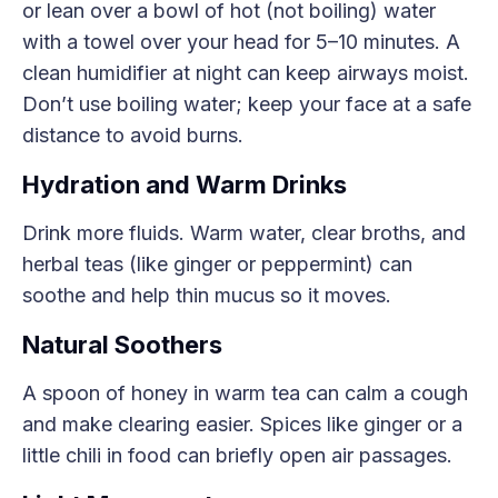
or lean over a bowl of hot (not boiling) water
with a towel over your head for 5–10 minutes. A
clean humidifier at night can keep airways moist.
Don’t use boiling water; keep your face at a safe
distance to avoid burns.
Hydration and Warm Drinks
Drink more fluids. Warm water, clear broths, and
herbal teas (like ginger or peppermint) can
soothe and help thin mucus so it moves.
Natural Soothers
A spoon of honey in warm tea can calm a cough
and make clearing easier. Spices like ginger or a
little chili in food can briefly open air passages.