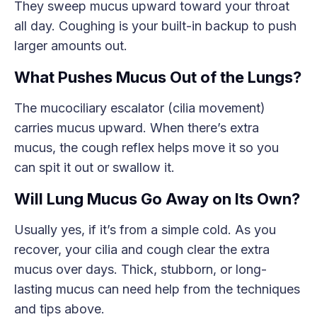
They sweep mucus upward toward your throat
all day. Coughing is your built-in backup to push
larger amounts out.
What Pushes Mucus Out of the Lungs?
The mucociliary escalator (cilia movement)
carries mucus upward. When there’s extra
mucus, the cough reflex helps move it so you
can spit it out or swallow it.
Will Lung Mucus Go Away on Its Own?
Usually yes, if it’s from a simple cold. As you
recover, your cilia and cough clear the extra
mucus over days. Thick, stubborn, or long-
lasting mucus can need help from the techniques
and tips above.