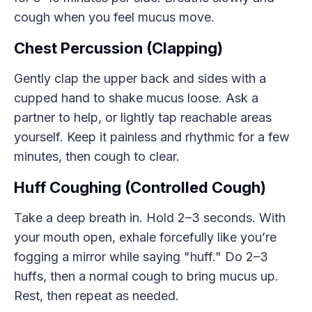
cough when you feel mucus move.
Chest Percussion (Clapping)
Gently clap the upper back and sides with a
cupped hand to shake mucus loose. Ask a
partner to help, or lightly tap reachable areas
yourself. Keep it painless and rhythmic for a few
minutes, then cough to clear.
Huff Coughing (Controlled Cough)
Take a deep breath in. Hold 2–3 seconds. With
your mouth open, exhale forcefully like you’re
fogging a mirror while saying "huff." Do 2–3
huffs, then a normal cough to bring mucus up.
Rest, then repeat as needed.