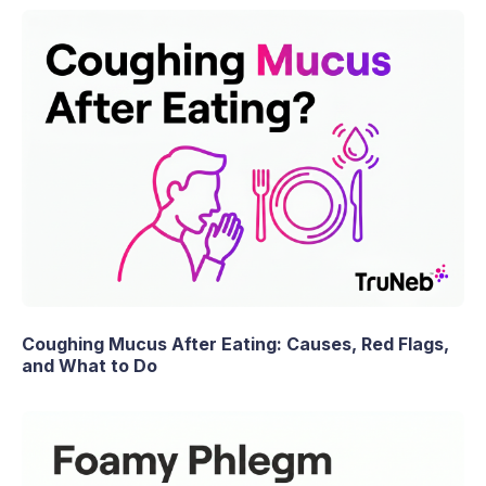
Coughing Mucus After Eating: Causes, Red Flags,
and What to Do