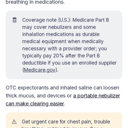
breathing in medications.
🧾
Coverage note (U.S.): Medicare Part B
may cover nebulizers and some
inhalation medications as durable
medical equipment when medically
necessary with a provider order; you
typically pay 20% after the Part B
deductible if you use an enrolled supplier
(
Medicare.gov
).
OTC expectorants and inhaled saline can loosen
thick mucus, and devices or
a portable nebulizer
can make clearing easier
.
⚠️
Get urgent care for chest pain, trouble