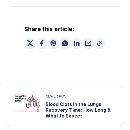
Often, yes. Quitting lets cilia recover over time,
which can reduce chronic mucus—though you
may cough more early on as your lungs clear.
Share this article:
NEWER POST
Blood Clots in the Lungs
Recovery Time: How Long &
What to Expect