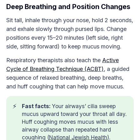
Deep Breathing and Position Changes
Sit tall, inhale through your nose, hold 2 seconds,
and exhale slowly through pursed lips. Change
positions every 15–20 minutes (left side, right
side, sitting forward) to keep mucus moving.
Respiratory therapists also teach the
Active
Cycle of Breathing Technique (ACBT)
, a guided
sequence of relaxed breathing, deep breaths,
and huff coughing that can help move mucus.
⚡
Fast facts: 
Your airways’ cilia sweep
mucus upward toward your throat all day.
Huff coughing moves mucus with less
airway collapse than repeated hard
coughing (
National Jewish Health
).