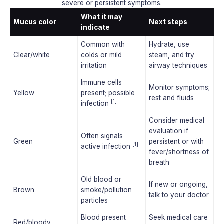
severe or persistent symptoms.
What it may
Mucus color
Next steps
indicate
Common with
Hydrate, use
Clear/white
colds or mild
steam, and try
irritation
airway techniques
Immune cells
Monitor symptoms;
Yellow
present; possible
rest and fluids
[1]
infection
Consider medical
evaluation if
Often signals
Green
persistent or with
[1]
active infection
fever/shortness of
breath
Old blood or
If new or ongoing,
Brown
smoke/pollution
talk to your doctor
particles
Blood present
Seek medical care
Red/bloody