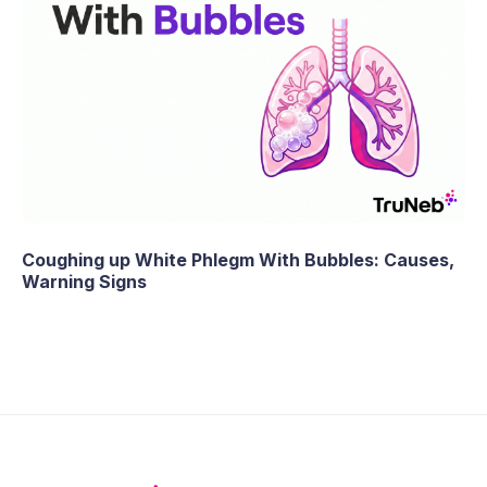
Coughing up White Phlegm With Bubbles: Causes,
Warning Signs