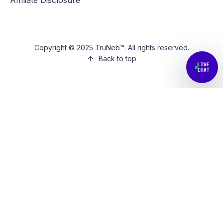
Copyright © 2025 TruNeb™. All rights reserved.
Back to top