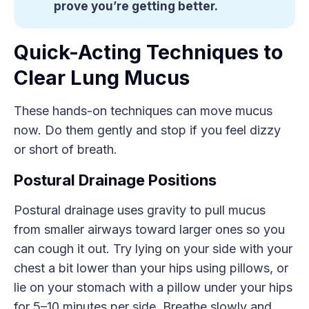
prove you’re getting better.
Quick-Acting Techniques to
Clear Lung Mucus
These hands-on techniques can move mucus
now. Do them gently and stop if you feel dizzy
or short of breath.
Postural Drainage Positions
Postural drainage uses gravity to pull mucus
from smaller airways toward larger ones so you
can cough it out. Try lying on your side with your
chest a bit lower than your hips using pillows, or
lie on your stomach with a pillow under your hips
for 5–10 minutes per side. Breathe slowly and