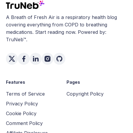
A Breath of Fresh Air is a respiratory health blog
covering everything from COPD to breathing
medications. Start reading now. Powered by:
TruNeb™.
Features
Pages
Terms of Service
Copyright Policy
Privacy Policy
Cookie Policy
Comment Policy
Affiliate Disclosure