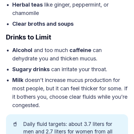
Herbal teas
like ginger, peppermint, or
chamomile
Clear broths and soups
Drinks to Limit
Alcohol
and too much
caffeine
can
dehydrate you and thicken mucus.
Sugary drinks
can irritate your throat.
Milk
doesn’t increase mucus production for
most people, but it can feel thicker for some. If
it bothers you, choose clear fluids while you’re
congested.
🥤
Daily fluid targets: about 3.7 liters for
men and 2.7 liters for women from all