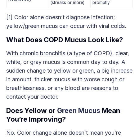
(streaks or more)
promptly
[1] Color alone doesn’t diagnose infection;
yellow/green mucus can occur with viral colds.
What Does COPD Mucus Look Like?
With chronic bronchitis (a type of COPD), clear,
white, or gray mucus is common day to day. A
sudden change to yellow or green, a big increase
in amount, thicker mucus with worse cough or
breathlessness, or any blood are reasons to
contact your doctor.
Does Yellow or
Green Mucus
Mean
You’re Improving?
No. Color change alone doesn’t mean you’re