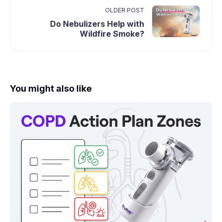
OLDER POST
Do Nebulizers Help with
Wildfire Smoke?
You might also like