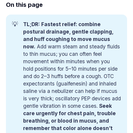
On this page
💡
TL;DR:
Fastest relief: combine 
postural drainage, gentle clapping, 
and huff coughing to move mucus 
now.
Add warm steam and steady fluids
to thin mucus; you can often feel
movement within minutes when you
hold positions for 5–10 minutes per side
and do 2–3 huffs before a cough. OTC
expectorants (guaifenesin) and inhaled
saline via a nebulizer can help if mucus
is very thick; oscillatory PEP devices add
gentle vibration in some cases.
Seek 
care urgently for chest pain, trouble 
breathing, or blood in mucus, and 
remember that color alone doesn’t 