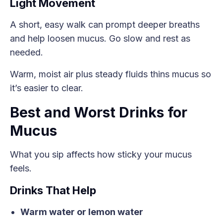
Light Movement
A short, easy walk can prompt deeper breaths
and help loosen mucus. Go slow and rest as
needed.
Warm, moist air plus steady fluids thins mucus so
it’s easier to clear.
Best and Worst Drinks for
Mucus
What you sip affects how sticky your mucus
feels.
Drinks That Help
Warm water or lemon water