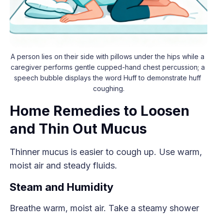
A person lies on their side with pillows under the hips while a 
caregiver performs gentle cupped-hand chest percussion; a 
speech bubble displays the word Huff to demonstrate huff 
coughing.
Home Remedies to Loosen
and Thin Out Mucus
Thinner mucus is easier to cough up. Use warm,
moist air and steady fluids.
Steam and Humidity
Breathe warm, moist air. Take a steamy shower