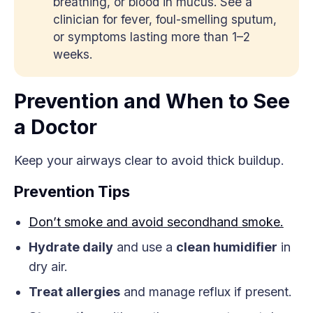
breathing, or blood in mucus. See a
clinician for fever, foul-smelling sputum,
or symptoms lasting more than 1–2
weeks.
Prevention and When to See
a Doctor
Keep your airways clear to avoid thick buildup.
Prevention Tips
Don’t smoke and avoid secondhand smoke.
Hydrate daily
and use a
clean humidifier
in
dry air.
Treat allergies
and manage reflux if present.