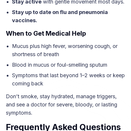
Stay active
with gentle movement most days.
Stay up to date on flu and pneumonia
vaccines.
When to Get Medical Help
Mucus plus high fever, worsening cough, or
shortness of breath
Blood in mucus or foul-smelling sputum
Symptoms that last beyond 1–2 weeks or keep
coming back
Don’t smoke, stay hydrated, manage triggers,
and see a doctor for severe, bloody, or lasting
symptoms.
Frequently Asked Questions