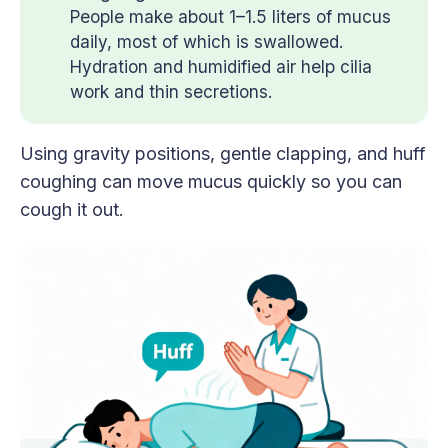
People make about 1–1.5 liters of mucus
daily, most of which is swallowed.
Hydration and humidified air help cilia
work and thin secretions.
Using gravity positions, gentle clapping, and huff
coughing can move mucus quickly so you can
cough it out.