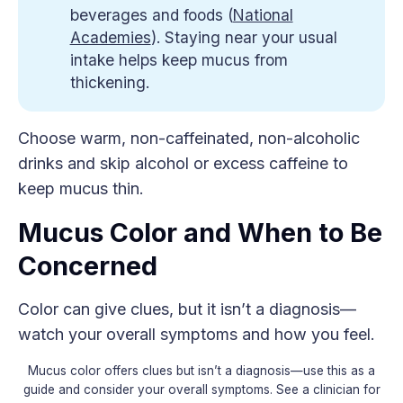
beverages and foods (
National
Academies
). Staying near your usual
intake helps keep mucus from
thickening.
Choose warm, non-caffeinated, non-alcoholic
drinks and skip alcohol or excess caffeine to
keep mucus thin.
Mucus Color and When to Be
Concerned
Color can give clues, but it isn’t a diagnosis—
watch your overall symptoms and how you feel.
Mucus color offers clues but isn’t a diagnosis—use this as a
guide and consider your overall symptoms. See a clinician for