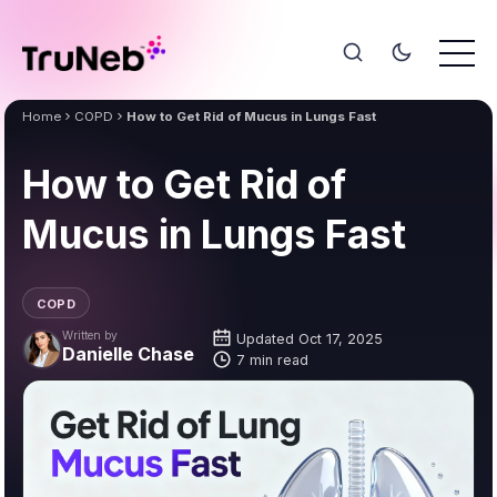
Home
COPD
How to Get Rid of Mucus in Lungs Fast
How to Get Rid of
Mucus in Lungs Fast
COPD
Written by
Updated Oct 17, 2025
Danielle Chase
7 min read