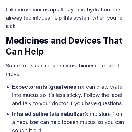
Cilia move mucus up all day, and hydration plus
airway techniques help this system when you’re
sick.
Medicines and Devices That
Can Help
Some tools can make mucus thinner or easier to
move.
Expectorants (guaifenesin):
can draw water
into mucus so it’s less sticky. Follow the label
and talk to your doctor if you have questions.
Inhaled saline (via nebulizer):
moisture from
a nebulizer can help loosen mucus so you can
cough it out.