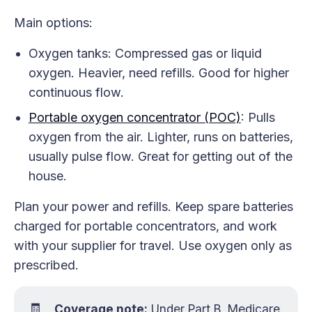
Main options:
Oxygen tanks: Compressed gas or liquid
oxygen. Heavier, need refills. Good for higher
continuous flow.
Portable oxygen concentrator (POC)
: Pulls
oxygen from the air. Lighter, runs on batteries,
usually pulse flow. Great for getting out of the
house.
Plan your power and refills. Keep spare batteries
charged for portable concentrators, and work
with your supplier for travel. Use oxygen only as
prescribed.
🧾
Coverage note:
Under Part B, Medicare