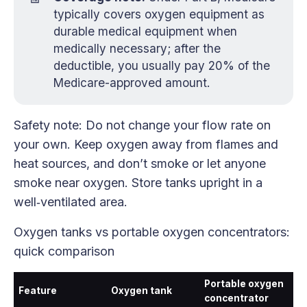
typically covers oxygen equipment as
durable medical equipment when
medically necessary; after the
deductible, you usually pay 20% of the
Medicare-approved amount.
Safety note: Do not change your flow rate on
your own. Keep oxygen away from flames and
heat sources, and don’t smoke or let anyone
smoke near oxygen. Store tanks upright in a
well‑ventilated area.
Oxygen tanks vs portable oxygen concentrators:
quick comparison
Portable oxygen
Feature
Oxygen tank
concentrator