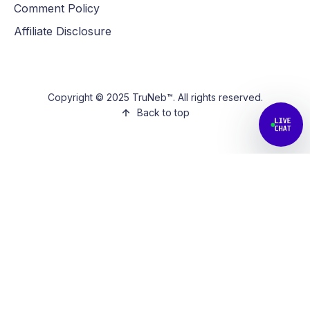
Comment Policy
Affiliate Disclosure
Copyright © 2025 TruNeb™. All rights reserved.
Back to top