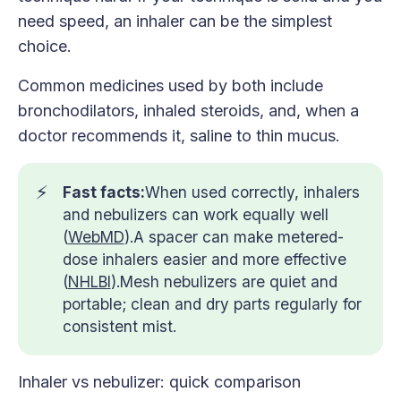
need speed, an inhaler can be the simplest
choice.
Common medicines used by both include
bronchodilators, inhaled steroids, and, when a
doctor recommends it, saline to thin mucus.
⚡
Fast facts:
When used correctly, inhalers
and nebulizers can work equally well
(
WebMD
).A spacer can make metered-
dose inhalers easier and more effective
(
NHLBI
).Mesh nebulizers are quiet and
portable; clean and dry parts regularly for
consistent mist.
Inhaler vs nebulizer: quick comparison