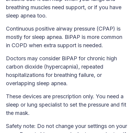
breathing muscles need support, or if you have
sleep apnea too.
Continuous positive airway pressure (CPAP) is
mostly for sleep apnea. BiPAP is more common
in COPD when extra support is needed.
Doctors may consider BiPAP for chronic high
carbon dioxide (hypercapnia), repeated
hospitalizations for breathing failure, or
overlapping sleep apnea.
These devices are prescription only. You need a
sleep or lung specialist to set the pressure and fit
the mask.
Safety note: Do not change your settings on your