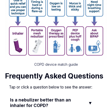
COPD device match guide
Frequently Asked Questions
Tap or click a question below to see the answer:
Is a nebulizer better than an
▼
inhaler for COPD?