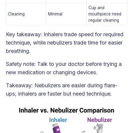
Cup and
Cleaning
Minimal
mouthpiece need
regular cleaning
Key takeaway: Inhalers trade speed for required
technique, while nebulizers trade time for easier
breathing.
Safety note: Talk to your doctor before trying a
new medication or changing devices.
Takeaway: Nebulizers are easier during flare-
ups; inhalers are faster but need technique.