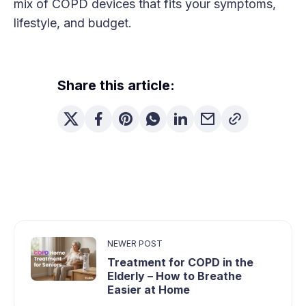
mix of COPD devices that fits your symptoms,
lifestyle, and budget.
Share this article:
NEWER POST
Treatment for COPD in the
Elderly – How to Breathe
Easier at Home