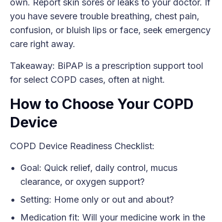
own. Report skin sores or leaks to your doctor. If
you have severe trouble breathing, chest pain,
confusion, or bluish lips or face, seek emergency
care right away.
Takeaway: BiPAP is a prescription support tool
for select COPD cases, often at night.
How to Choose Your COPD
Device
COPD Device Readiness Checklist:
Goal: Quick relief, daily control, mucus
clearance, or oxygen support?
Setting: Home only or out and about?
Medication fit: Will your medicine work in the