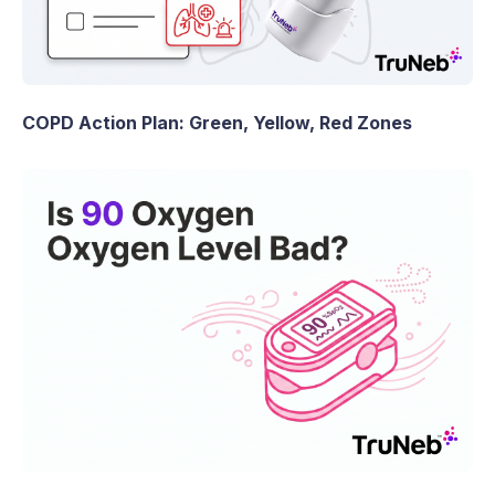
COPD Action Plan: Green, Yellow, Red Zones