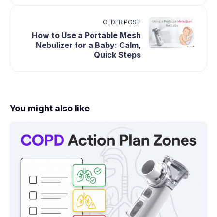
OLDER POST
How to Use a Portable Mesh
Nebulizer for a Baby: Calm,
Quick Steps
You might also like