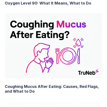
Oxygen Level 90: What It Means, What to Do
Coughing Mucus After Eating: Causes, Red Flags,
and What to Do