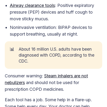
Airway clearance tools
: Positive expiratory
pressure (PEP) devices and huff cough to
move sticky mucus.
Noninvasive ventilation: BiPAP devices to
support breathing, usually at night.
📊
About 16 million U.S. adults have been
diagnosed with COPD, according to the
CDC.
Consumer warning:
Steam inhalers are not
nebulizers
and should not be used for
prescription COPD medicines.
Each tool has a job. Some help in a flare-up.
Some help every day. Your doctor can help