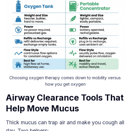
Choosing oxygen therapy comes down to mobility versus 
how you get oxygen
Airway Clearance Tools That
Help Move Mucus
Thick mucus can trap air and make you cough all
day. Two helpers: