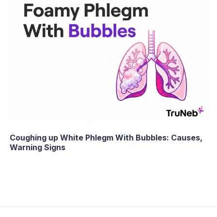
Coughing up White Phlegm With Bubbles: Causes,
Warning Signs