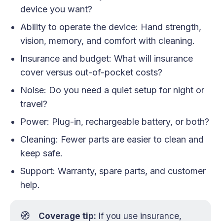
device you want?
Ability to operate the device: Hand strength,
vision, memory, and comfort with cleaning.
Insurance and budget: What will insurance
cover versus out-of-pocket costs?
Noise: Do you need a quiet setup for night or
travel?
Power: Plug-in, rechargeable battery, or both?
Cleaning: Fewer parts are easier to clean and
keep safe.
Support: Warranty, spare parts, and customer
help.
🧭
Coverage tip:
If you use insurance,