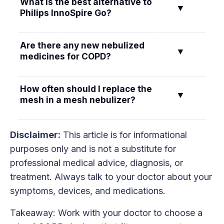
What is the best alternative to
schedule your doctor prescribes.
▼
backup inhaler in your carry-on. For oxygen,
Philips InnoSpire Go?
check airline rules early, bring flight-approved
batteries, and plan power for layovers. Your
The Philips InnoSpire Go is discontinued. One
Are there any new nebulized
oxygen provider can help with paperwork and
▼
alternative is a compact mesh nebulizer such as
medicines for COPD?
logistics.
the TruNeb portable mesh nebulizer. Choose a
device that fits your medication, cleaning needs,
Yes. The FDA approved ensifentrine for
How often should I replace the
and travel plans.
▼
maintenance treatment in adults with COPD.
mesh in a mesh nebulizer?
Ask your doctor if it fits your plan.
Follow your device manual first. As a general
Disclaimer:
This article is for informational
example, some brands suggest replacing the
purposes only and is not a substitute for
mesh or nozzle every 1–2 months with daily
professional medical advice, diagnosis, or
use. Replace sooner if you notice longer
treatment. Always talk to your doctor about your
treatment times or weaker mist.
symptoms, devices, and medications.
Takeaway: Work with your doctor to choose a