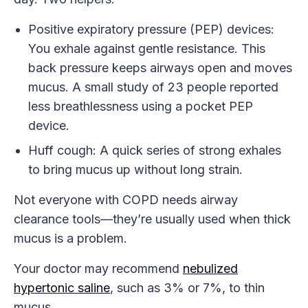
Positive expiratory pressure (PEP) devices:
You exhale against gentle resistance. This
back pressure keeps airways open and moves
mucus. A small study of 23 people reported
less breathlessness using a pocket PEP
device.
Huff cough: A quick series of strong exhales
to bring mucus up without long strain.
Not everyone with COPD needs airway
clearance tools—they’re usually used when thick
mucus is a problem.
Your doctor may recommend
nebulized
hypertonic saline
, such as 3% or 7%, to thin
mucus.