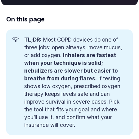
On this page
💡
TL;DR:
Most COPD devices do one of
three jobs: open airways, move mucus,
or add oxygen.
Inhalers are fastest 
when your technique is solid; 
nebulizers are slower but easier to 
breathe from during flares.
If testing
shows low oxygen, prescribed oxygen
therapy keeps levels safe and can
improve survival in severe cases. Pick
the tool that fits your goal and where
you’ll use it, and confirm what your
insurance will cover.