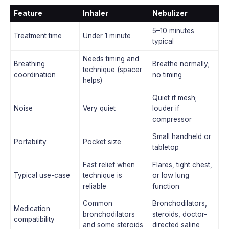
Feature
Inhaler
Nebulizer
5–10 minutes
Treatment time
Under 1 minute
typical
Needs timing and
Breathing
Breathe normally;
technique (spacer
coordination
no timing
helps)
Quiet if mesh;
Noise
Very quiet
louder if
compressor
Small handheld or
Portability
Pocket size
tabletop
Fast relief when
Flares, tight chest,
Typical use-case
technique is
or low lung
reliable
function
Common
Bronchodilators,
Medication
bronchodilators
steroids, doctor-
compatibility
and some steroids
directed saline