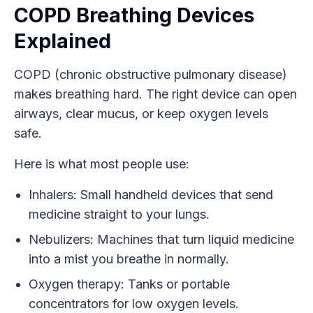
COPD Breathing Devices
Explained
COPD (chronic obstructive pulmonary disease)
makes breathing hard. The right device can open
airways, clear mucus, or keep oxygen levels
safe.
Here is what most people use:
Inhalers: Small handheld devices that send
medicine straight to your lungs.
Nebulizers: Machines that turn liquid medicine
into a mist you breathe in normally.
Oxygen therapy: Tanks or portable
concentrators for low oxygen levels.