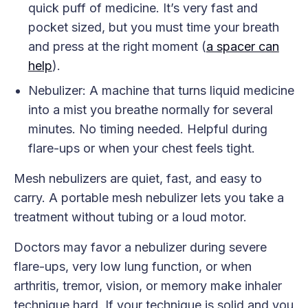
quick puff of medicine. It’s very fast and
pocket sized, but you must time your breath
and press at the right moment (
a spacer can
help
).
Nebulizer: A machine that turns liquid medicine
into a mist you breathe normally for several
minutes. No timing needed. Helpful during
flare-ups or when your chest feels tight.
Mesh nebulizers are quiet, fast, and easy to
carry. A portable mesh nebulizer lets you take a
treatment without tubing or a loud motor.
Doctors may favor a nebulizer during severe
flare-ups, very low lung function, or when
arthritis, tremor, vision, or memory make inhaler
technique hard. If your technique is solid and you