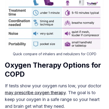
Quick compare of inhalers and nebulizers for COPD
Oxygen Therapy Options for
COPD
If tests show your oxygen runs low, your doctor
may prescribe oxygen therapy
. The goal is to
keep your oxygen in a safe range so your heart
and brain get what they need.