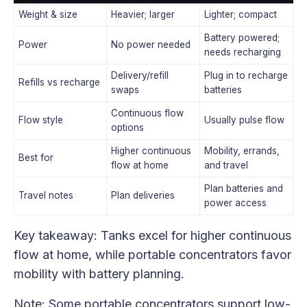
Weight & size
Heavier; larger
Lighter; compact
Battery powered;
Power
No power needed
needs recharging
Delivery/refill
Plug in to recharge
Refills vs recharge
swaps
batteries
Continuous flow
Flow style
Usually pulse flow
options
Higher continuous
Mobility, errands,
Best for
flow at home
and travel
Plan batteries and
Travel notes
Plan deliveries
power access
Key takeaway: Tanks excel for higher continuous
flow at home, while portable concentrators favor
mobility with battery planning.
Note: Some portable concentrators support low-