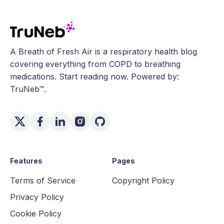
A Breath of Fresh Air is a respiratory health blog
covering everything from COPD to breathing
medications. Start reading now. Powered by:
TruNeb™.
Features
Pages
Terms of Service
Copyright Policy
Privacy Policy
Cookie Policy