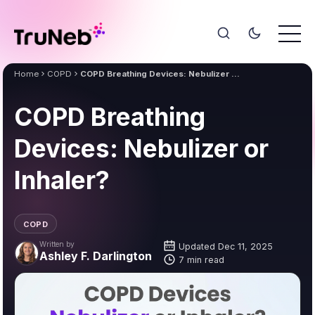
Home
COPD
COPD Breathing Devices: Nebulizer or Inhaler?
COPD Breathing
Devices: Nebulizer or
Inhaler?
COPD
Written by
Updated Dec 11, 2025
Ashley F. Darlington
7 min read