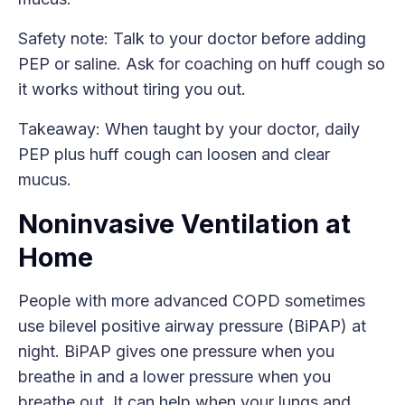
Safety note: Talk to your doctor before adding
PEP or saline. Ask for coaching on huff cough so
it works without tiring you out.
Takeaway: When taught by your doctor, daily
PEP plus huff cough can loosen and clear
mucus.
Noninvasive Ventilation at
Home
People with more advanced COPD sometimes
use bilevel positive airway pressure (BiPAP) at
night. BiPAP gives one pressure when you
breathe in and a lower pressure when you
breathe out. It can help when your lungs and