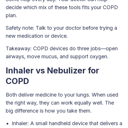
decide which mix of these tools fits your COPD
plan.
Safety note: Talk to your doctor before trying a
new medication or device.
Takeaway: COPD devices do three jobs—open
airways, move mucus, and support oxygen.
Inhaler vs Nebulizer for
COPD
Both deliver medicine to your lungs. When used
the right way, they can work equally well. The
big difference is how you take them.
Inhaler: A small handheld device that delivers a