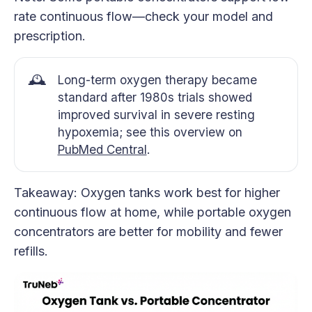
rate continuous flow—check your model and
prescription.
🕰️
Long-term oxygen therapy became
standard after 1980s trials showed
improved survival in severe resting
hypoxemia; see this overview on
PubMed Central
.
Takeaway: Oxygen tanks work best for higher
continuous flow at home, while portable oxygen
concentrators are better for mobility and fewer
refills.