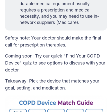
durable medical equipment usually
requires a prescription and medical
necessity, and you may need to use in-
network suppliers (Medicare).
Safety note: Your doctor should make the final
call for prescription therapies.
Coming soon: Try our quick "Find Your COPD
Device" quiz to see options to discuss with your
doctor.
Takeaway: Pick the device that matches your
goal, setting, and medication.