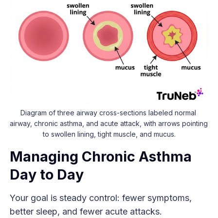
Diagram of three airway cross-sections labeled normal 
airway, chronic asthma, and acute attack, with arrows pointing 
to swollen lining, tight muscle, and mucus.
Managing Chronic Asthma
Day to Day
Your goal is steady control: fewer symptoms,
better sleep, and fewer acute attacks.