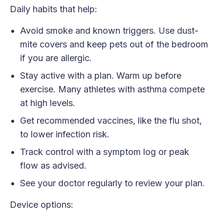
Daily habits that help:
Avoid smoke and known triggers. Use dust-
mite covers and keep pets out of the bedroom
if you are allergic.
Stay active with a plan. Warm up before
exercise. Many athletes with asthma compete
at high levels.
Get recommended vaccines, like the flu shot,
to lower infection risk.
Track control with a symptom log or peak
flow as advised.
See your doctor regularly to review your plan.
Device options: