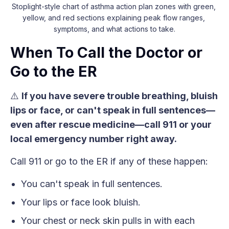
Stoplight-style chart of asthma action plan zones with green, 
yellow, and red sections explaining peak flow ranges, 
symptoms, and what actions to take.
When To Call the Doctor or
Go to the ER
⚠️
If you have severe trouble breathing, bluish
lips or face, or can't speak in full sentences—
even after rescue medicine—call 911 or your
local emergency number right away.
Call 911 or go to the ER if any of these happen:
You can't speak in full sentences.
Your lips or face look bluish.
Your chest or neck skin pulls in with each