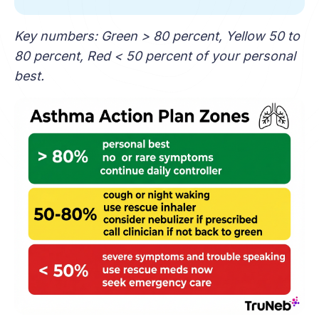
Key numbers: Green > 80 percent, Yellow 50 to
80 percent, Red < 50 percent of your personal
best.