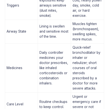
exposures keep
cold, heavy pollen
Triggers
airways sensitive
day, smoke, cold
(dust mites,
air, or hard
smoke).
exercise.
Muscles tighten
Lining is swollen
(bronchospasm),
Airway State
and sensitive most
swelling spikes,
of the time.
more mucus.
Quick-relief
Daily controller
bronchodilator by
medicines your
inhaler or
doctor prescribes,
nebulizer; short
Medicines
like inhaled
courses of oral
corticosteroids or
steroids
combination
prescribed by a
inhalers.
doctor for more
severe attacks.
Urgent or
Routine checkups
emergency care if
Care Level
to keep control.
severe or not