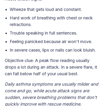
Wheeze that gets loud and constant.
Hard work of breathing with chest or neck
retractions.
Trouble speaking in full sentences.
Feeling panicked because air won't move.
In severe cases, lips or nails can look bluish.
Objective clue: A peak flow reading usually
drops a lot during an attack. In a severe flare, it
can fall below half of your usual best.
Daily asthma symptoms are usually milder and
come and go, while acute attack signs are
sudden, severe breathing problems that don't
quickly improve with rescue medicine.