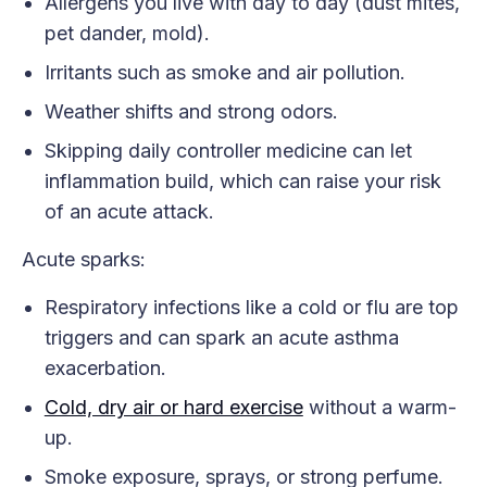
Allergens you live with day to day (dust mites,
pet dander, mold).
Irritants such as smoke and air pollution.
Weather shifts and strong odors.
Skipping daily controller medicine can let
inflammation build, which can raise your risk
of an acute attack.
Acute sparks:
Respiratory infections like a cold or flu are top
triggers and can spark an acute asthma
exacerbation.
Cold, dry air or hard exercise
without a warm-
up.
Smoke exposure, sprays, or strong perfume.