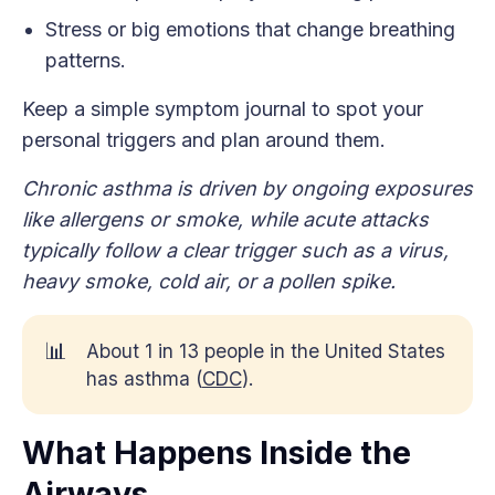
Stress or big emotions that change breathing
patterns.
Keep a simple symptom journal to spot your
personal triggers and plan around them.
Chronic asthma is driven by ongoing exposures
like allergens or smoke, while acute attacks
typically follow a clear trigger such as a virus,
heavy smoke, cold air, or a pollen spike.
📊
About 1 in 13 people in the United States
has asthma (
CDC
).
What Happens Inside the
Airways