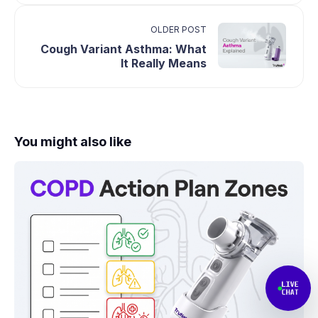
OLDER POST
Cough Variant Asthma: What
It Really Means
You might also like