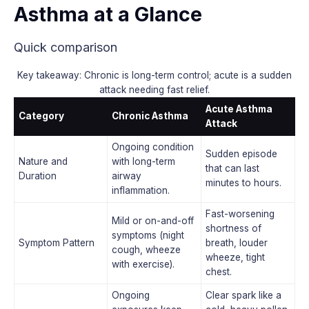
Asthma at a Glance
Quick comparison
Key takeaway: Chronic is long-term control; acute is a sudden
attack needing fast relief.
Acute Asthma
Category
Chronic Asthma
Attack
Ongoing condition
Sudden episode
Nature and
with long-term
that can last
Duration
airway
minutes to hours.
inflammation.
Fast-worsening
Mild or on-and-off
shortness of
symptoms (night
Symptom Pattern
breath, louder
cough, wheeze
wheeze, tight
with exercise).
chest.
Ongoing
Clear spark like a