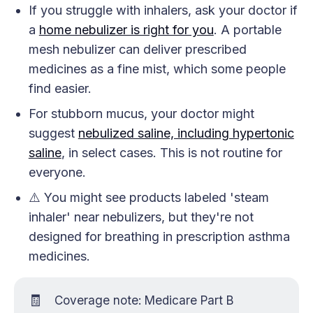
If you struggle with inhalers, ask your doctor if
a
home nebulizer is right for you
. A portable
mesh nebulizer can deliver prescribed
medicines as a fine mist, which some people
find easier.
For stubborn mucus, your doctor might
suggest
nebulized saline, including hypertonic
saline
, in select cases. This is not routine for
everyone.
⚠️ You might see products labeled 'steam
inhaler' near nebulizers, but they're not
designed for breathing in prescription asthma
medicines.
🧾
Coverage note: Medicare Part B