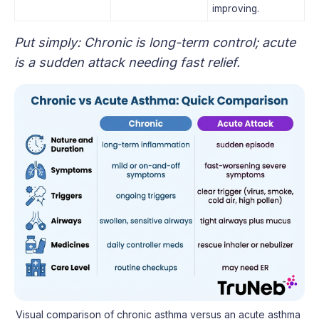
improving.
Put simply: Chronic is long-term control; acute
is a sudden attack needing fast relief.
Visual comparison of chronic asthma versus an acute asthma 