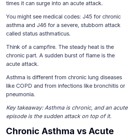
times it can surge into an acute attack.
You might see medical codes: J45 for chronic
asthma and J46 for a severe, stubborn attack
called status asthmaticus.
Think of a campfire. The steady heat is the
chronic part. A sudden burst of flame is the
acute attack.
Asthma is different from chronic lung diseases
like COPD and from infections like bronchitis or
pneumonia.
Key takeaway: Asthma is chronic, and an acute
episode is the sudden attack on top of it.
Chronic Asthma vs Acute