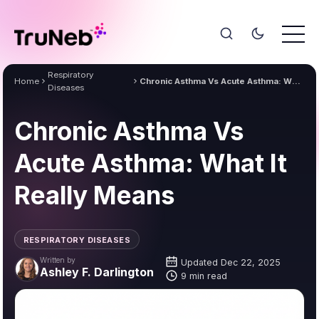
Respiratory
Home
Chronic Asthma Vs Acute Asthma: What It Really Means
Diseases
Chronic Asthma Vs
Acute Asthma: What It
Really Means
RESPIRATORY DISEASES
Written by
Updated Dec 22, 2025
Ashley F. Darlington
9 min read