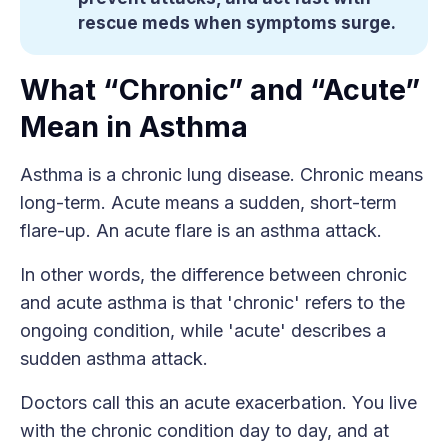
rescue meds when symptoms surge.
What “Chronic” and “Acute”
Mean in Asthma
Asthma is a chronic lung disease. Chronic means
long-term. Acute means a sudden, short-term
flare-up. An acute flare is an asthma attack.
In other words, the difference between chronic
and acute asthma is that 'chronic' refers to the
ongoing condition, while 'acute' describes a
sudden asthma attack.
Doctors call this an acute exacerbation. You live
with the chronic condition day to day, and at