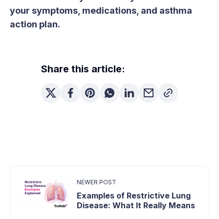
your symptoms, medications, and asthma
action plan.
Share this article:
NEWER POST
Examples of Restrictive Lung
Disease: What It Really Means