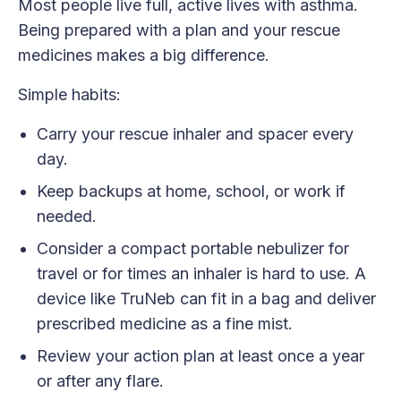
Most people live full, active lives with asthma.
Being prepared with a plan and your rescue
medicines makes a big difference.
Simple habits:
Carry your rescue inhaler and spacer every
day.
Keep backups at home, school, or work if
needed.
Consider a compact portable nebulizer for
travel or for times an inhaler is hard to use. A
device like TruNeb can fit in a bag and deliver
prescribed medicine as a fine mist.
Review your action plan at least once a year
or after any flare.