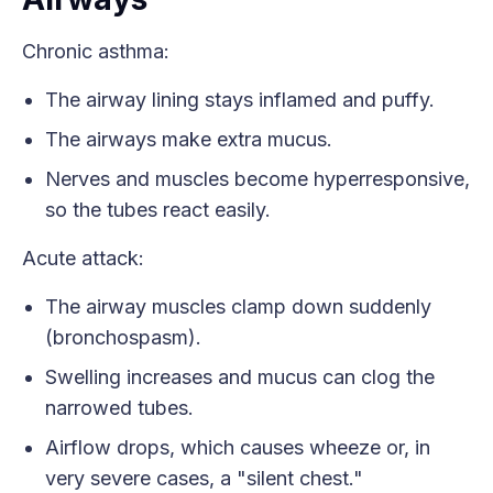
Chronic asthma:
The airway lining stays inflamed and puffy.
The airways make extra mucus.
Nerves and muscles become hyperresponsive,
so the tubes react easily.
Acute attack:
The airway muscles clamp down suddenly
(bronchospasm).
Swelling increases and mucus can clog the
narrowed tubes.
Airflow drops, which causes wheeze or, in
very severe cases, a "silent chest."