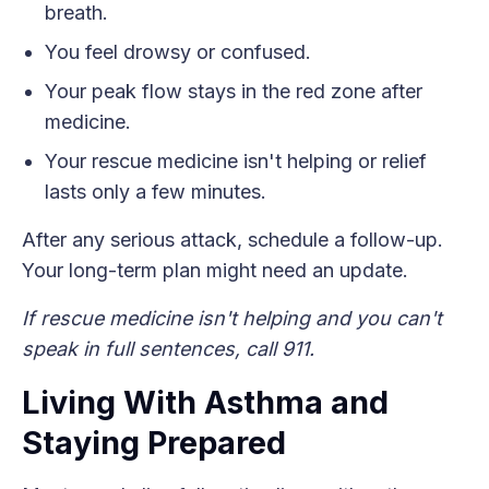
breath.
You feel drowsy or confused.
Your peak flow stays in the red zone after
medicine.
Your rescue medicine isn't helping or relief
lasts only a few minutes.
After any serious attack, schedule a follow-up.
Your long-term plan might need an update.
If rescue medicine isn't helping and you can't
speak in full sentences, call 911.
Living With Asthma and
Staying Prepared