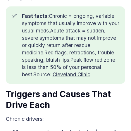
✅
Fast facts:
Chronic = ongoing, variable
symptoms that usually improve with your
usual meds.Acute attack = sudden,
severe symptoms that may not improve
or quickly return after rescue
medicine.Red flags: retractions, trouble
speaking, bluish lips.Peak flow red zone
is less than 50% of your personal
best.Source:
Cleveland Clinic
.
Triggers and Causes That
Drive Each
Chronic drivers: