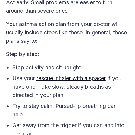
Act early. Small problems are easier to turn
around than severe ones.
Your asthma action plan from your doctor will
usually include steps like these. In general, those
plans say to:
Step by step:
Stop activity and sit upright.
Use your
rescue inhaler with a spacer
if you
have one. Take slow, steady breaths as
directed in your plan.
Try to stay calm. Pursed-lip breathing can
help.
Get away from the trigger if you can and into
clean air.