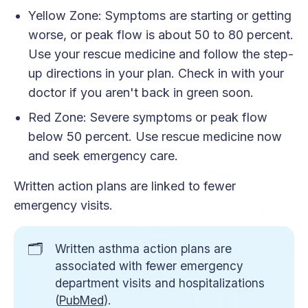
Yellow Zone: Symptoms are starting or getting
worse, or peak flow is about 50 to 80 percent.
Use your rescue medicine and follow the step-
up directions in your plan. Check in with your
doctor if you aren't back in green soon.
Red Zone: Severe symptoms or peak flow
below 50 percent. Use rescue medicine now
and seek emergency care.
Written action plans are linked to fewer
emergency visits.
🗂️
Written asthma action plans are
associated with fewer emergency
department visits and hospitalizations
(
PubMed
).