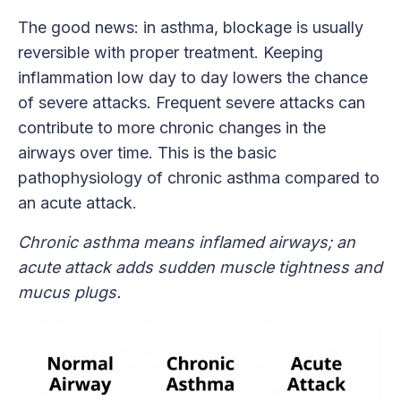
The good news: in asthma, blockage is usually
reversible with proper treatment. Keeping
inflammation low day to day lowers the chance
of severe attacks. Frequent severe attacks can
contribute to more chronic changes in the
airways over time. This is the basic
pathophysiology of chronic asthma compared to
an acute attack.
Chronic asthma means inflamed airways; an
acute attack adds sudden muscle tightness and
mucus plugs.