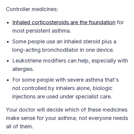
Controller medicines:
Inhaled corticosteroids are the foundation
for
most persistent asthma.
Some people use an inhaled steroid plus a
long-acting bronchodilator in one device.
Leukotriene modifiers can help, especially with
allergies.
For some people with severe asthma that's
not controlled by inhalers alone, biologic
injections are used under specialist care.
Your doctor will decide which of these medicines
make sense for your asthma; not everyone needs
all of them.