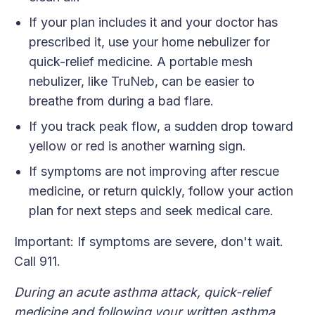
If your plan includes it and your doctor has
prescribed it, use your home nebulizer for
quick-relief medicine. A portable mesh
nebulizer, like TruNeb, can be easier to
breathe from during a bad flare.
If you track peak flow, a sudden drop toward
yellow or red is another warning sign.
If symptoms are not improving after rescue
medicine, or return quickly, follow your action
plan for next steps and seek medical care.
Important: If symptoms are severe, don't wait.
Call 911.
During an acute asthma attack, quick-relief
medicine and following your written asthma