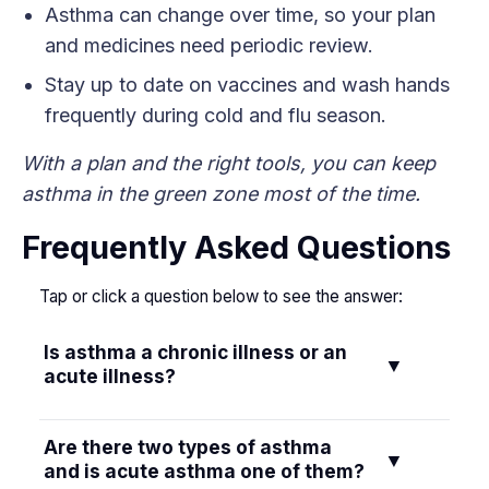
Asthma can change over time, so your plan
and medicines need periodic review.
Stay up to date on vaccines and wash hands
frequently during cold and flu season.
With a plan and the right tools, you can keep
asthma in the green zone most of the time.
Frequently Asked Questions
Tap or click a question below to see the answer:
Is asthma a chronic illness or an
▼
acute illness?
Asthma is a chronic illness. Acute refers to a
Are there two types of asthma
▼
sudden attack on top of the chronic condition.
and is acute asthma one of them?