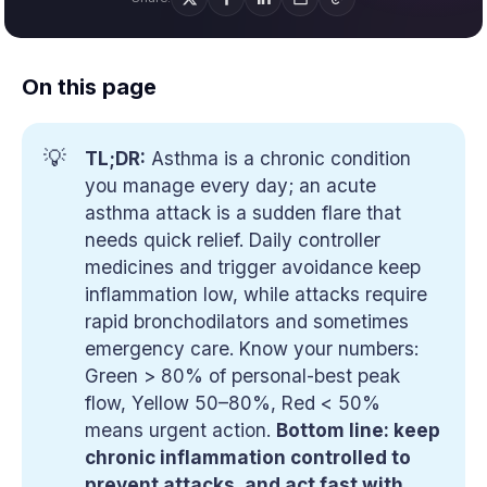
On this page
💡
TL;DR:
Asthma is a chronic condition
you manage every day; an acute
asthma attack is a sudden flare that
needs quick relief. Daily controller
medicines and trigger avoidance keep
inflammation low, while attacks require
rapid bronchodilators and sometimes
emergency care. Know your numbers:
Green > 80% of personal-best peak
flow, Yellow 50–80%, Red < 50%
means urgent action.
Bottom line: keep 
chronic inflammation controlled to 
prevent attacks, and act fast with 