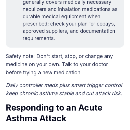
generally covers medically necessary
nebulizers and inhalation medications as
durable medical equipment when
prescribed; check your plan for copays,
approved suppliers, and documentation
requirements.
Safety note: Don't start, stop, or change any
medicine on your own. Talk to your doctor
before trying a new medication.
Daily controller meds plus smart trigger control
keep chronic asthma stable and cut attack risk.
Responding to an Acute
Asthma Attack