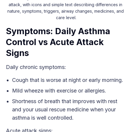
attack, with icons and simple text describing differences in 
nature, symptoms, triggers, airway changes, medicines, and 
care level.
Symptoms: Daily Asthma
Control vs Acute Attack
Signs
Daily chronic symptoms:
Cough that is worse at night or early morning.
Mild wheeze with exercise or allergies.
Shortness of breath that improves with rest
and your usual rescue medicine when your
asthma is well controlled.
Acute attack signs: