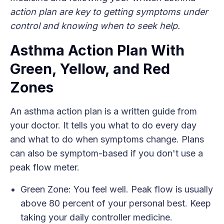
action plan are key to getting symptoms under
control and knowing when to seek help.
Asthma Action Plan With
Green, Yellow, and Red
Zones
An asthma action plan is a written guide from
your doctor. It tells you what to do every day
and what to do when symptoms change. Plans
can also be symptom-based if you don't use a
peak flow meter.
Green Zone: You feel well. Peak flow is usually
above 80 percent of your personal best. Keep
taking your daily controller medicine.