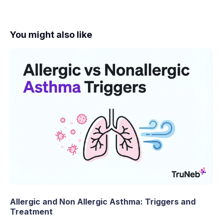
You might also like
Allergic and Non Allergic Asthma: Triggers and
Treatment