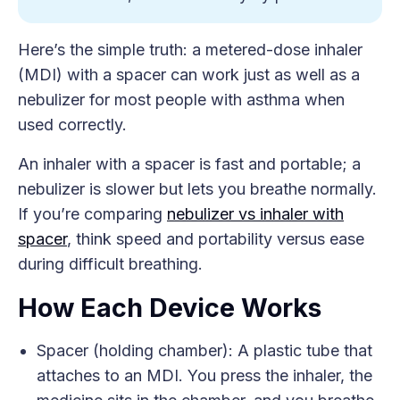
Here’s the simple truth: a metered-dose inhaler
(MDI) with a spacer can work just as well as a
nebulizer for most people with asthma when
used correctly.
An inhaler with a spacer is fast and portable; a
nebulizer is slower but lets you breathe normally.
If you’re comparing
nebulizer vs inhaler with
spacer
, think speed and portability versus ease
during difficult breathing.
How Each Device Works
Spacer (holding chamber): A plastic tube that
attaches to an MDI. You press the inhaler, the