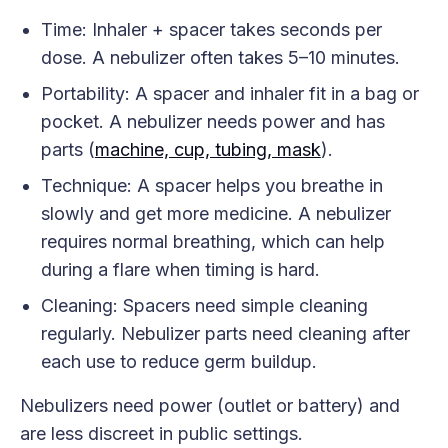
Time: Inhaler + spacer takes seconds per
dose. A nebulizer often takes 5–10 minutes.
Portability: A spacer and inhaler fit in a bag or
pocket. A nebulizer needs power and has
parts (
machine, cup, tubing, mask
).
Technique: A spacer helps you breathe in
slowly and get more medicine. A nebulizer
requires normal breathing, which can help
during a flare when timing is hard.
Cleaning: Spacers need simple cleaning
regularly. Nebulizer parts need cleaning after
each use to reduce germ buildup.
Nebulizers need power (outlet or battery) and
are less discreet in public settings.