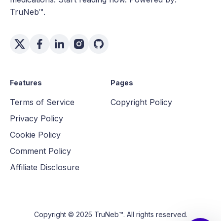
TruNeb™.
Features
Pages
Terms of Service
Copyright Policy
Privacy Policy
Cookie Policy
Comment Policy
Affiliate Disclosure
Copyright © 2025 TruNeb™. All rights reserved.