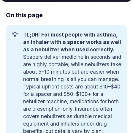
On this page
💡
TL;DR:
For most people with asthma, 
an inhaler with a spacer works as well 
as a nebulizer when used correctly.
Spacers deliver medicine in seconds and
are highly portable, while nebulizers take
about 5–10 minutes but are easier when
normal breathing is all you can manage.
Typical upfront costs are about $10–$40
for a spacer and $50–$100+ for a
nebulizer machine; medications for both
are prescription-only. Insurance often
covers nebulizers as durable medical
equipment and inhalers under drug
benefits, but details vary by plan.