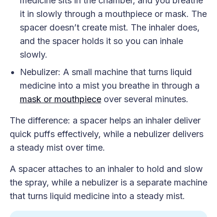
medicine sits in the chamber, and you breathe
it in slowly through a mouthpiece or mask. The
spacer doesn’t create mist. The inhaler does,
and the spacer holds it so you can inhale
slowly.
Nebulizer: A small machine that turns liquid
medicine into a mist you breathe in through a
mask or mouthpiece
over several minutes.
The difference: a spacer helps an inhaler deliver
quick puffs effectively, while a nebulizer delivers
a steady mist over time.
A spacer attaches to an inhaler to hold and slow
the spray, while a nebulizer is a separate machine
that turns liquid medicine into a steady mist.