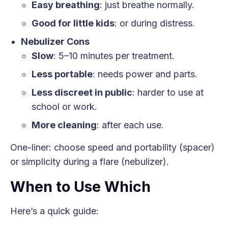
Easy breathing
: just breathe normally.
Good for little kids
: or during distress.
Nebulizer Cons
Slow
: 5–10 minutes per treatment.
Less portable
: needs power and parts.
Less discreet in public
: harder to use at
school or work.
More cleaning
: after each use.
One-liner: choose speed and portability (spacer)
or simplicity during a flare (nebulizer).
When to Use Which
Here’s a quick guide: