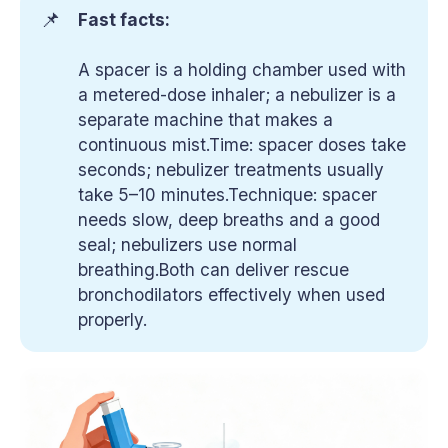
📌
Fast facts:
A spacer is a holding chamber used with
a metered-dose inhaler; a nebulizer is a
separate machine that makes a
continuous mist.Time: spacer doses take
seconds; nebulizer treatments usually
take 5–10 minutes.Technique: spacer
needs slow, deep breaths and a good
seal; nebulizers use normal
breathing.Both can deliver rescue
bronchodilators effectively when used
properly.