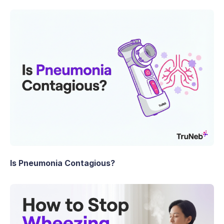
Is Pneumonia Contagious?