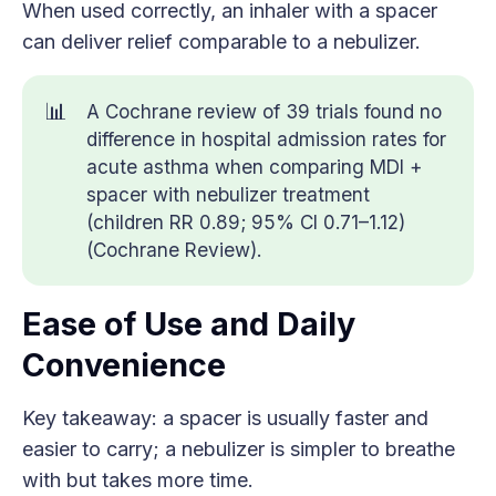
When used correctly, an inhaler with a spacer
can deliver relief comparable to a nebulizer.
📊
A Cochrane review of 39 trials found no
difference in hospital admission rates for
acute asthma when comparing MDI +
spacer with nebulizer treatment
(children RR 0.89; 95% CI 0.71–1.12)
(Cochrane Review).
Ease of Use and Daily
Convenience
Key takeaway: a spacer is usually faster and
easier to carry; a nebulizer is simpler to breathe
with but takes more time.