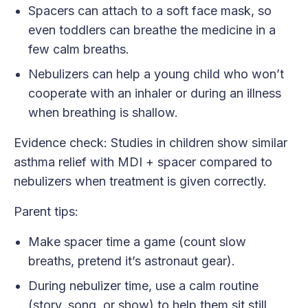
Spacers can attach to a soft face mask, so
even toddlers can breathe the medicine in a
few calm breaths.
Nebulizers can help a young child who won’t
cooperate with an inhaler or during an illness
when breathing is shallow.
Evidence check: Studies in children show similar
asthma relief with MDI + spacer compared to
nebulizers when treatment is given correctly.
Parent tips:
Make spacer time a game (count slow
breaths, pretend it’s astronaut gear).
During nebulizer time, use a calm routine
(story, song, or show) to help them sit still.