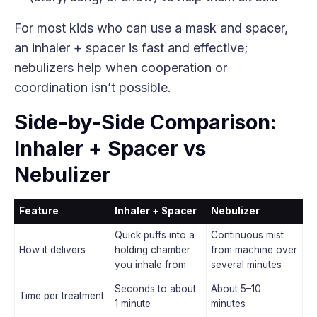
For most kids who can use a mask and spacer,
an inhaler + spacer is fast and effective;
nebulizers help when cooperation or
coordination isn’t possible.
Side-by-Side Comparison:
Inhaler + Spacer vs
Nebulizer
Feature
Inhaler + Spacer
Nebulizer
Quick puffs into a
Continuous mist
How it delivers
holding chamber
from machine over
you inhale from
several minutes
Seconds to about
About 5–10
Time per treatment
1 minute
minutes