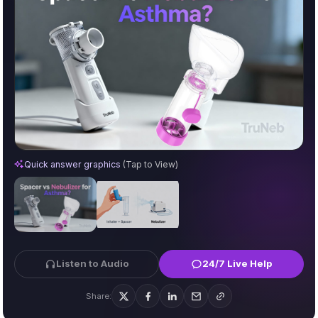
Difference Between Spacer and Nebulizer for Asthma
Quick answer graphics
(Tap to View)
Listen to Audio
24/7 Live Help
Share: