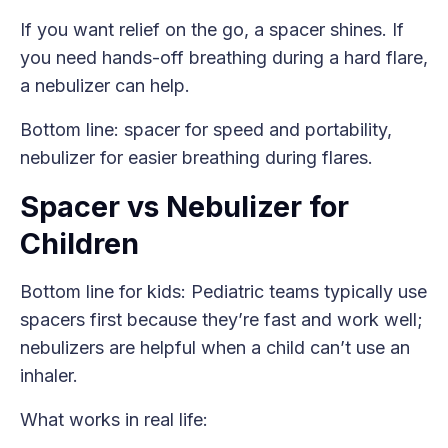
If you want relief on the go, a spacer shines. If
you need hands-off breathing during a hard flare,
a nebulizer can help.
Bottom line: spacer for speed and portability,
nebulizer for easier breathing during flares.
Spacer vs Nebulizer for
Children
Bottom line for kids: Pediatric teams typically use
spacers first because they’re fast and work well;
nebulizers are helpful when a child can’t use an
inhaler.
What works in real life: