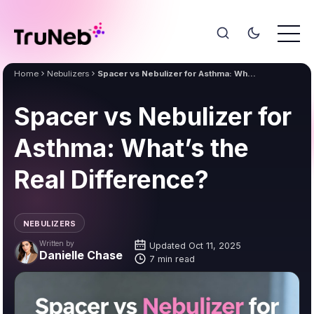
Home
Nebulizers
Spacer vs Nebulizer for Asthma: What’s the Real Difference?
Spacer vs Nebulizer for
Asthma: What’s the
Real Difference?
NEBULIZERS
Written by
Updated Oct 11, 2025
Danielle Chase
7 min read