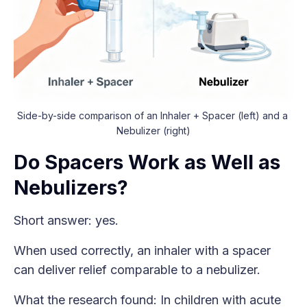
Side-by-side comparison of an Inhaler + Spacer (left) and a 
Nebulizer (right)
Do Spacers Work as Well as
Nebulizers?
Short answer: yes.
When used correctly, an inhaler with a spacer
can deliver relief comparable to a nebulizer.
What the research found: In children with acute