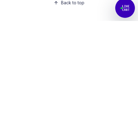
Back to top