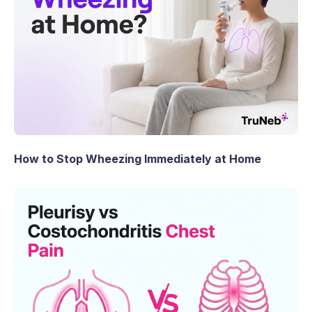
How to Stop Wheezing Immediately at Home