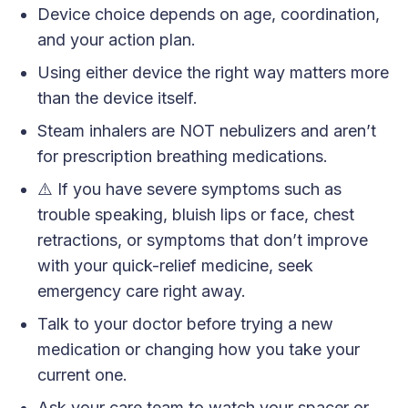
Device choice depends on age, coordination,
and your action plan.
Using either device the right way matters more
than the device itself.
Steam inhalers are NOT nebulizers and aren’t
for prescription breathing medications.
⚠️ If you have severe symptoms such as
trouble speaking, bluish lips or face, chest
retractions, or symptoms that don’t improve
with your quick-relief medicine, seek
emergency care right away.
Talk to your doctor before trying a new
medication or changing how you take your
current one.
Ask your care team to watch your spacer or