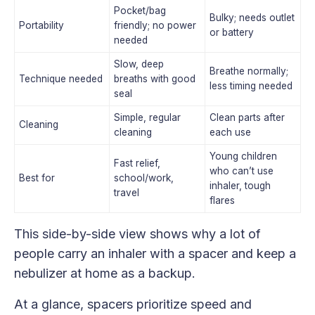
Pocket/bag
Bulky; needs outlet
Portability
friendly; no power
or battery
needed
Slow, deep
Breathe normally;
Technique needed
breaths with good
less timing needed
seal
Simple, regular
Clean parts after
Cleaning
cleaning
each use
Young children
Fast relief,
who can’t use
Best for
school/work,
inhaler, tough
travel
flares
This side-by-side view shows why a lot of
people carry an inhaler with a spacer and keep a
nebulizer at home as a backup.
At a glance, spacers prioritize speed and