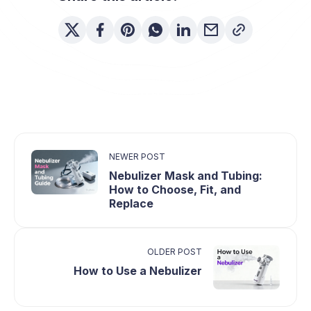
coverage differ by plan.
NEWER POST
Nebulizer Mask and Tubing:
How to Choose, Fit, and
Replace
OLDER POST
How to Use a Nebulizer