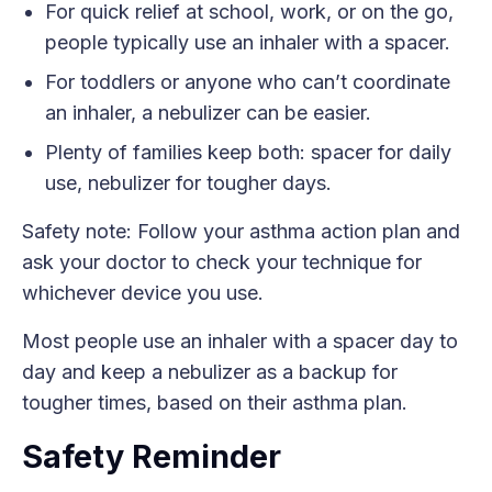
For quick relief at school, work, or on the go,
people typically use an inhaler with a spacer.
For toddlers or anyone who can’t coordinate
an inhaler, a nebulizer can be easier.
Plenty of families keep both: spacer for daily
use, nebulizer for tougher days.
Safety note: Follow your asthma action plan and
ask your doctor to check your technique for
whichever device you use.
Most people use an inhaler with a spacer day to
day and keep a nebulizer as a backup for
tougher times, based on their asthma plan.
Safety Reminder