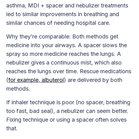
asthma, MDI + spacer and nebulizer treatments
led to similar improvements in breathing and
similar chances of needing hospital care.
Why they’re comparable: Both methods get
medicine into your airways. A spacer slows the
spray so more medicine reaches the lungs. A
nebulizer gives a continuous mist, which also
reaches the lungs over time. Rescue medications
(
for example, albuterol
) are delivered by both
methods.
If inhaler technique is poor (no spacer, breathing
too fast, bad seal), a nebulizer can seem better.
Fixing technique or using a spacer often solves
that.