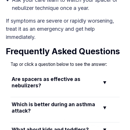
nebulizer technique once a year.
If symptoms are severe or rapidly worsening,
treat it as an emergency and get help
immediately.
Frequently Asked Questions
Tap or click a question below to see the answer:
Are spacers as effective as
▼
nebulizers?
Yes. When used correctly, an inhaler with a
Which is better during an asthma
▼
spacer is as effective as a nebulizer for most
attack?
asthma medicines, including albuterol. Multiple
studies show similar symptom relief and hospital
If you can use an inhaler with a spacer, it can
What about kids and toddlers?
▼