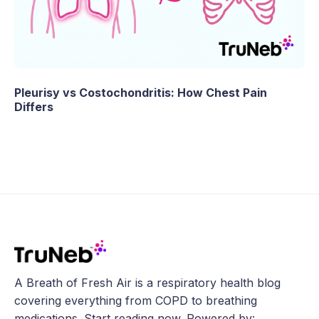
Pleurisy vs Costochondritis: How Chest Pain
Differs
A Breath of Fresh Air is a respiratory health blog
covering everything from COPD to breathing
medications. Start reading now. Powered by: