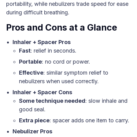
portability, while nebulizers trade speed for ease
during difficult breathing.
Pros and Cons at a Glance
Inhaler + Spacer Pros
Fast
: relief in seconds.
Portable
: no cord or power.
Effective
: similar symptom relief to
nebulizers when used correctly.
Inhaler + Spacer Cons
Some technique needed
: slow inhale and
good seal.
Extra piece
: spacer adds one item to carry.
Nebulizer Pros