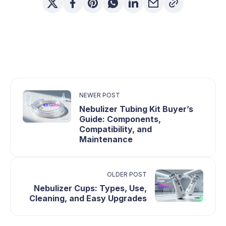
NEWER POST
Nebulizer Tubing Kit Buyer’s
Guide: Components,
Compatibility, and
Maintenance
OLDER POST
Nebulizer Cups: Types, Use,
Cleaning, and Easy Upgrades