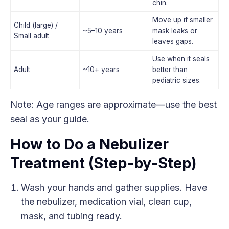
chin.
Move up if smaller
Child (large) /
~5–10 years
mask leaks or
Small adult
leaves gaps.
Use when it seals
Adult
~10+ years
better than
pediatric sizes.
Note: Age ranges are approximate—use the best
seal as your guide.
How to Do a Nebulizer
Treatment (Step-by-Step)
Wash your hands and gather supplies. Have
the nebulizer, medication vial, clean cup,
mask, and tubing ready.