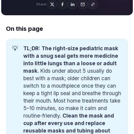
Share:
On this page
💡
TL;DR:
The right-size pediatric mask 
with a snug seal gets more medicine 
into little lungs than a loose or adult 
mask.
Kids under about 5 usually do
best with a mask; older children can
switch to a mouthpiece once they can
keep a tight lip seal and breathe through
their mouth. Most home treatments take
5–10 minutes, so make it calm and
routine-friendly.
Clean the mask and 
cup after every use and replace 
reusable masks and tubing about 