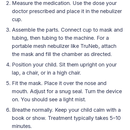
Measure the medication. Use the dose your
doctor prescribed and place it in the nebulizer
cup.
Assemble the parts. Connect cup to mask and
tubing, then tubing to the machine. For a
portable mesh nebulizer like TruNeb, attach
the mask and fill the chamber as directed.
Position your child. Sit them upright on your
lap, a chair, or in a high chair.
Fit the mask. Place it over the nose and
mouth. Adjust for a snug seal. Turn the device
on. You should see a light mist.
Breathe normally. Keep your child calm with a
book or show. Treatment typically takes 5–10
minutes.