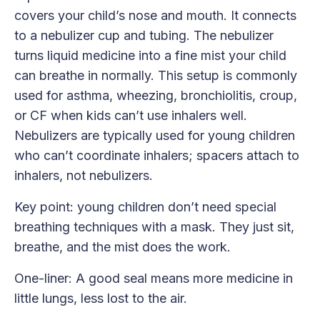
covers your child’s nose and mouth. It connects
to a nebulizer cup and tubing. The nebulizer
turns liquid medicine into a fine mist your child
can breathe in normally. This setup is commonly
used for asthma, wheezing, bronchiolitis, croup,
or CF when kids can’t use inhalers well.
Nebulizers are typically used for young children
who can’t coordinate inhalers; spacers attach to
inhalers, not nebulizers.
Key point: young children don’t need special
breathing techniques with a mask. They just sit,
breathe, and the mist does the work.
One-liner: A good seal means more medicine in
little lungs, less lost to the air.