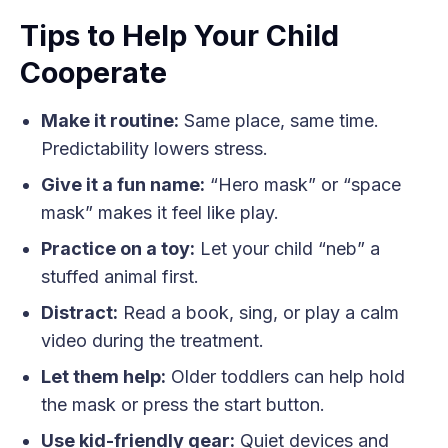
Tips to Help Your Child
Cooperate
Make it routine:
Same place, same time.
Predictability lowers stress.
Give it a fun name:
“Hero mask” or “space
mask” makes it feel like play.
Practice on a toy:
Let your child “neb” a
stuffed animal first.
Distract:
Read a book, sing, or play a calm
video during the treatment.
Let them help:
Older toddlers can help hold
the mask or press the start button.
Use kid-friendly gear:
Quiet devices and