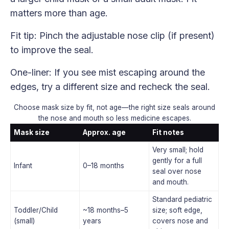
matters more than age.
Fit tip: Pinch the adjustable nose clip (if present)
to improve the seal.
One-liner: If you see mist escaping around the
edges, try a different size and recheck the seal.
Choose mask size by fit, not age—the right size seals around
the nose and mouth so less medicine escapes.
Mask size
Approx. age
Fit notes
Very small; hold
gently for a full
Infant
0–18 months
seal over nose
and mouth.
Standard pediatric
Toddler/Child
~18 months–5
size; soft edge,
(small)
years
covers nose and