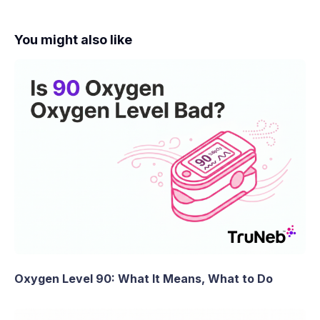
You might also like
Oxygen Level 90: What It Means, What to Do