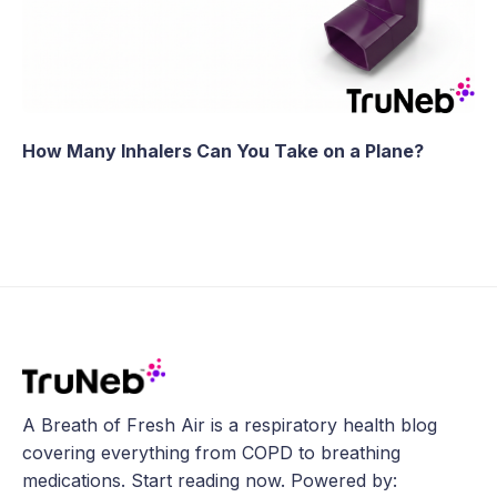
How Many Inhalers Can You Take on a Plane?
A Breath of Fresh Air is a respiratory health blog
covering everything from COPD to breathing
medications. Start reading now. Powered by: