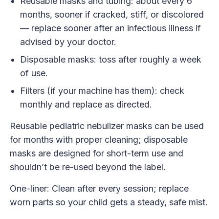
Reusable masks and tubing: about every 6
months, sooner if cracked, stiff, or discolored
— replace sooner after an infectious illness if
advised by your doctor.
Disposable masks: toss after roughly a week
of use.
Filters (if your machine has them): check
monthly and replace as directed.
Reusable pediatric nebulizer masks can be used
for months with proper cleaning; disposable
masks are designed for short-term use and
shouldn’t be re-used beyond the label.
One-liner: Clean after every session; replace
worn parts so your child gets a steady, safe mist.