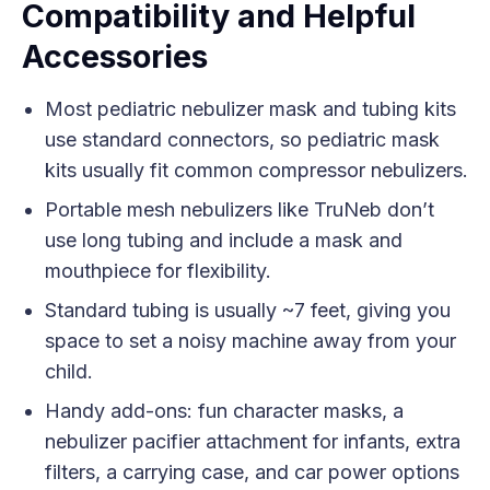
Compatibility and Helpful
Accessories
Most pediatric nebulizer mask and tubing kits
use standard connectors, so pediatric mask
kits usually fit common compressor nebulizers.
Portable mesh nebulizers like TruNeb don’t
use long tubing and include a mask and
mouthpiece for flexibility.
Standard tubing is usually ~7 feet, giving you
space to set a noisy machine away from your
child.
Handy add-ons: fun character masks, a
nebulizer pacifier attachment for infants, extra
filters, a carrying case, and car power options