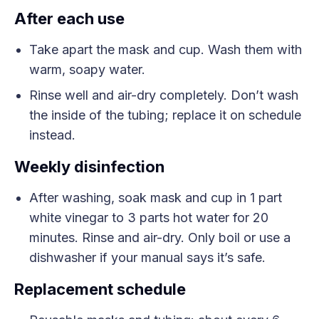
After each use
Take apart the mask and cup. Wash them with
warm, soapy water.
Rinse well and air-dry completely. Don’t wash
the inside of the tubing; replace it on schedule
instead.
Weekly disinfection
After washing, soak mask and cup in 1 part
white vinegar to 3 parts hot water for 20
minutes. Rinse and air-dry. Only boil or use a
dishwasher if your manual says it’s safe.
Replacement schedule