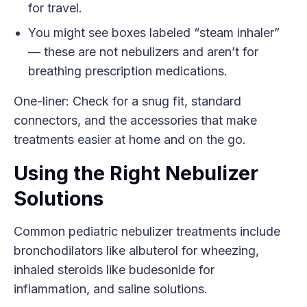
for travel.
You might see boxes labeled “steam inhaler”
— these are not nebulizers and aren’t for
breathing prescription medications.
One-liner: Check for a snug fit, standard
connectors, and the accessories that make
treatments easier at home and on the go.
Using the Right Nebulizer
Solutions
Common pediatric nebulizer treatments include
bronchodilators like albuterol for wheezing,
inhaled steroids like budesonide for
inflammation, and saline solutions.