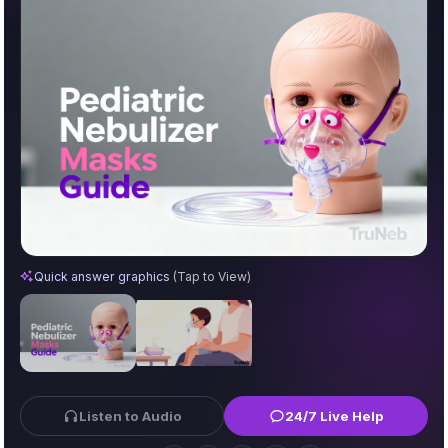
Pediatric Nebulizer Masks: A Parent’s Guide to Size, Fit
Quick answer graphics
(Tap to View)
Listen to Audio
24/7 Live Help