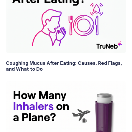
Coughing Mucus After Eating: Causes, Red Flags,
and What to Do