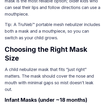
mask is the most reliable option; older kids who
can seal their lips and follow directions can use a
mouthpiece.
Tip: A TruNeb™ portable mesh nebulizer includes
both a mask and a mouthpiece, so you can
switch as your child grows.
Choosing the Right Mask
Size
A child nebulizer mask that fits “just right”
matters. The mask should cover the nose and
mouth with minimal gaps so mist doesn’t leak
out.
Infant Masks (under ~18 months)