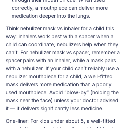
correctly, a mouthpiece can deliver more
medication deeper into the lungs.
Think nebulizer mask vs inhaler for a child this
way: inhalers work best with a spacer when a
child can coordinate; nebulizers help when they
can’t. For nebulizer mask vs spacer, remember a
spacer pairs with an inhaler, while a mask pairs
with a nebulizer. If your child can’t reliably use a
nebulizer mouthpiece for a child, a well-fitted
mask delivers more medication than a poorly
used mouthpiece. Avoid “blow-by” (holding the
mask near the face) unless your doctor advised
it — it delivers significantly less medicine.
One-liner: For kids under about 5, a well-fitted