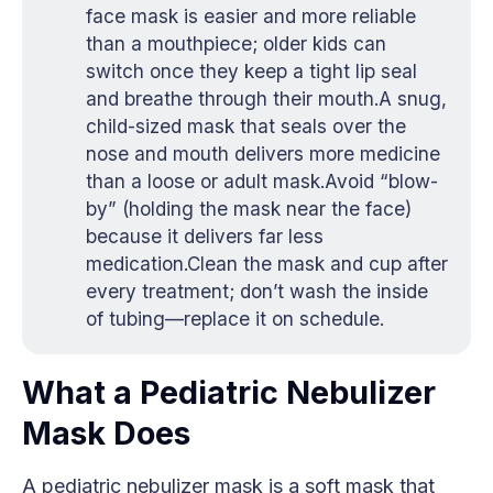
face mask is easier and more reliable
than a mouthpiece; older kids can
switch once they keep a tight lip seal
and breathe through their mouth.A snug,
child-sized mask that seals over the
nose and mouth delivers more medicine
than a loose or adult mask.Avoid “blow-
by” (holding the mask near the face)
because it delivers far less
medication.Clean the mask and cup after
every treatment; don’t wash the inside
of tubing—replace it on schedule.
What a Pediatric Nebulizer
Mask Does
A pediatric nebulizer mask is a soft mask that