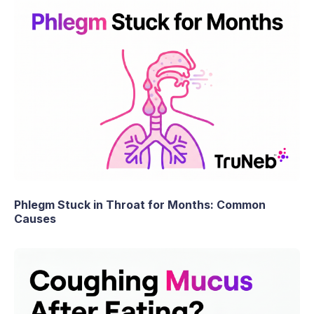
Phlegm Stuck in Throat for Months: Common
Causes