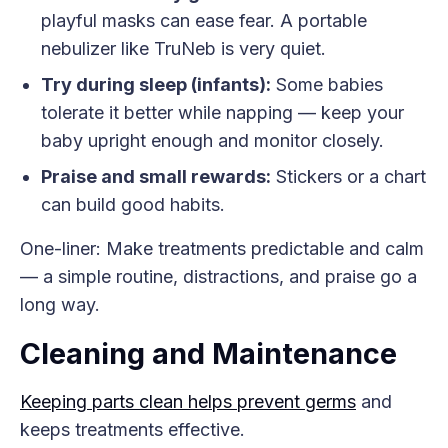
playful masks can ease fear. A portable
nebulizer like TruNeb is very quiet.
Try during sleep (infants):
Some babies
tolerate it better while napping — keep your
baby upright enough and monitor closely.
Praise and small rewards:
Stickers or a chart
can build good habits.
One-liner: Make treatments predictable and calm
— a simple routine, distractions, and praise go a
long way.
Cleaning and Maintenance
Keeping parts clean helps prevent germs
and
keeps treatments effective.