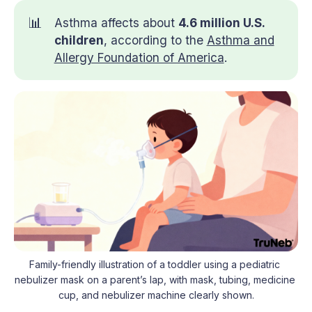
📊
Asthma affects about
4.6 million U.S. 
children
, according to the
Asthma and
Allergy Foundation of America
.
Family-friendly illustration of a toddler using a pediatric 
nebulizer mask on a parent’s lap, with mask, tubing, medicine 
cup, and nebulizer machine clearly shown.