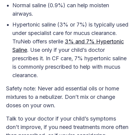
Normal saline (0.9%) can help moisten
airways.
Hypertonic saline (3% or 7%) is typically used
under specialist care for mucus clearance.
TruNeb offers sterile
3% and 7% Hypertonic
Saline
. Use only if your child’s doctor
prescribes it. In CF care, 7% hypertonic saline
is commonly prescribed to help with mucus
clearance.
Safety note: Never add essential oils or home
mixtures to a nebulizer. Don’t mix or change
doses on your own.
Talk to your doctor if your child’s symptoms
don’t improve, if you need treatments more often