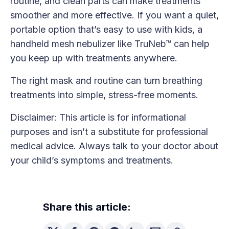
routine, and clean parts can make treatments
smoother and more effective. If you want a quiet,
portable option that’s easy to use with kids, a
handheld mesh nebulizer like TruNeb™ can help
you keep up with treatments anywhere.
The right mask and routine can turn breathing
treatments into simple, stress-free moments.
Disclaimer: This article is for informational
purposes and isn’t a substitute for professional
medical advice. Always talk to your doctor about
your child’s symptoms and treatments.
Share this article: