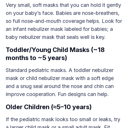
Very small, soft masks that you can hold it gently
on your baby’s face. Babies are nose-breathers,
so full nose-and-mouth coverage helps. Look for
an infant nebulizer mask labeled for babies; a
baby nebulizer mask that seals well is key.
Toddler/Young Child Masks (~18
months to ~5 years)
Standard pediatric masks. A toddler nebulizer
mask or child nebulizer mask with a soft edge
and a snug seal around the nose and chin can
improve cooperation. Fun designs can help.
Older Children (≈5–10 years)
If the pediatric mask looks too small or leaks, try
a larger child mask or a small adult mask. Fit