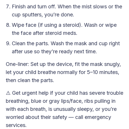
Finish and turn off. When the mist slows or the
cup sputters, you’re done.
Wipe face (if using a steroid). Wash or wipe
the face after steroid meds.
Clean the parts. Wash the mask and cup right
after use so they’re ready next time.
One-liner: Set up the device, fit the mask snugly,
let your child breathe normally for 5–10 minutes,
then clean the parts.
⚠️ Get urgent help if your child has severe trouble
breathing, blue or gray lips/face, ribs pulling in
with each breath, is unusually sleepy, or you’re
worried about their safety — call emergency
services.