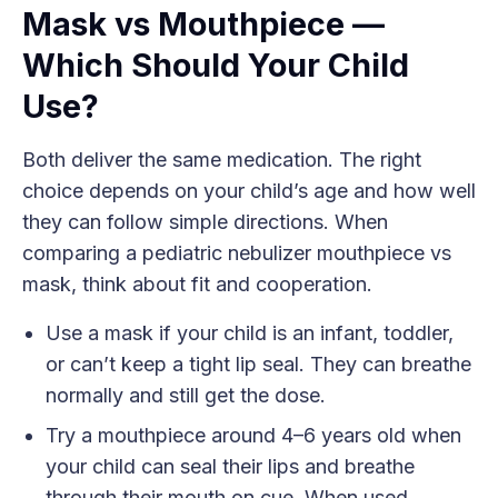
Mask vs Mouthpiece —
Which Should Your Child
Use?
Both deliver the same medication. The right
choice depends on your child’s age and how well
they can follow simple directions. When
comparing a pediatric nebulizer mouthpiece vs
mask, think about fit and cooperation.
Use a mask if your child is an infant, toddler,
or can’t keep a tight lip seal. They can breathe
normally and still get the dose.
Try a mouthpiece around 4–6 years old when
your child can seal their lips and breathe
through their mouth on cue. When used