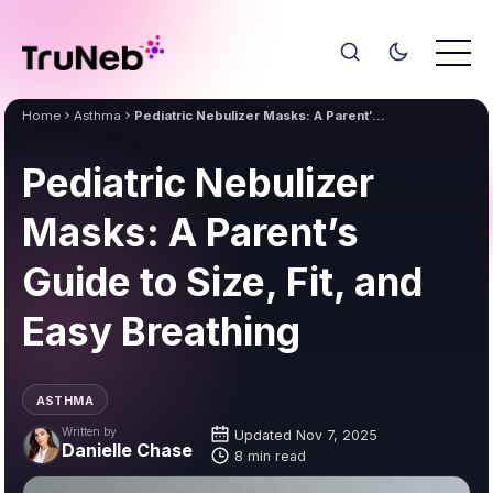
Home
Asthma
Pediatric Nebulizer Masks: A Parent’s Guide to Size, Fit, and Easy Breathing
Pediatric Nebulizer
Masks: A Parent’s
Guide to Size, Fit, and
Easy Breathing
ASTHMA
Written by
Updated Nov 7, 2025
Danielle Chase
8 min read