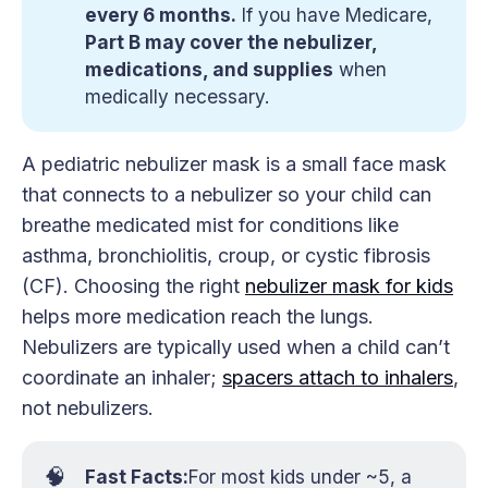
every 6 months.
If you have Medicare,
Part B may cover the nebulizer, 
medications, and supplies
when
medically necessary.
A pediatric nebulizer mask is a small face mask
that connects to a nebulizer so your child can
breathe medicated mist for conditions like
asthma, bronchiolitis, croup, or cystic fibrosis
(CF). Choosing the right
nebulizer mask for kids
helps more medication reach the lungs.
Nebulizers are typically used when a child can’t
coordinate an inhaler;
spacers attach to inhalers
,
not nebulizers.
🧠
Fast Facts:
For most kids under ~5, a