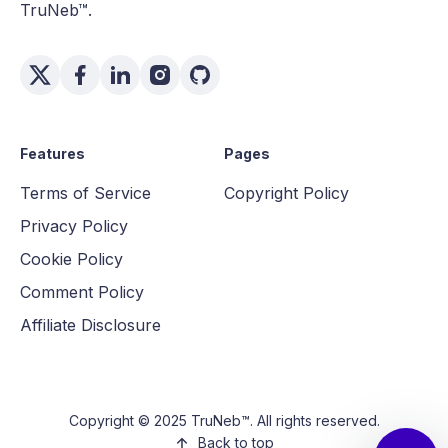
TruNeb™.
Features
Pages
Terms of Service
Copyright Policy
Privacy Policy
Cookie Policy
Comment Policy
Affiliate Disclosure
Copyright © 2025 TruNeb™. All rights reserved.
Back to top