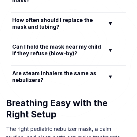
mask?
adjust the strap or nose clip, or try another
size.
Make it routine, use a fun theme, distract with a
How often should I replace the
▼
book or show, let them help, and praise them
mask and tubing?
after. For infants, try during sleep.
Reusable masks and tubing are typically
Can I hold the mask near my child
▼
replaced about every 6 months; disposable
if they refuse (blow-by)?
masks after roughly a week of use.
Blow-by delivers much less medication. Try the
Are steam inhalers the same as
▼
tips above, and talk to your doctor if it’s the
nebulizers?
only way your child tolerates a treatment.
No. Steam inhalers are not designed for
Breathing Easy with the
breathing prescription medications.
Right Setup
The right pediatric nebulizer mask, a calm