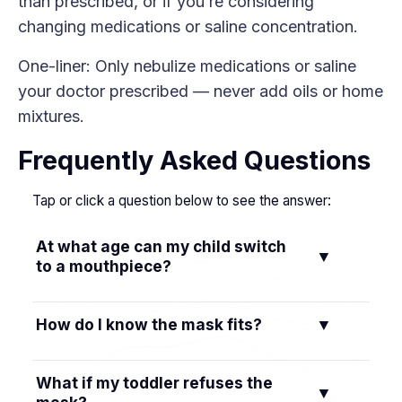
than prescribed, or if you’re considering
changing medications or saline concentration.
One-liner: Only nebulize medications or saline
your doctor prescribed — never add oils or home
mixtures.
Frequently Asked Questions
Tap or click a question below to see the answer:
At what age can my child switch
▼
to a mouthpiece?
Most kids can try a mouthpiece around 4–6
How do I know the mask fits?
▼
years old if they can seal their lips and follow
simple breathing directions.
It should cover the nose and mouth with
What if my toddler refuses the
▼
minimal gaps. If mist leaks around the edges,