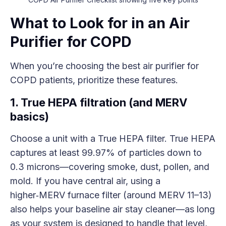
What to Look for in an Air
Purifier for COPD
When you’re choosing the best air purifier for
COPD patients, prioritize these features.
1. True HEPA filtration (and MERV
basics)
Choose a unit with a True HEPA filter. True HEPA
captures at least 99.97% of particles down to
0.3 microns—covering smoke, dust, pollen, and
mold. If you have central air, using a
higher‑MERV furnace filter (around MERV 11–13)
also helps your baseline air stay cleaner—as long
as your system is designed to handle that level,