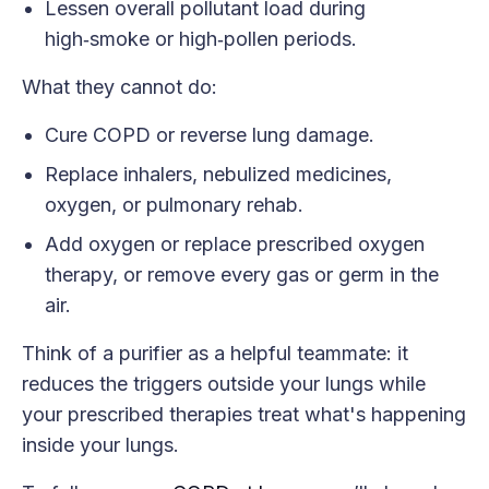
Lessen overall pollutant load during
high‑smoke or high‑pollen periods.
What they cannot do:
Cure COPD or reverse lung damage.
Replace inhalers, nebulized medicines,
oxygen, or pulmonary rehab.
Add oxygen or replace prescribed oxygen
therapy, or remove every gas or germ in the
air.
Think of a purifier as a helpful teammate: it
reduces the triggers outside your lungs while
your prescribed therapies treat what's happening
inside your lungs.