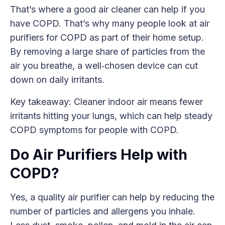
That’s where a good air cleaner can help if you
have COPD. That’s why many people look at air
purifiers for COPD as part of their home setup.
By removing a large share of particles from the
air you breathe, a well‑chosen device can cut
down on daily irritants.
Key takeaway: Cleaner indoor air means fewer
irritants hitting your lungs, which can help steady
COPD symptoms for people with COPD.
Do Air Purifiers Help with
COPD?
Yes, a quality air purifier can help by reducing the
number of particles and allergens you inhale.