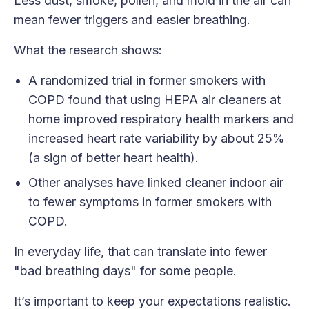
Less dust, smoke, pollen, and mold in the air can
mean fewer triggers and easier breathing.
What the research shows:
A randomized trial in former smokers with
COPD found that using HEPA air cleaners at
home improved respiratory health markers and
increased heart rate variability by about 25%
(a sign of better heart health).
Other analyses have linked cleaner indoor air
to fewer symptoms in former smokers with
COPD.
In everyday life, that can translate into fewer
"bad breathing days" for some people.
It’s important to keep your expectations realistic.