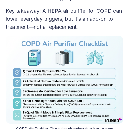
Key takeaway: A HEPA air purifier for COPD can
lower everyday triggers, but it’s an add‑on to
treatment—not a replacement.
COPD Air Purifier Checklist showing five key points