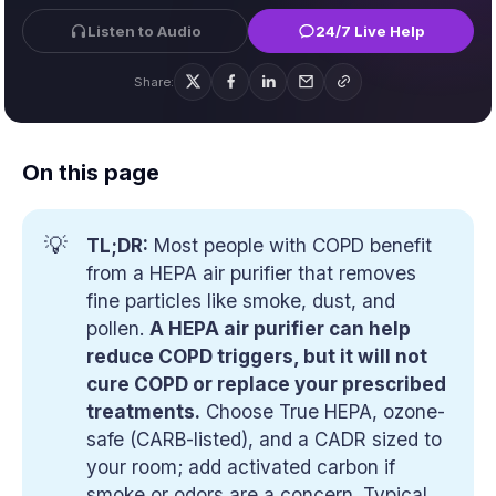
Listen to Audio
24/7 Live Help
Share:
On this page
💡
TL;DR:
Most people with COPD benefit
from a HEPA air purifier that removes
fine particles like smoke, dust, and
pollen.
A HEPA air purifier can help 
reduce COPD triggers, but it will not 
cure COPD or replace your prescribed 
treatments.
Choose True HEPA, ozone-
safe (CARB-listed), and a CADR sized to
your room; add activated carbon if
smoke or odors are a concern. Typical