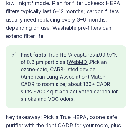
low "night" mode. Plan for filter upkeep: HEPA
filters typically last 6–12 months; carbon filters
usually need replacing every 3–6 months,
depending on use. Washable pre‑filters can
extend filter life.
⚡
Fast facts:
True HEPA captures ≥99.97%
of 0.3 µm particles (
WebMD
).Pick an
ozone-safe,
CARB-listed
device
(American Lung Association).Match
CADR to room size; about 130+ CADR
suits ~200 sq ft.Add activated carbon for
smoke and VOC odors.
Key takeaway: Pick a True HEPA, ozone‑safe
purifier with the right CADR for your room, plus