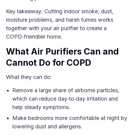
Key takeaway: Cutting indoor smoke, dust,
moisture problems, and harsh fumes works
together with your air purifier to create a
COPD‑friendlier home.
What Air Purifiers Can and
Cannot Do for COPD
What they can do:
Remove a large share of airborne particles,
which can reduce day‑to‑day irritation and
help steady symptoms.
Make bedrooms more comfortable at night by
lowering dust and allergens.