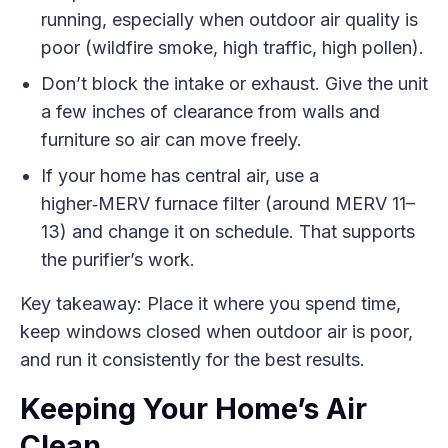
running, especially when outdoor air quality is
poor (wildfire smoke, high traffic, high pollen).
Don’t block the intake or exhaust. Give the unit
a few inches of clearance from walls and
furniture so air can move freely.
If your home has central air, use a
higher‑MERV furnace filter (around MERV 11–
13) and change it on schedule. That supports
the purifier’s work.
Key takeaway: Place it where you spend time,
keep windows closed when outdoor air is poor,
and run it consistently for the best results.
Keeping Your Home’s Air
Clean