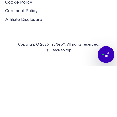
Cookie Policy
Comment Policy
Affiliate Disclosure
Copyright © 2025 TruNeb™. All rights reserved.
Back to top