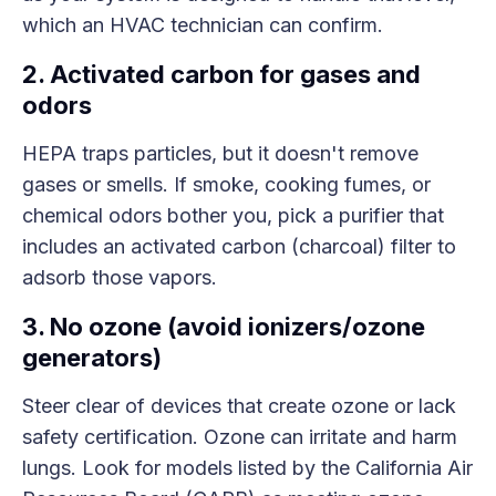
which an HVAC technician can confirm.
2. Activated carbon for gases and
odors
HEPA traps particles, but it doesn't remove
gases or smells. If smoke, cooking fumes, or
chemical odors bother you, pick a purifier that
includes an activated carbon (charcoal) filter to
adsorb those vapors.
3. No ozone (avoid ionizers/ozone
generators)
Steer clear of devices that create ozone or lack
safety certification. Ozone can irritate and harm
lungs. Look for models listed by the California Air