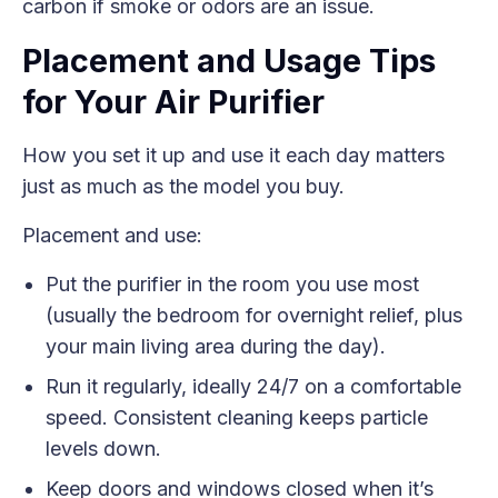
carbon if smoke or odors are an issue.
Placement and Usage Tips
for Your Air Purifier
How you set it up and use it each day matters
just as much as the model you buy.
Placement and use:
Put the purifier in the room you use most
(usually the bedroom for overnight relief, plus
your main living area during the day).
Run it regularly, ideally 24/7 on a comfortable
speed. Consistent cleaning keeps particle
levels down.
Keep doors and windows closed when it’s