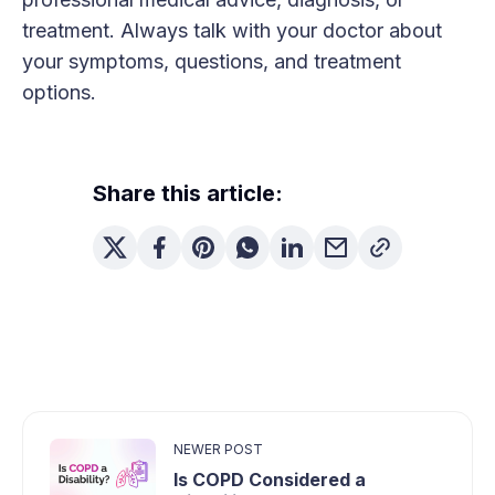
treatment. Always talk with your doctor about
your symptoms, questions, and treatment
options.
Share this article:
NEWER POST
Is COPD Considered a