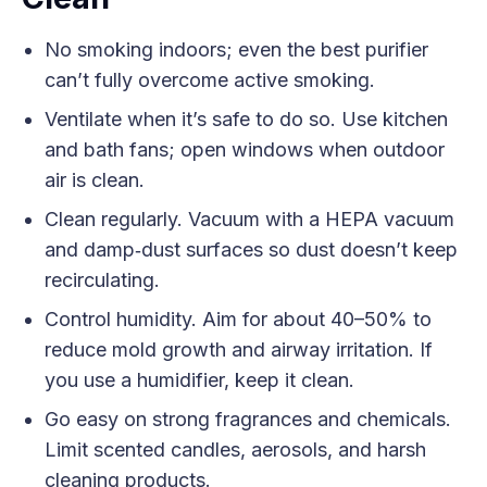
No smoking indoors; even the best purifier
can’t fully overcome active smoking.
Ventilate when it’s safe to do so. Use kitchen
and bath fans; open windows when outdoor
air is clean.
Clean regularly. Vacuum with a HEPA vacuum
and damp‑dust surfaces so dust doesn’t keep
recirculating.
Control humidity. Aim for about 40–50% to
reduce mold growth and airway irritation. If
you use a humidifier, keep it clean.
Go easy on strong fragrances and chemicals.
Limit scented candles, aerosols, and harsh
cleaning products.