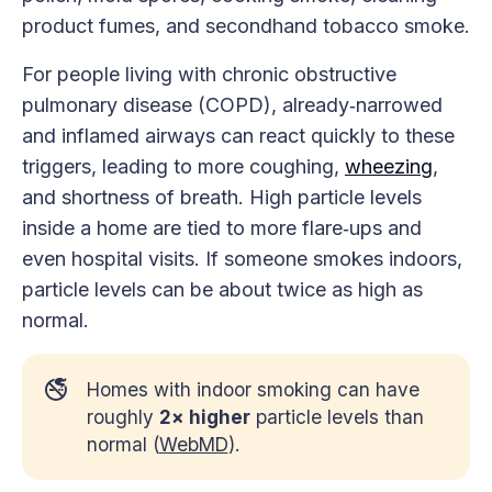
product fumes, and secondhand tobacco smoke.
For people living with chronic obstructive
pulmonary disease (COPD), already‑narrowed
and inflamed airways can react quickly to these
triggers, leading to more coughing,
wheezing
,
and shortness of breath. High particle levels
inside a home are tied to more flare‑ups and
even hospital visits. If someone smokes indoors,
particle levels can be about twice as high as
normal.
🚭
Homes with indoor smoking can have
roughly
2× higher
particle levels than
normal (
WebMD
).