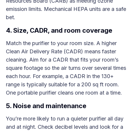
Resources Board (CARB) as meeting ozone
emission limits. Mechanical HEPA units are a safe
bet.
4. Size, CADR, and room coverage
Match the purifier to your room size. A higher
Clean Air Delivery Rate (CADR) means faster
cleaning. Aim for a CADR that fits your room’s
square footage so the air turns over several times
each hour. For example, a CADR in the 130+
range is typically suitable for a 200 sq ft room.
One portable purifier cleans one room at a time.
5. Noise and maintenance
You’re more likely to run a quieter purifier all day
and at night. Check decibel levels and look for a