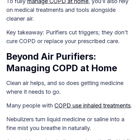
To fully
manage COPD at home
, you’ll also rely
on medical treatments and tools alongside
cleaner air.
Key takeaway: Purifiers cut triggers; they don’t
cure COPD or replace your prescribed care.
Beyond Air Purifiers:
Managing COPD at Home
Clean air helps, and so does getting medicine
where it needs to go.
Many people with
COPD use inhaled treatments
.
Nebulizers turn liquid medicine or saline into a
fine mist you breathe in naturally.