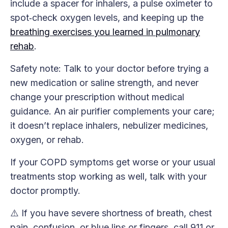
include a spacer for inhalers, a pulse oximeter to
spot‑check oxygen levels, and keeping up the
breathing exercises you learned in pulmonary
rehab
.
Safety note: Talk to your doctor before trying a
new medication or saline strength, and never
change your prescription without medical
guidance. An air purifier complements your care;
it doesn’t replace inhalers, nebulizer medicines,
oxygen, or rehab.
If your COPD symptoms get worse or your usual
treatments stop working as well, talk with your
doctor promptly.
⚠️ If you have severe shortness of breath, chest
pain, confusion, or blue lips or fingers, call 911 or