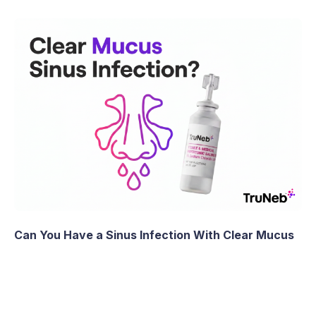
Can You Have a Sinus Infection With Clear Mucus