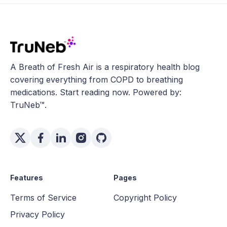
A Breath of Fresh Air is a respiratory health blog
covering everything from COPD to breathing
medications. Start reading now. Powered by:
TruNeb™.
Features
Pages
Terms of Service
Copyright Policy
Privacy Policy