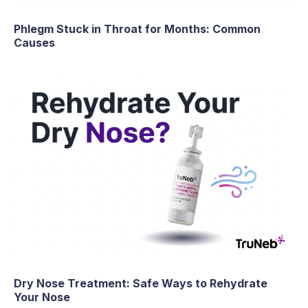
Phlegm Stuck in Throat for Months: Common
Causes
Dry Nose Treatment: Safe Ways to Rehydrate
Your Nose