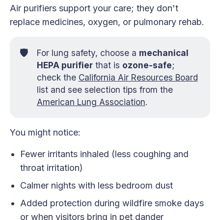
Air purifiers support your care; they don't
replace medicines, oxygen, or pulmonary rehab.
🛡️
For lung safety, choose a
mechanical 
HEPA purifier
that is
ozone-safe
;
check the
California Air Resources Board
list and see selection tips from the
American Lung Association
.
You might notice:
Fewer irritants inhaled (less coughing and
throat irritation)
Calmer nights with less bedroom dust
Added protection during wildfire smoke days
or when visitors bring in pet dander