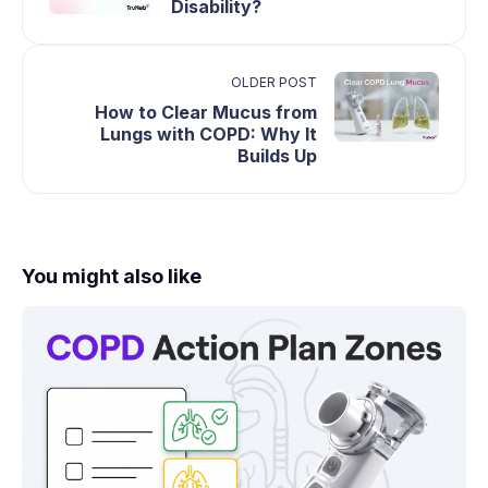
Disability?
OLDER POST
How to Clear Mucus from
Lungs with COPD: Why It
Builds Up
You might also like