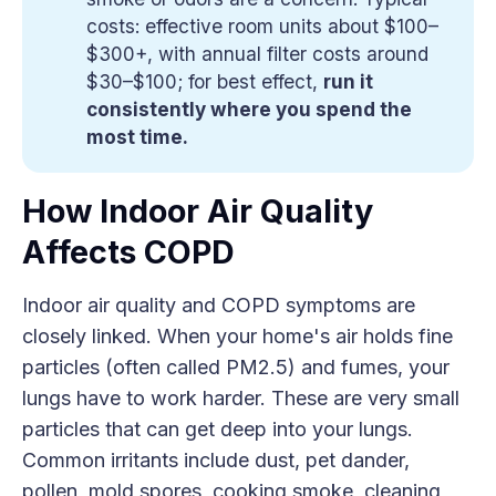
costs: effective room units about $100–
$300+, with annual filter costs around
$30–$100; for best effect,
run it 
consistently where you spend the 
most time.
How Indoor Air Quality
Affects COPD
Indoor air quality and COPD symptoms are
closely linked. When your home's air holds fine
particles (often called PM2.5) and fumes, your
lungs have to work harder. These are very small
particles that can get deep into your lungs.
Common irritants include dust, pet dander,
pollen, mold spores, cooking smoke, cleaning