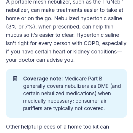
A portable mesh nebulizer, such as the TruNeb™
nebulizer, can make treatments easier to take at
home or on the go. Nebulized hypertonic saline
(3% or 7%), when prescribed, can help thin
mucus so it’s easier to clear. Hypertonic saline
isn’t right for every person with COPD, especially
if you have certain heart or kidney conditions—
your doctor can advise you.
🧾
Coverage note:
Medicare
Part B
generally covers nebulizers as DME (and
certain nebulized medications) when
medically necessary; consumer air
purifiers are typically not covered.
Other helpful pieces of a home toolkit can