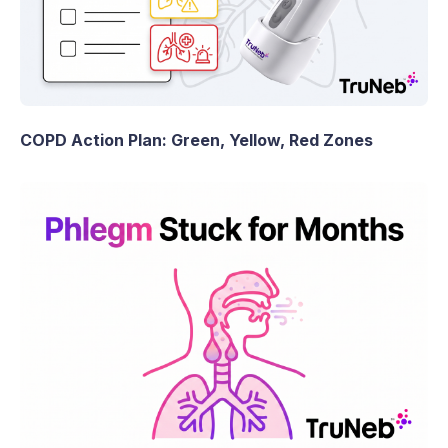
COPD Action Plan: Green, Yellow, Red Zones