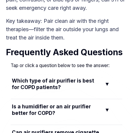
seek emergency care right away.
Key takeaway: Pair clean air with the right
therapies—filter the air outside your lungs and
treat the air inside them.
Frequently Asked Questions
Tap or click a question below to see the answer:
Which type of air purifier is best
▼
for COPD patients?
Choose a True HEPA purifier that's ozone-safe.
Is a humidifier or an air purifier
▼
If smoke or odors are a concern, pick a model
better for COPD?
with an activated carbon filter. Avoid ionizers or
ozone generators; look for CARB-listed devices
They do different jobs. An air purifier removes
Can air purifiers remove cigarette
sized for your room.