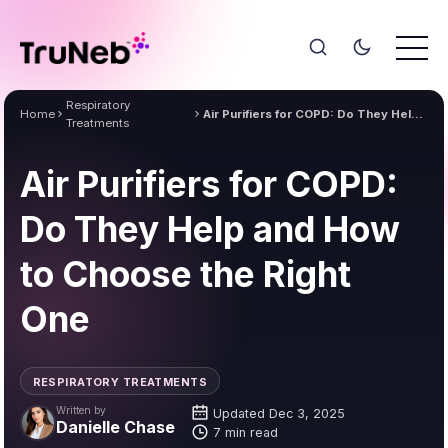
Respiratory
Home
Air Purifiers for COPD: Do They Help and How to Choose the Right One
Treatments
Air Purifiers for COPD:
Do They Help and How
to Choose the Right
One
RESPIRATORY TREATMENTS
Written by
Updated Dec 3, 2025
Danielle Chase
7 min read