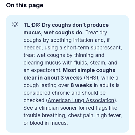
On this page
💡
TL;DR:
Dry coughs don’t produce 
mucus; wet coughs do.
Treat dry
coughs by soothing irritation and, if
needed, using a short‑term suppressant;
treat wet coughs by thinning and
clearing mucus with fluids, steam, and
an expectorant.
Most simple coughs 
clear in about 3 weeks
(
NHS
), while a
cough lasting over
8 weeks
in adults is
considered chronic and should be
checked (
American Lung Association
).
See a clinician sooner for red flags like
trouble breathing, chest pain, high fever,
or blood in mucus.