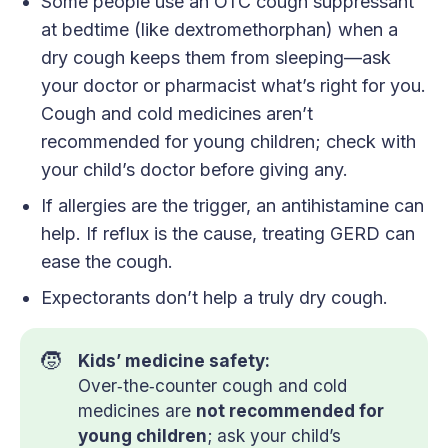
Some people use an OTC cough suppressant
at bedtime (like dextromethorphan) when a
dry cough keeps them from sleeping—ask
your doctor or pharmacist what’s right for you.
Cough and cold medicines aren’t
recommended for young children; check with
your child’s doctor before giving any.
If allergies are the trigger, an antihistamine can
help. If reflux is the cause, treating GERD can
ease the cough.
Expectorants don’t help a truly dry cough.
🧒
Kids’ medicine safety:
Over‑the‑counter cough and cold
medicines are
not recommended for 
young children
; ask your child’s