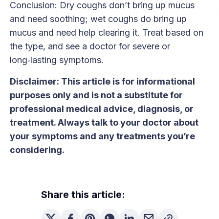
Conclusion: Dry coughs don’t bring up mucus
matters are red flags like breathing trouble,
and need soothing; wet coughs do bring up
chest pain, blood in mucus, high fever, or a
mucus and need help clearing it. Treat based on
cough that lasts for weeks. See a doctor if
the type, and see a doctor for severe or
you’re unsure or have any of these symptoms.
long‑lasting symptoms.
Disclaimer: This article is for informational
purposes only and is not a substitute for
professional medical advice, diagnosis, or
treatment. Always talk to your doctor about
your symptoms and any treatments you’re
considering.
Share this article: