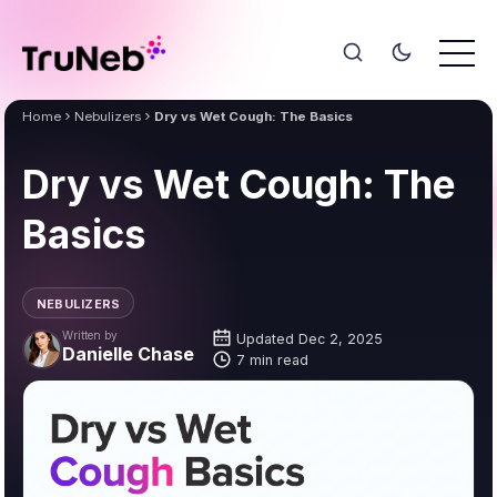
Home
Nebulizers
Dry vs Wet Cough: The Basics
Dry vs Wet Cough: The
Basics
NEBULIZERS
Written by
Updated Dec 2, 2025
Danielle Chase
7 min read