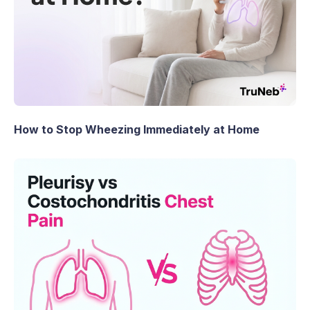
How to Stop Wheezing Immediately at Home