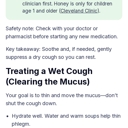
clinician first. Honey is only for children
age 1 and older (
Cleveland Clinic
).
Safety note: Check with your doctor or
pharmacist before starting any new medication.
Key takeaway: Soothe and, if needed, gently
suppress a dry cough so you can rest.
Treating a Wet Cough
(Clearing the Mucus)
Your goal is to thin and move the mucus—don’t
shut the cough down.
Hydrate well. Water and warm soups help thin
phlegm.