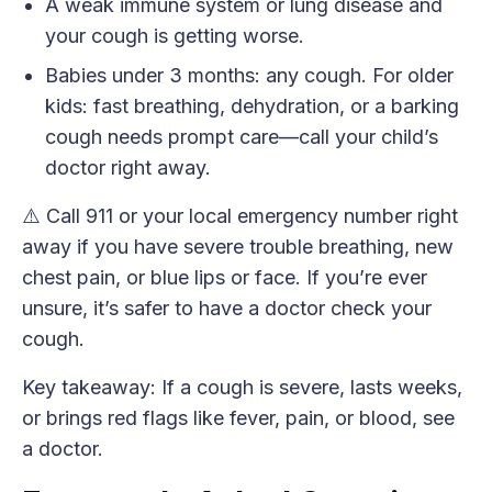
A weak immune system or lung disease and
your cough is getting worse.
Babies under 3 months: any cough. For older
kids: fast breathing, dehydration, or a barking
cough needs prompt care—call your child’s
doctor right away.
⚠️ Call 911 or your local emergency number right
away if you have severe trouble breathing, new
chest pain, or blue lips or face. If you’re ever
unsure, it’s safer to have a doctor check your
cough.
Key takeaway: If a cough is severe, lasts weeks,
or brings red flags like fever, pain, or blood, see
a doctor.