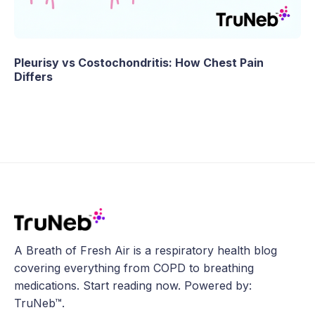
Pleurisy vs Costochondritis: How Chest Pain
Differs
A Breath of Fresh Air is a respiratory health blog
covering everything from COPD to breathing
medications. Start reading now. Powered by:
TruNeb™.