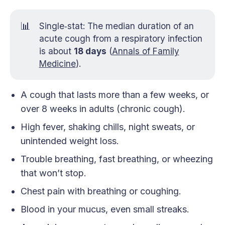
📊
Single‑stat: The median duration of an
acute cough from a respiratory infection
is about
18 days
(
Annals of Family
Medicine
).
A cough that lasts more than a few weeks, or
over 8 weeks in adults (chronic cough).
High fever, shaking chills, night sweats, or
unintended weight loss.
Trouble breathing, fast breathing, or wheezing
that won’t stop.
Chest pain with breathing or coughing.
Blood in your mucus, even small streaks.