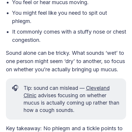
You feel or hear mucus moving.
You might feel like you need to spit out
phlegm.
It commonly comes with a stuffy nose or chest
congestion.
Sound alone can be tricky. What sounds ‘wet’ to
one person might seem ‘dry’ to another, so focus
on whether you’re actually bringing up mucus.
🎧
Tip: sound can mislead —
Cleveland
Clinic
advises focusing on whether
mucus is actually coming up rather than
how a cough sounds.
Key takeaway: No phlegm and a tickle points to