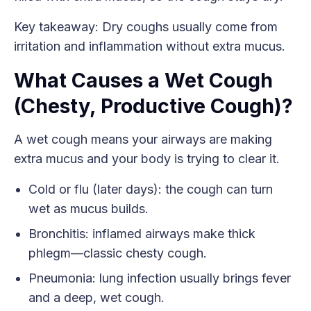
Key takeaway: Dry coughs usually come from
irritation and inflammation without extra mucus.
What Causes a Wet Cough
(Chesty, Productive Cough)?
A wet cough means your airways are making
extra mucus and your body is trying to clear it.
Cold or flu (later days): the cough can turn
wet as mucus builds.
Bronchitis: inflamed airways make thick
phlegm—classic chesty cough.
Pneumonia: lung infection usually brings fever
and a deep, wet cough.