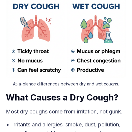
At-a-glance differences between dry and wet coughs.
What Causes a Dry Cough?
Most dry coughs come from irritation, not gunk.
Irritants and allergies: smoke, dust, pollution,