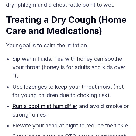
dry; phlegm and a chest rattle point to wet.
Treating a Dry Cough (Home
Care and Medications)
Your goal is to calm the irritation.
Sip warm fluids. Tea with honey can soothe
your throat (honey is for adults and kids over
1).
Use lozenges to keep your throat moist (not
for young children due to choking risk).
Run a cool‑mist humidifier
and avoid smoke or
strong fumes.
Elevate your head at night to reduce the tickle.