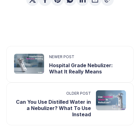
NEWER POST
Hospital Grade Nebulizer:
What It Really Means
OLDER POST
Can You Use Distilled Water in
a Nebulizer? What To Use
Instead