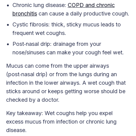
Chronic lung disease:
COPD and chronic
bronchitis
can cause a daily productive cough.
Cystic fibrosis: thick, sticky mucus leads to
frequent wet coughs.
Post‑nasal drip: drainage from your
nose/sinuses can make your cough feel wet.
Mucus can come from the upper airways
(post‑nasal drip) or from the lungs during an
infection in the lower airways. A wet cough that
sticks around or keeps getting worse should be
checked by a doctor.
Key takeaway: Wet coughs help you expel
excess mucus from infection or chronic lung
disease.