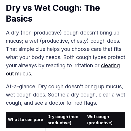
Dry vs Wet Cough: The
Basics
A dry (non-productive) cough doesn’t bring up
mucus; a wet (productive, chesty) cough does.
That simple clue helps you choose care that fits
what your body needs. Both cough types protect
your airways by reacting to irritation or
clearing
out mucus
.
At-a-glance: Dry cough doesn’t bring up mucus;
wet cough does. Soothe a dry cough, clear a wet
cough, and see a doctor for red flags.
Dry cough (non-
Wet cough
What to compare
productive)
(productive)