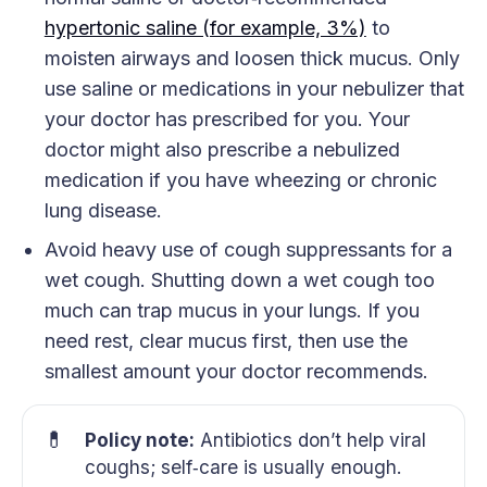
hypertonic saline (for example, 3%)
to
moisten airways and loosen thick mucus. Only
use saline or medications in your nebulizer that
your doctor has prescribed for you. Your
doctor might also prescribe a nebulized
medication if you have wheezing or chronic
lung disease.
Avoid heavy use of cough suppressants for a
wet cough. Shutting down a wet cough too
much can trap mucus in your lungs. If you
need rest, clear mucus first, then use the
smallest amount your doctor recommends.
💊
Policy note:
Antibiotics don’t help viral
coughs; self‑care is usually enough.