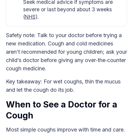
Seek medical advice if symptoms are
severe or last beyond about 3 weeks
(
NHS
).
Safety note: Talk to your doctor before trying a
new medication. Cough and cold medicines
aren’t recommended for young children; ask your
child’s doctor before giving any over‑the‑counter
cough medicine.
Key takeaway: For wet coughs, thin the mucus
and let the cough do its job.
When to See a Doctor for a
Cough
Most simple coughs improve with time and care.