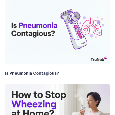
Is Pneumonia Contagious?