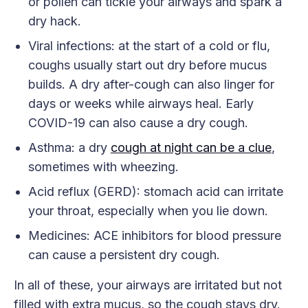
or pollen can tickle your airways and spark a
dry hack.
Viral infections: at the start of a cold or flu,
coughs usually start out dry before mucus
builds. A dry after-cough can also linger for
days or weeks while airways heal. Early
COVID-19 can also cause a dry cough.
Asthma: a dry
cough at night can be a clue
,
sometimes with wheezing.
Acid reflux (GERD): stomach acid can irritate
your throat, especially when you lie down.
Medicines: ACE inhibitors for blood pressure
can cause a persistent dry cough.
In all of these, your airways are irritated but not
filled with extra mucus, so the cough stays dry.