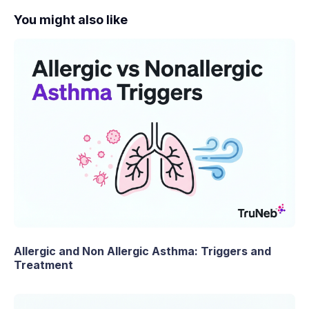
You might also like
Allergic and Non Allergic Asthma: Triggers and
Treatment