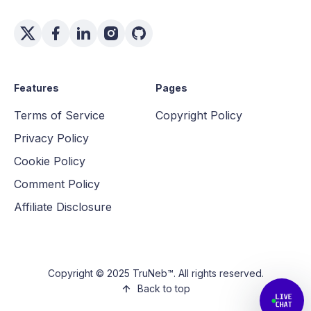
Features
Pages
Terms of Service
Copyright Policy
Privacy Policy
Cookie Policy
Comment Policy
Affiliate Disclosure
Copyright © 2025 TruNeb™. All rights reserved.
Back to top