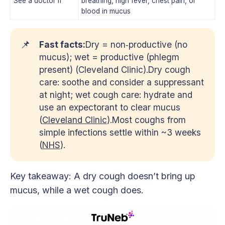
See a doctor if
breathing, high fever, chest pain, or
blood in mucus
📌
Fast facts:
Dry = non‑productive (no
mucus); wet = productive (phlegm
present) (Cleveland Clinic).Dry cough
care: soothe and consider a suppressant
at night; wet cough care: hydrate and
use an expectorant to clear mucus
(
Cleveland Clinic
).Most coughs from
simple infections settle within ~3 weeks
(
NHS
).
Key takeaway: A dry cough doesn’t bring up
mucus, while a wet cough does.