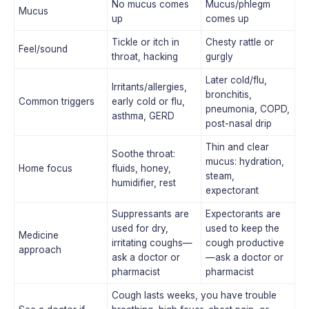
No mucus comes
Mucus/phlegm
Mucus
up
comes up
Tickle or itch in
Chesty rattle or
Feel/sound
throat, hacking
gurgly
Later cold/flu,
Irritants/allergies,
bronchitis,
Common triggers
early cold or flu,
pneumonia, COPD,
asthma, GERD
post-nasal drip
Thin and clear
Soothe throat:
mucus: hydration,
Home focus
fluids, honey,
steam,
humidifier, rest
expectorant
Suppressants are
Expectorants are
used for dry,
used to keep the
Medicine
irritating coughs—
cough productive
approach
ask a doctor or
—ask a doctor or
pharmacist
pharmacist
Cough lasts weeks, you have trouble