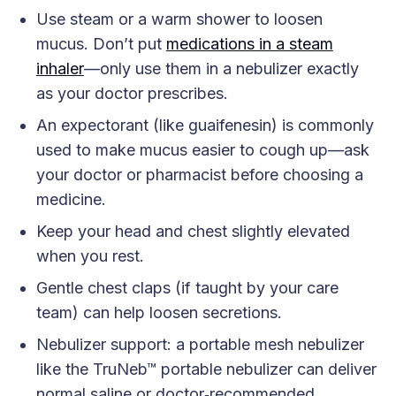
Use steam or a warm shower to loosen
mucus. Don’t put
medications in a steam
inhaler
—only use them in a nebulizer exactly
as your doctor prescribes.
An expectorant (like guaifenesin) is commonly
used to make mucus easier to cough up—ask
your doctor or pharmacist before choosing a
medicine.
Keep your head and chest slightly elevated
when you rest.
Gentle chest claps (if taught by your care
team) can help loosen secretions.
Nebulizer support: a portable mesh nebulizer
like the TruNeb™ portable nebulizer can deliver
normal saline or doctor‑recommended