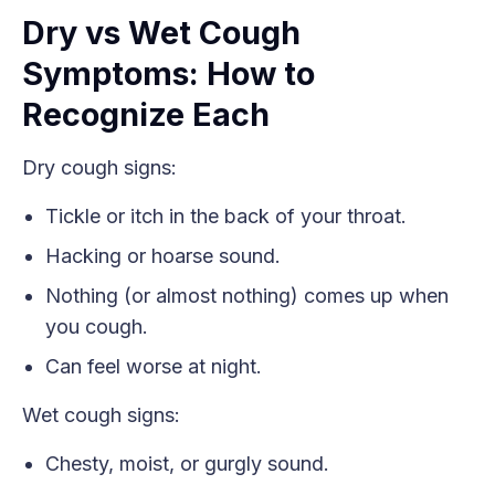
Dry vs Wet Cough
Symptoms: How to
Recognize Each
Dry cough signs:
Tickle or itch in the back of your throat.
Hacking or hoarse sound.
Nothing (or almost nothing) comes up when
you cough.
Can feel worse at night.
Wet cough signs:
Chesty, moist, or gurgly sound.