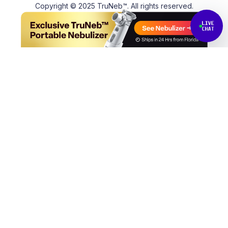
Copyright © 2025 TruNeb™. All rights reserved.
Back to top