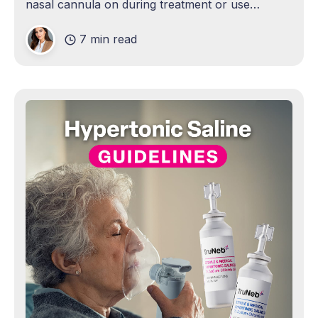
nasal cannula on during treatment or use
oxygen to power the nebulizer at 6–8 L/min for a
7 min read
proper mist. Exception: some people