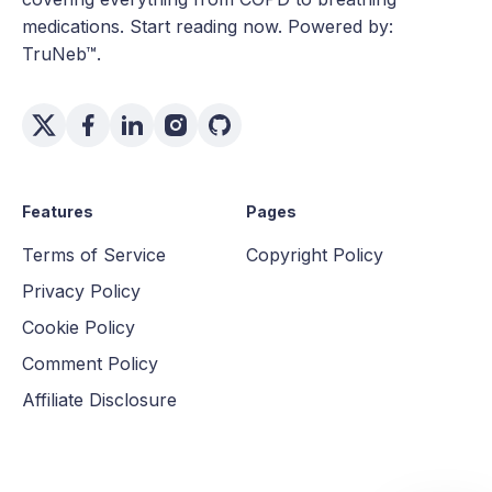
medications. Start reading now. Powered by:
TruNeb™.
Features
Pages
Terms of Service
Copyright Policy
Privacy Policy
Cookie Policy
Comment Policy
Affiliate Disclosure