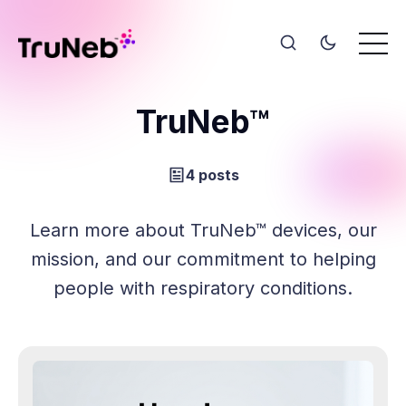
TruNeb™
4 posts
Learn more about TruNeb™ devices, our
mission, and our commitment to helping
people with respiratory conditions.