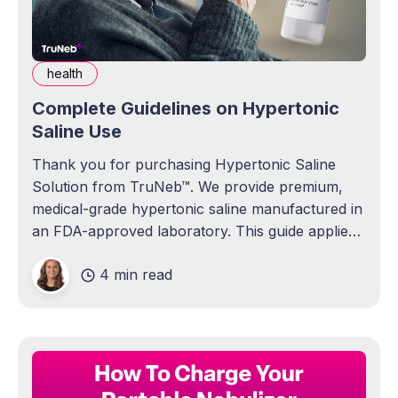
health
Complete Guidelines on Hypertonic
Saline Use
Thank you for purchasing Hypertonic Saline
Solution from TruNeb™. We provide premium,
medical-grade hypertonic saline manufactured in
an FDA-approved laboratory. This guide applies
to all concentrations of our hypertonic saline, as
4 min read
the usage instructions and general details are the
same regardless of the Sodium Chloride USP
strength (0.