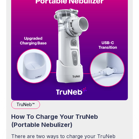
TruNeb™
How To Charge Your TruNeb
(Portable Nebulizer)
There are two ways to charge your TruNeb