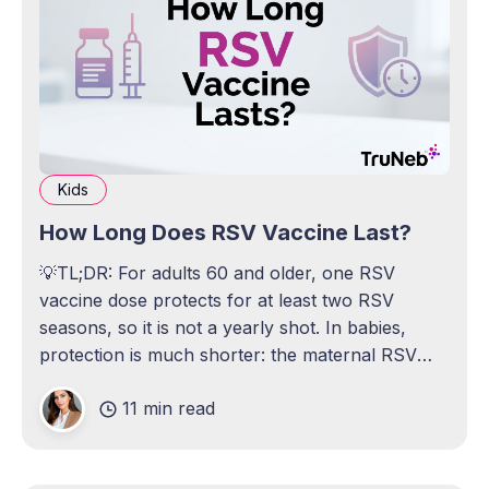
Kids
How Long Does RSV Vaccine Last?
💡TL;DR: For adults 60 and older, one RSV
vaccine dose protects for at least two RSV
seasons, so it is not a yearly shot. In babies,
protection is much shorter: the maternal RSV
vaccine helps protect a newborn for about 6
11 min read
months, and the infant antibody shot lasts about