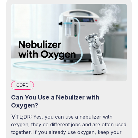
COPD
Can You Use a Nebulizer with
Oxygen?
💡TL;DR: Yes, you can use a nebulizer with
oxygen; they do different jobs and are often used
together. If you already use oxygen, keep your