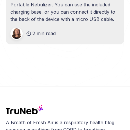
Portable Nebulizer. You can use the included
charging base, or you can connect it directly to
the back of the device with a micro USB cable.
2 min read
A Breath of Fresh Air is a respiratory health blog
covering everything from COPD to breathing