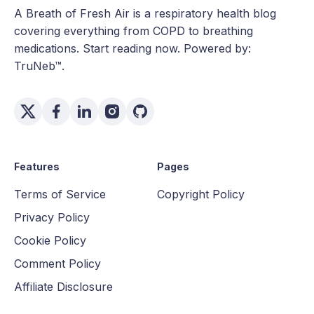
A Breath of Fresh Air is a respiratory health blog
covering everything from COPD to breathing
medications. Start reading now. Powered by:
TruNeb™.
Features
Pages
Terms of Service
Copyright Policy
Privacy Policy
Cookie Policy
Comment Policy
Affiliate Disclosure