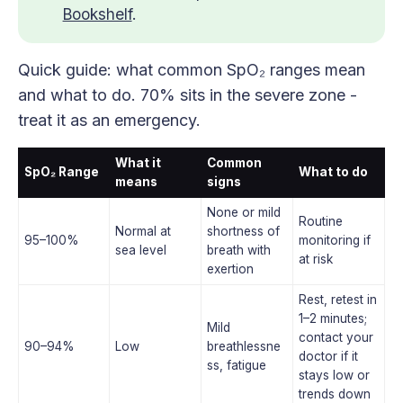
Bookshelf
.
Quick guide: what common SpO₂ ranges mean
and what to do. 70% sits in the severe zone -
treat it as an emergency.
What it
Common
SpO₂ Range
What to do
means
signs
None or mild
Routine
Normal at
shortness of
95–100%
monitoring if
sea level
breath with
at risk
exertion
Rest, retest in
1–2 minutes;
Mild
contact your
90–94%
Low
breathlessne
doctor if it
ss, fatigue
stays low or
trends down