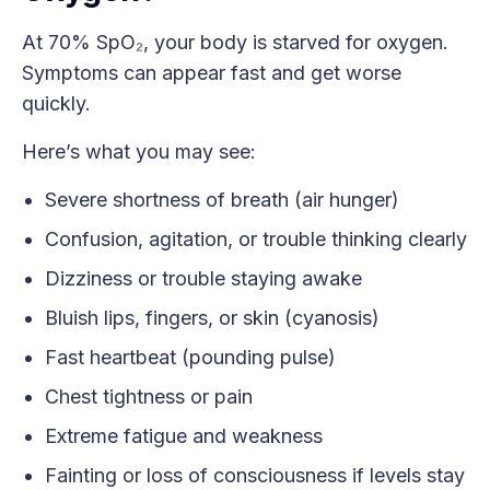
At 70% SpO₂, your body is starved for oxygen.
Symptoms can appear fast and get worse
quickly.
Here’s what you may see:
Severe shortness of breath (air hunger)
Confusion, agitation, or trouble thinking clearly
Dizziness or trouble staying awake
Bluish lips, fingers, or skin (cyanosis)
Fast heartbeat (pounding pulse)
Chest tightness or pain
Extreme fatigue and weakness
Fainting or loss of consciousness if levels stay