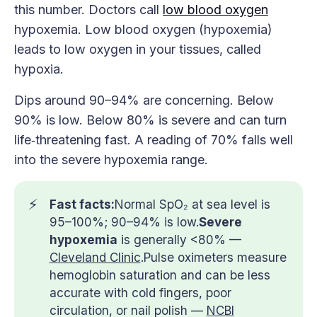
this number. Doctors call
low blood oxygen
hypoxemia. Low blood oxygen (hypoxemia)
leads to low oxygen in your tissues, called
hypoxia.
Dips around 90–94% are concerning. Below
90% is low. Below 80% is severe and can turn
life‑threatening fast. A reading of 70% falls well
into the severe hypoxemia range.
⚡
Fast facts:
Normal SpO₂ at sea level is
95–100%; 90–94% is low.
Severe 
hypoxemia
is generally <80% —
Cleveland Clinic
.Pulse oximeters measure
hemoglobin saturation and can be less
accurate with cold fingers, poor
circulation, or nail polish —
NCBI