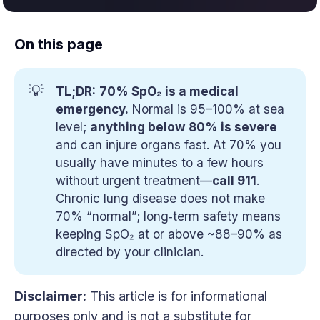
On this page
💡
TL;DR:
70% SpO₂ is a medical 
emergency.
Normal is 95–100% at sea
level;
anything below 80% is severe
and can injure organs fast. At 70% you
usually have minutes to a few hours
without urgent treatment—
call 911
.
Chronic lung disease does not make
70% “normal”; long‑term safety means
keeping SpO₂ at or above ~88–90% as
directed by your clinician.
Disclaimer:
This article is for informational
purposes only and is not a substitute for