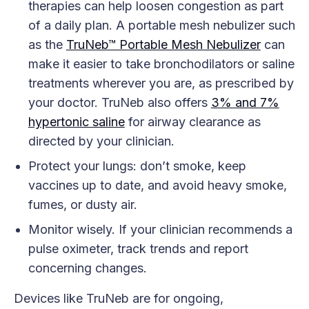
therapies can help loosen congestion as part
of a daily plan. A portable mesh nebulizer such
as the
TruNeb™ Portable Mesh Nebulizer
can
make it easier to take bronchodilators or saline
treatments wherever you are, as prescribed by
your doctor. TruNeb also offers
3% and 7%
hypertonic saline
for airway clearance as
directed by your clinician.
Protect your lungs: don’t smoke, keep
vaccines up to date, and avoid heavy smoke,
fumes, or dusty air.
Monitor wisely. If your clinician recommends a
pulse oximeter, track trends and report
concerning changes.
Devices like TruNeb are for ongoing,