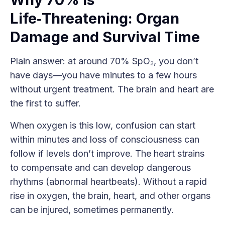
Life‑Threatening: Organ
Damage and Survival Time
Plain answer: at around 70% SpO₂, you don’t
have days—you have minutes to a few hours
without urgent treatment. The brain and heart are
the first to suffer.
When oxygen is this low, confusion can start
within minutes and loss of consciousness can
follow if levels don’t improve. The heart strains
to compensate and can develop dangerous
rhythms (abnormal heartbeats). Without a rapid
rise in oxygen, the brain, heart, and other organs
can be injured, sometimes permanently.