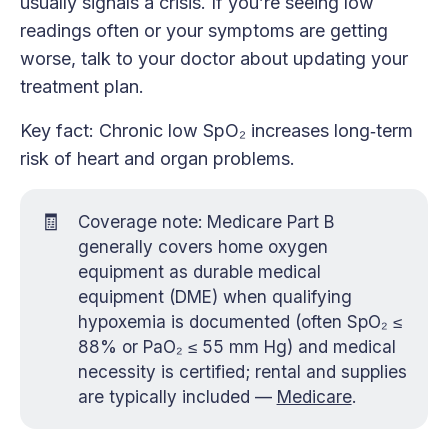
usually signals a crisis. If you’re seeing low
readings often or your symptoms are getting
worse, talk to your doctor about updating your
treatment plan.
Key fact: Chronic low SpO₂ increases long‑term
risk of heart and organ problems.
🧾
Coverage note: Medicare Part B
generally covers home oxygen
equipment as durable medical
equipment (DME) when qualifying
hypoxemia is documented (often SpO₂ ≤
88% or PaO₂ ≤ 55 mm Hg) and medical
necessity is certified; rental and supplies
are typically included —
Medicare
.