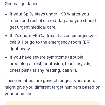
General guidance:
If your SpO₂ stays under ~90% after you
retest and rest, it’s a red flag and you should
get urgent medical care.
If it’s under ~85%, treat it as an emergency—
call 911 or go to the emergency room (ER)
right away.
If you have severe symptoms (trouble
breathing at rest, confusion, blue lips/skin,
chest pain) at any reading, call 911.
These numbers are general ranges; your doctor
might give you different target numbers based on
your condition.