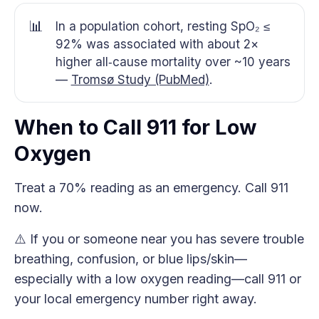
📊
In a population cohort, resting SpO₂ ≤
92% was associated with about 2×
higher all‑cause mortality over ~10 years
—
Tromsø Study (PubMed)
.
When to Call 911 for Low
Oxygen
Treat a 70% reading as an emergency. Call 911
now.
⚠️ If you or someone near you has severe trouble
breathing, confusion, or blue lips/skin—
especially with a low oxygen reading—call 911 or
your local emergency number right away.