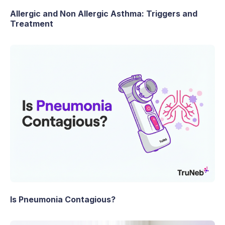
Allergic and Non Allergic Asthma: Triggers and
Treatment
Is Pneumonia Contagious?