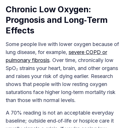
Chronic Low Oxygen:
Prognosis and Long‑Term
Effects
Some people live with lower oxygen because of
lung disease, for example,
severe COPD or
pulmonary fibrosis
. Over time, chronically low
SpO₂ strains your heart, brain, and other organs
and raises your risk of dying earlier. Research
shows that people with low resting oxygen
saturations face higher long‑term mortality risk
than those with normal levels.
A 70% reading is not an acceptable everyday
baseline; outside end‑of‑life or hospice care it