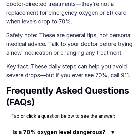
doctor‑directed treatments—they’re not a
replacement for emergency oxygen or ER care
when levels drop to 70%.
Safety note: These are general tips, not personal
medical advice. Talk to your doctor before trying
a new medication or changing any treatment.
Key fact: These daily steps can help you avoid
severe drops—but if you ever see 70%, call 911.
Frequently Asked Questions
(FAQs)
Tap or click a question below to see the answer:
Is a 70% oxygen level dangerous?
▼