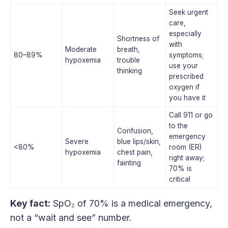
Seek urgent
care,
especially
Shortness of
with
Moderate
breath,
80–89%
symptoms;
hypoxemia
trouble
use your
thinking
prescribed
oxygen if
you have it
Call 911 or go
to the
Confusion,
emergency
Severe
blue lips/skin,
<80%
room (ER)
hypoxemia
chest pain,
right away;
fainting
70% is
critical
Key fact:
SpO₂ of 70% is a medical emergency,
not a “wait and see” number.