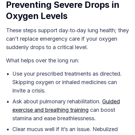
Preventing Severe Drops in
Oxygen Levels
These steps support day‑to‑day lung health; they
can’t replace emergency care if your oxygen
suddenly drops to a critical level.
What helps over the long run:
Use your prescribed treatments as directed.
Skipping oxygen or inhaled medicines can
invite a crisis.
Ask about pulmonary rehabilitation.
Guided
exercise and breathing training
can boost
stamina and ease breathlessness.
Clear mucus well if it’s an issue. Nebulized