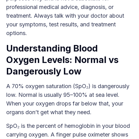
professional medical advice, diagnosis, or
treatment. Always talk with your doctor about
your symptoms, test results, and treatment
options.
Understanding Blood
Oxygen Levels: Normal vs
Dangerously Low
A 70% oxygen saturation (SpO₂) is dangerously
low. Normal is usually 95–100% at sea level.
When your oxygen drops far below that, your
organs don’t get what they need.
SpO₂ is the percent of hemoglobin in your blood
carrying oxygen. A finger pulse oximeter shows