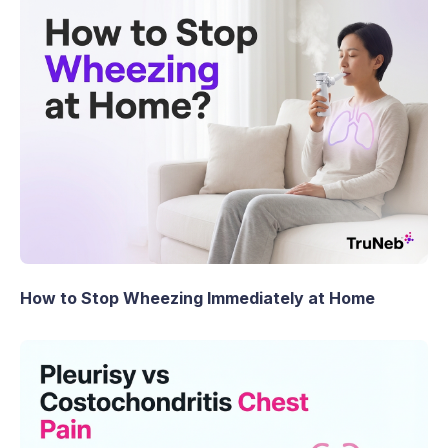
How to Stop Wheezing Immediately at Home