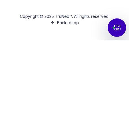
Copyright © 2025 TruNeb™. All rights reserved.
Back to top