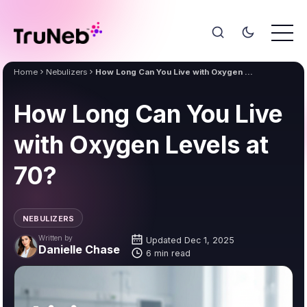
Home
Nebulizers
How Long Can You Live with Oxygen Levels at 70?
How Long Can You Live
with Oxygen Levels at
70?
NEBULIZERS
Written by
Updated Dec 1, 2025
Danielle Chase
6 min read