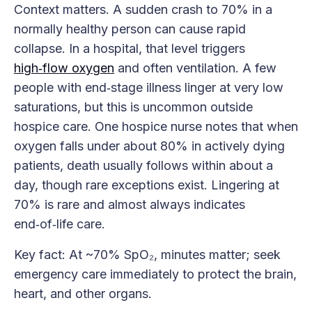
Context matters. A sudden crash to 70% in a
normally healthy person can cause rapid
collapse. In a hospital, that level triggers
high‑flow oxygen
and often ventilation. A few
people with end‑stage illness linger at very low
saturations, but this is uncommon outside
hospice care. One hospice nurse notes that when
oxygen falls under about 80% in actively dying
patients, death usually follows within about a
day, though rare exceptions exist. Lingering at
70% is rare and almost always indicates
end‑of‑life care.
Key fact: At ~70% SpO₂, minutes matter; seek
emergency care immediately to protect the brain,
heart, and other organs.