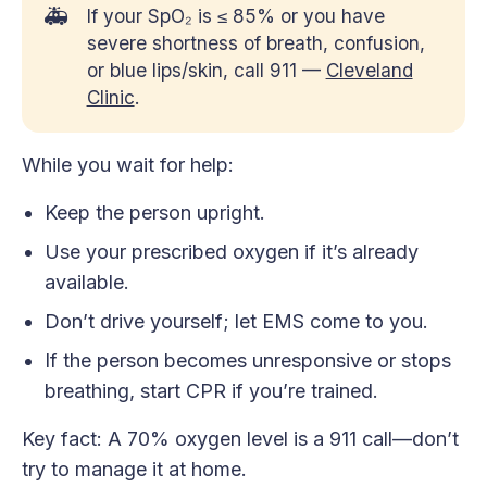
🚑
If your SpO₂ is ≤ 85% or you have
severe shortness of breath, confusion,
or blue lips/skin, call 911 —
Cleveland
Clinic
.
While you wait for help:
Keep the person upright.
Use your prescribed oxygen if it’s already
available.
Don’t drive yourself; let EMS come to you.
If the person becomes unresponsive or stops
breathing, start CPR if you’re trained.
Key fact: A 70% oxygen level is a 911 call—don’t
try to manage it at home.