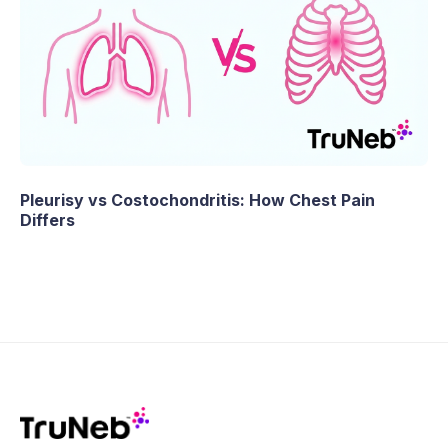
Pleurisy vs Costochondritis: How Chest Pain
Differs