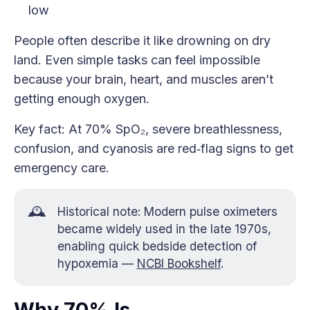
low
People often describe it like drowning on dry
land. Even simple tasks can feel impossible
because your brain, heart, and muscles aren’t
getting enough oxygen.
Key fact: At 70% SpO₂, severe breathlessness,
confusion, and cyanosis are red‑flag signs to get
emergency care.
🕰️
Historical note: Modern pulse oximeters
became widely used in the late 1970s,
enabling quick bedside detection of
hypoxemia —
NCBI Bookshelf
.
Why 70% Is