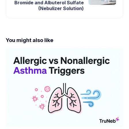
Bromide and Albuterol Sulfate
(Nebulizer Solution)
You might also like