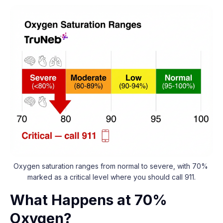
Oxygen saturation ranges from normal to severe, with 70% 
marked as a critical level where you should call 911.
What Happens at 70%
Oxygen?