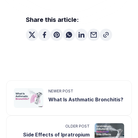
Share this article:
NEWER POST
What Is Asthmatic Bronchitis?
OLDER POST
Side Effects of Ipratropium