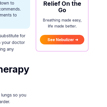
Relief On the
down to
recommends.
Go
tments to
Breathing made easy,
life made better.
substitute for
See Nebulizer ➜
h your doctor
ing any
herapy
 lungs so you
arder.