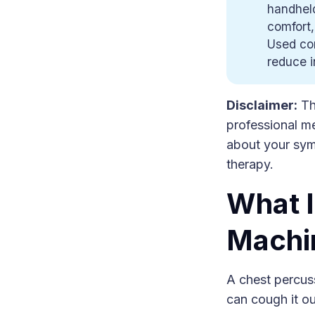
handheld
comfort,
Used cor
reduce i
Disclaimer:
Thi
professional me
about your sym
therapy.
What I
Machi
A chest percus
can cough it ou