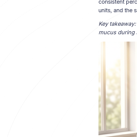
consistent per
units, and the 
Key takeaway:
mucus during s