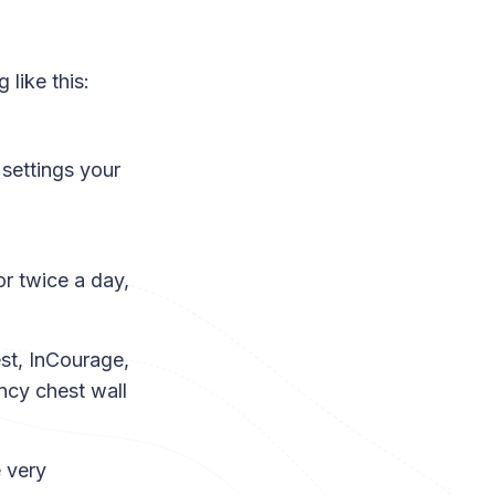
like this:
 settings your
or twice a day,
est, InCourage,
ency chest wall
 very