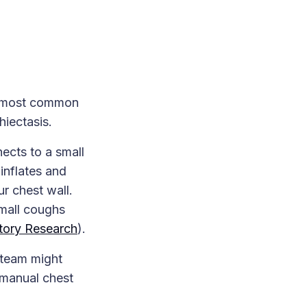
he most common
hiectasis.
ects to a small
inflates and
ur chest wall.
small coughs
tory Research
).
 team might
 manual chest