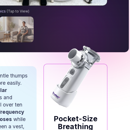
n Therapy Machines: How They Help Clear Mucus
hics
(Tap to View)
entle thumps
e easily.
ar 
s and
l over ten
frequency 
Pocket-Size
noses
while
Breathing
een a vest,