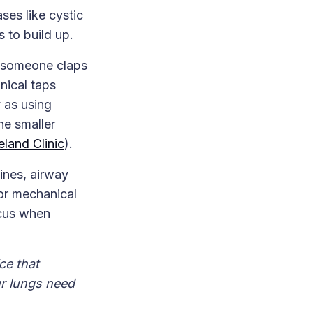
es like cystic
 to build up.
e someone claps
nical taps
 as using
he smaller
eland Clinic
).
ines, airway
or mechanical
ucus when
ce that
ur lungs need