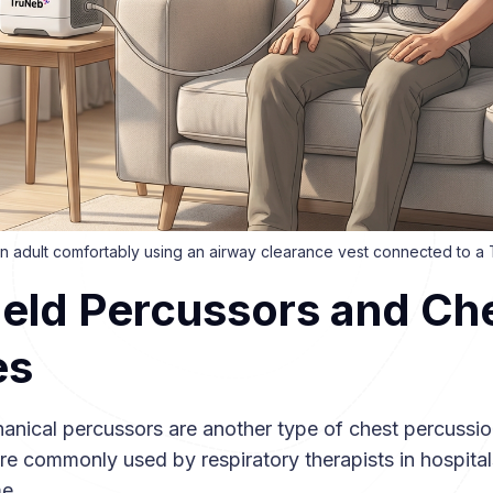
f an adult comfortably using an airway clearance vest connected to 
eld Percussors and Ch
es
nical percussors are another type of chest percussio
re commonly used by respiratory therapists in hospital
e.