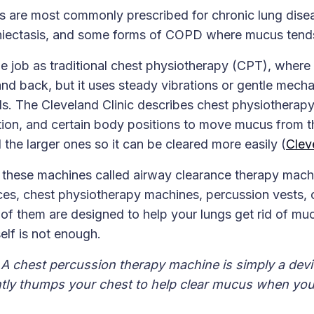
 are most commonly prescribed for chronic lung diseas
chiectasis, and some forms of COPD where mucus tends
me job as traditional chest physiotherapy (CPT), wher
nd back, but it uses steady vibrations or gentle mecha
ds. The Cleveland Clinic describes chest physiotherapy
tion, and certain body positions to move mucus from t
the larger ones so it can be cleared more easily (
Clev
 these machines called airway clearance therapy mach
ces, chest physiotherapy machines, percussion vests, 
 of them are designed to help your lungs get rid of m
elf is not enough.
A chest percussion therapy machine is simply a devi
ntly thumps your chest to help clear mucus when yo