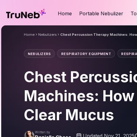
Home
Portable Nebulizer
To
Home
Nebulizers
Chest Percussion Therapy Machines: How
NEBULIZERS
RESPIRATORY EQUIPMENT
RESPIR
Chest Percussi
Machines: How
Clear Mucus
Written by
Updated Nov 21, 2025