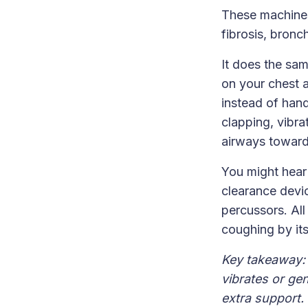
These machines
fibrosis, bron
It does the sa
on your chest a
instead of han
clapping, vibra
airways toward 
You might hear
clearance devi
percussors. All
coughing by its
Key takeaway: 
vibrates or ge
extra support.