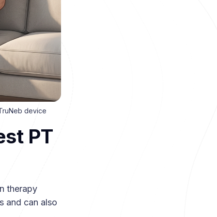
a TruNeb device
est PT
n therapy
s and can also