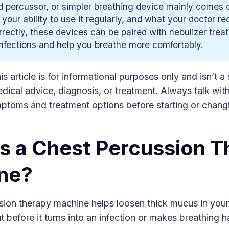
 percussor, or simpler breathing device mainly comes 
 your ability to use it regularly, and what your doctor 
rectly, these devices can be paired with nebulizer trea
nfections and help you breathe more comfortably.
s article is for informational purposes only and isn’t a 
dical advice, diagnosis, or treatment. Always talk wit
ptoms and treatment options before starting or chang
s a Chest Percussion T
ne?
sion therapy machine helps loosen thick mucus in your
t before it turns into an infection or makes breathing h