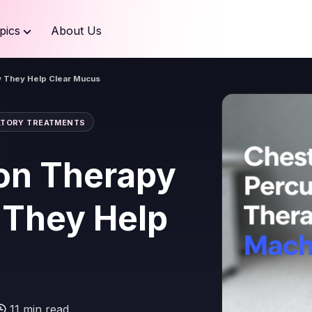
pics
About Us
 They Help Clear Mucus
ATORY TREATMENTS
on Therapy
 They Help
11 min read