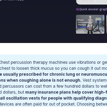
Chest Percussio
Quick answer grap
hest percussion therapy machines use vibrations or g
chest to loosen thick mucus so you can cough it out mor
e usually prescribed for chronic lung or neuromuscul
ons when coughing alone is not enough.
Vest system
 percussors can cost from a few hundred dollars to wel
 dollars, but
many insurance plans help cover high-
all oscillation vests for people with qualifying diag
devices are often paid for out of pocket. Choosing betw