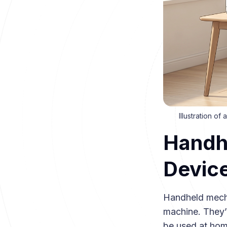
Illustration o
Handh
Devic
Handheld mecha
machine. They’
be used at hom