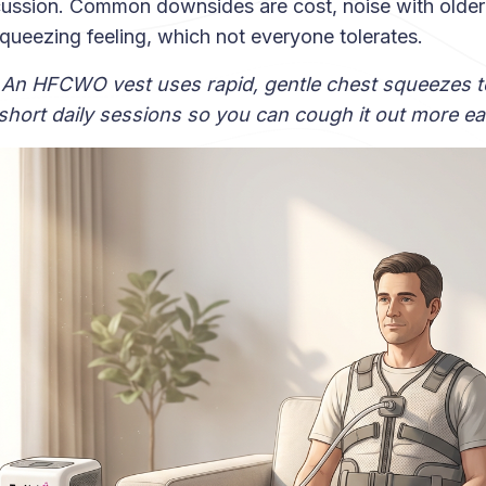
cussion. Common downsides are cost, noise with olde
squeezing feeling, which not everyone tolerates.
 An HFCWO vest uses rapid, gentle chest squeezes t
hort daily sessions so you can cough it out more eas