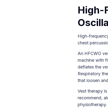
High-
Oscill
High-frequency
chest percussio
An HFCWO vest 
machine with fl
deflates the ve
Respiratory the
that loosen an
Vest therapy is
recommend, alo
physiotherapy.