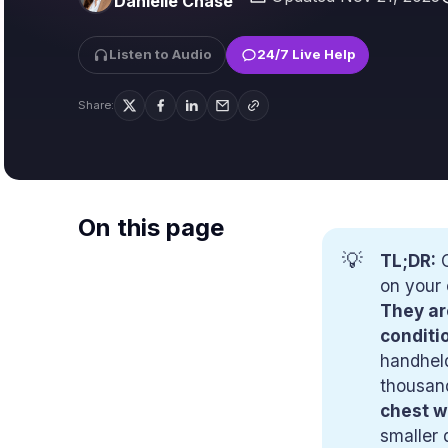
Danielle Chase
Listen to Audio
24/7 Live Help
Share:
On this page
💡
TL;DR:
C
on your 
They ar
conditi
handheld
thousand
chest w
smaller 