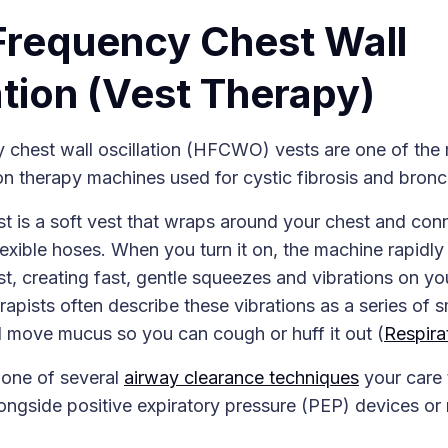
Frequency Chest Wall
ation (Vest Therapy)
 chest wall oscillation (HFCWO) vests are one of t
n therapy machines used for cystic fibrosis and bronc
is a soft vest that wraps around your chest and conn
exible hoses. When you turn it on, the machine rapidly 
st, creating fast, gentle squeezes and vibrations on yo
rapists often describe these vibrations as a series of 
d move mucus so you can cough or huff it out (
Respira
 one of several
airway clearance techniques
your care
ngside positive expiratory pressure (PEP) devices or