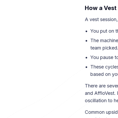
How a Vest 
A vest session,
You put on t
The machine 
team picked
You pause to
These cycles
based on you
There are sever
and AffloVest. 
oscillation to 
Common upsides