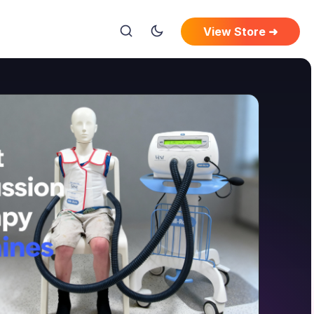
View Store ➜