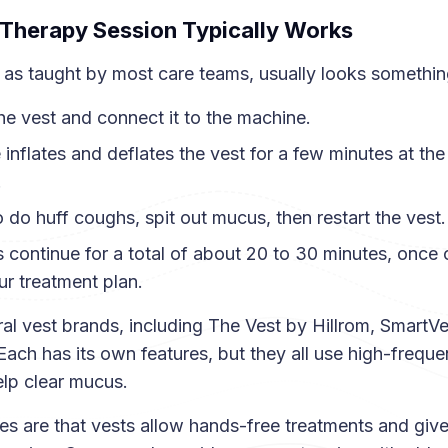
Therapy Session Typically Works
 as taught by most care teams, usually looks something 
he vest and connect it to the machine.
inflates and deflates the vest for a few minutes at the
.
 do huff coughs, spit out mucus, then restart the vest.
 continue for a total of about 20 to 30 minutes, once 
r treatment plan.
al vest brands, including The Vest by Hillrom, SmartV
Each has its own features, but they all use high-frequ
help clear mucus.
 are that vests allow hands-free treatments and give