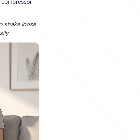
r compressor
o shake loose
ily.