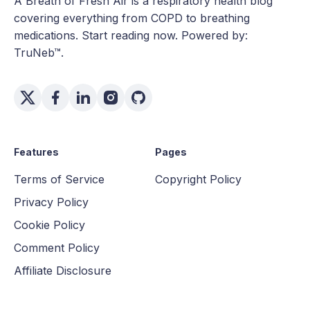
A Breath of Fresh Air is a respiratory health blog
covering everything from COPD to breathing
medications. Start reading now. Powered by:
TruNeb™.
Features
Pages
Terms of Service
Copyright Policy
Privacy Policy
Cookie Policy
Comment Policy
Affiliate Disclosure