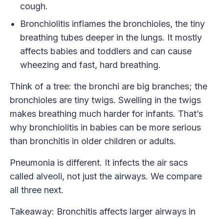
cough.
Bronchiolitis inflames the bronchioles, the tiny
breathing tubes deeper in the lungs. It mostly
affects babies and toddlers and can cause
wheezing and fast, hard breathing.
Think of a tree: the bronchi are big branches; the
bronchioles are tiny twigs. Swelling in the twigs
makes breathing much harder for infants. That’s
why bronchiolitis in babies can be more serious
than bronchitis in older children or adults.
Pneumonia is different. It infects the air sacs
called alveoli, not just the airways. We compare
all three next.
Takeaway: Bronchitis affects larger airways in