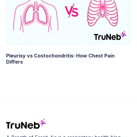
Pleurisy vs Costochondritis: How Chest Pain
Differs