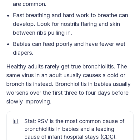
are common.
Fast breathing and hard work to breathe can
develop. Look for nostrils flaring and skin
between ribs pulling in.
Babies can feed poorly and have fewer wet
diapers.
Healthy adults rarely get true bronchiolitis. The
same virus in an adult usually causes a cold or
bronchitis instead. Bronchiolitis in babies usually
worsens over the first three to four days before
slowly improving.
📊
Stat: RSV is the most common cause of
bronchiolitis in babies and a leading
cause of infant hospital stays (
CDC
).