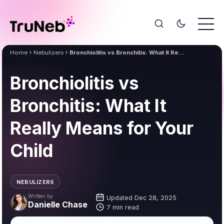
Home
Nebulizers
Bronchiolitis vs Bronchitis: What It Really Means for Your Child
Bronchiolitis vs
Bronchitis: What It
Really Means for Your
Child
NEBULIZERS
Written by
Updated Dec 28, 2025
Danielle Chase
7 min read