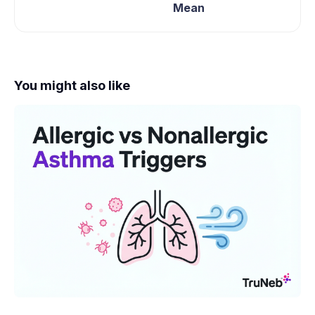
Mean
You might also like