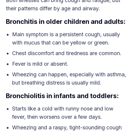
Both illnesses can bring cough and fatigue, but
their patterns differ by age and airway.
Bronchitis in older children and adults:
Main symptom is a persistent cough, usually
with mucus that can be yellow or green.
Chest discomfort and tiredness are common.
Fever is mild or absent.
Wheezing can happen, especially with asthma,
but breathing distress is usually mild.
Bronchiolitis in infants and toddlers:
Starts like a cold with runny nose and low
fever, then worsens over a few days.
Wheezing and a raspy, tight-sounding cough