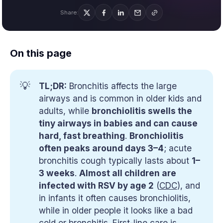
Share:
On this page
💡
TL;DR:
Bronchitis affects the large
airways and is common in older kids and
adults, while
bronchiolitis swells the
tiny airways in babies and can cause
hard, fast breathing
.
Bronchiolitis
often peaks around days 3–4
; acute
bronchitis cough typically lasts about
1–
3 weeks
.
Almost all children are
infected with RSV by age 2
(
CDC
), and
in infants it often causes bronchiolitis,
while in older people it looks like a bad
cold or bronchitis. First-line care is