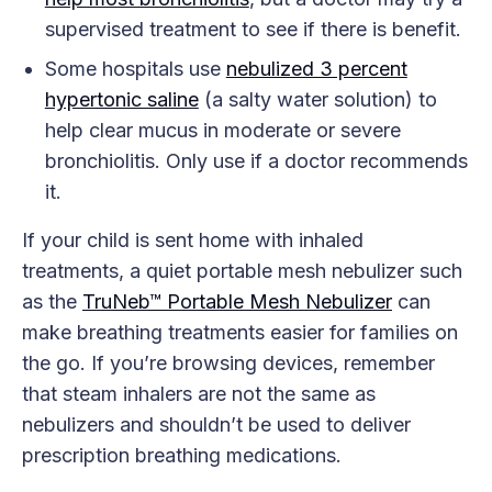
supervised treatment to see if there is benefit.
Some hospitals use
nebulized 3 percent
hypertonic saline
(a salty water solution) to
help clear mucus in moderate or severe
bronchiolitis. Only use if a doctor recommends
it.
If your child is sent home with inhaled
treatments, a quiet portable mesh nebulizer such
as the
TruNeb™ Portable Mesh Nebulizer
can
make breathing treatments easier for families on
the go. If you’re browsing devices, remember
that steam inhalers are not the same as
nebulizers and shouldn’t be used to deliver
prescription breathing medications.