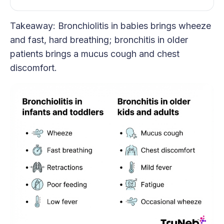
Takeaway: Bronchiolitis in babies brings wheeze
and fast, hard breathing; bronchitis in older
patients brings a mucus cough and chest
discomfort.