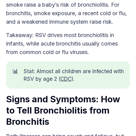
smoke raise a baby’s risk of bronchiolitis. For
bronchitis, smoke exposure, a recent cold or flu,
and a weakened immune system raise risk.
Takeaway: RSV drives most bronchiolitis in
infants, while acute bronchitis usually comes
from common cold or flu viruses.
📊
Stat: Almost all children are infected with
RSV by age 2 (
CDC
).
Signs and Symptoms: How
to Tell Bronchiolitis from
Bronchitis