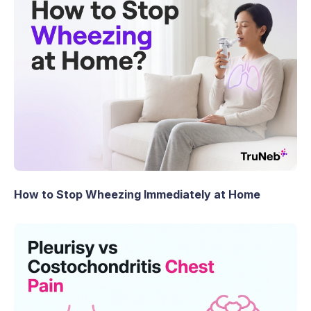
How to Stop Wheezing Immediately at Home