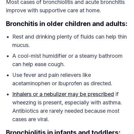
Most cases of bronchiolitis and acute bronchitis
improve with supportive care at home.
Bronchitis in older children and adults:
Rest and drinking plenty of fluids can help thin
mucus.
A cool-mist humidifier or a steamy bathroom
can help ease cough.
Use fever and pain relievers like
acetaminophen or ibuprofen as directed.
Inhalers or a nebulizer may be prescribed
if
wheezing is present, especially with asthma.
Antibiotics are rarely needed because most
cases are viral.
Bronchiolitis in infants and toddlers: