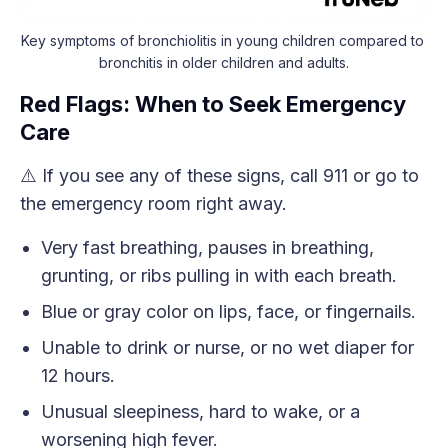
Key symptoms of bronchiolitis in young children compared to 
bronchitis in older children and adults.
Red Flags: When to Seek Emergency
Care
⚠️ If you see any of these signs, call 911 or go to
the emergency room right away.
Very fast breathing, pauses in breathing,
grunting, or ribs pulling in with each breath.
Blue or gray color on lips, face, or fingernails.
Unable to drink or nurse, or no wet diaper for
12 hours.
Unusual sleepiness, hard to wake, or a
worsening high fever.