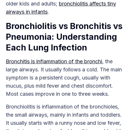
older kids and adults;
bronchiolitis affects tiny
airways in infants
.
Bronchiolitis vs Bronchitis vs
Pneumonia: Understanding
Each Lung Infection
Bronchitis is inflammation of the bronchi
, the
large airways. It usually follows a cold. The main
symptom is a persistent cough, usually with
mucus, plus mild fever and chest discomfort.
Most cases improve in one to three weeks.
Bronchiolitis is inflammation of the bronchioles,
the small airways, mainly in infants and toddlers.
It usually starts with a runny nose and low fever,