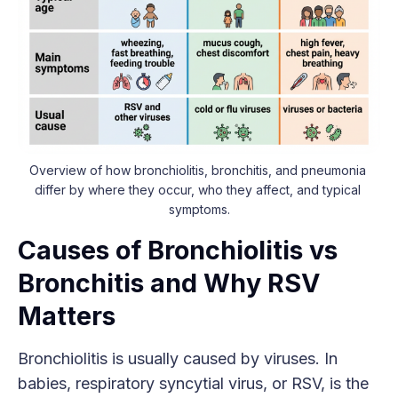
Overview of how bronchiolitis, bronchitis, and pneumonia 
differ by where they occur, who they affect, and typical 
symptoms.
Causes of Bronchiolitis vs
Bronchitis and Why RSV
Matters
Bronchiolitis is usually caused by viruses. In
babies, respiratory syncytial virus, or RSV, is the