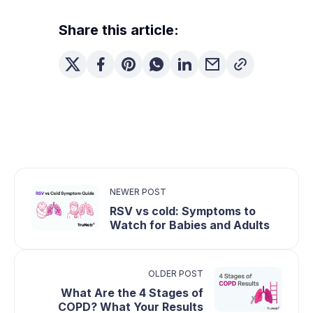
Share this article:
NEWER POST
RSV vs cold: Symptoms to
Watch for Babies and Adults
OLDER POST
What Are the 4 Stages of
COPD? What Your Results