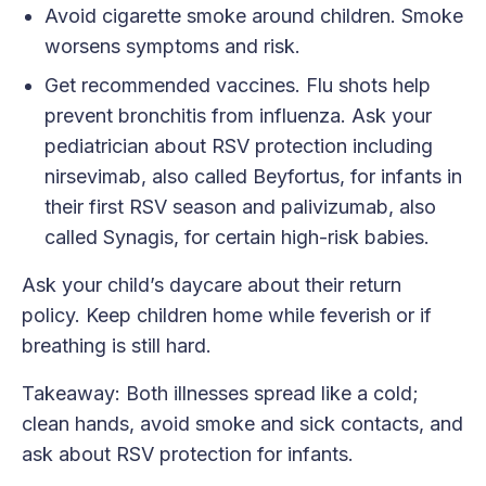
Avoid cigarette smoke around children. Smoke
worsens symptoms and risk.
Get recommended vaccines. Flu shots help
prevent bronchitis from influenza. Ask your
pediatrician about RSV protection including
nirsevimab, also called Beyfortus, for infants in
their first RSV season and palivizumab, also
called Synagis, for certain high-risk babies.
Ask your child’s daycare about their return
policy. Keep children home while feverish or if
breathing is still hard.
Takeaway: Both illnesses spread like a cold;
clean hands, avoid smoke and sick contacts, and
ask about RSV protection for infants.