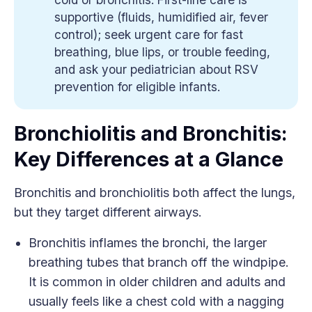
supportive (fluids, humidified air, fever
control); seek urgent care for fast
breathing, blue lips, or trouble feeding,
and ask your pediatrician about RSV
prevention for eligible infants.
Bronchiolitis and Bronchitis:
Key Differences at a Glance
Bronchitis and bronchiolitis both affect the lungs,
but they target different airways.
Bronchitis inflames the bronchi, the larger
breathing tubes that branch off the windpipe.
It is common in older children and adults and
usually feels like a chest cold with a nagging