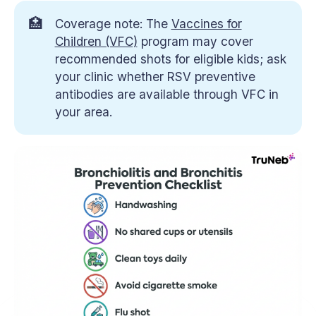
🏥
Coverage note: The
Vaccines for
Children (VFC)
program may cover
recommended shots for eligible kids; ask
your clinic whether RSV preventive
antibodies are available through VFC in
your area.