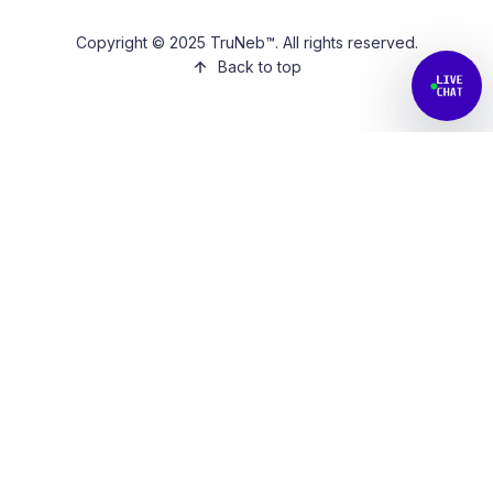
Copyright © 2025 TruNeb™. All rights reserved.
Back to top