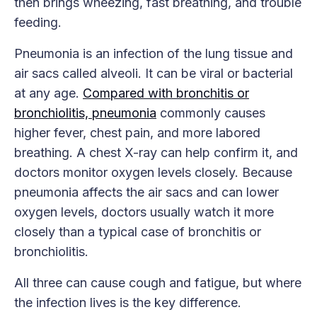
then brings wheezing, fast breathing, and trouble
feeding.
Pneumonia is an infection of the lung tissue and
air sacs called alveoli. It can be viral or bacterial
at any age.
Compared with bronchitis or
bronchiolitis, pneumonia
commonly causes
higher fever, chest pain, and more labored
breathing. A chest X-ray can help confirm it, and
doctors monitor oxygen levels closely. Because
pneumonia affects the air sacs and can lower
oxygen levels, doctors usually watch it more
closely than a typical case of bronchitis or
bronchiolitis.
All three can cause cough and fatigue, but where
the infection lives is the key difference.