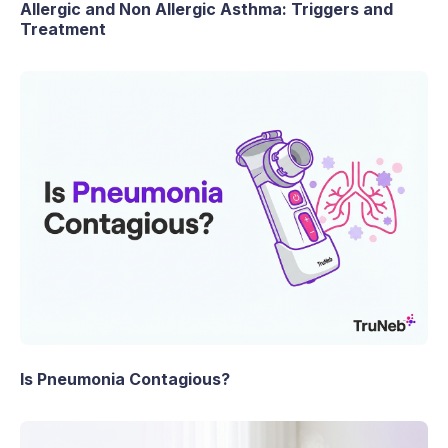
Allergic and Non Allergic Asthma: Triggers and
Treatment
Is Pneumonia Contagious?