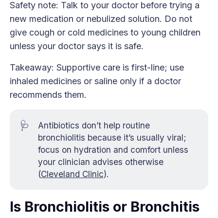
Safety note: Talk to your doctor before trying a
new medication or nebulized solution. Do not
give cough or cold medicines to young children
unless your doctor says it is safe.
Takeaway: Supportive care is first-line; use
inhaled medicines or saline only if a doctor
recommends them.
🩺
Antibiotics don’t help routine
bronchiolitis because it’s usually viral;
focus on hydration and comfort unless
your clinician advises otherwise
(
Cleveland Clinic
).
Is Bronchiolitis or Bronchitis