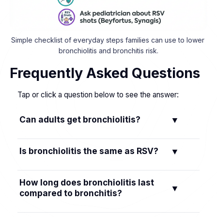
Simple checklist of everyday steps families can use to lower 
bronchiolitis and bronchitis risk.
Frequently Asked Questions
Tap or click a question below to see the answer:
Can adults get bronchiolitis?
▼
Bronchiolitis is mainly an illness of infants and
Is bronchiolitis the same as RSV?
▼
toddlers. In healthy adults, the same viruses
usually cause a cold or bronchitis instead.
No. RSV is a virus. Bronchiolitis is the small-
How long does bronchiolitis last
▼
airway illness RSV commonly causes in babies.
compared to bronchitis?
Not every bronchiolitis case is RSV.