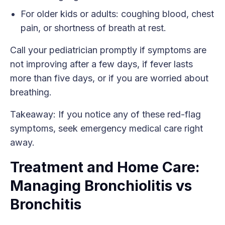
For older kids or adults: coughing blood, chest
pain, or shortness of breath at rest.
Call your pediatrician promptly if symptoms are
not improving after a few days, if fever lasts
more than five days, or if you are worried about
breathing.
Takeaway: If you notice any of these red-flag
symptoms, seek emergency medical care right
away.
Treatment and Home Care:
Managing Bronchiolitis vs
Bronchitis