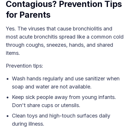
Contagious? Prevention Tips
for Parents
Yes. The viruses that cause bronchiolitis and
most acute bronchitis spread like a common cold
through coughs, sneezes, hands, and shared
items.
Prevention tips:
Wash hands regularly and use sanitizer when
soap and water are not available.
Keep sick people away from young infants.
Don't share cups or utensils.
Clean toys and high-touch surfaces daily
during illness.