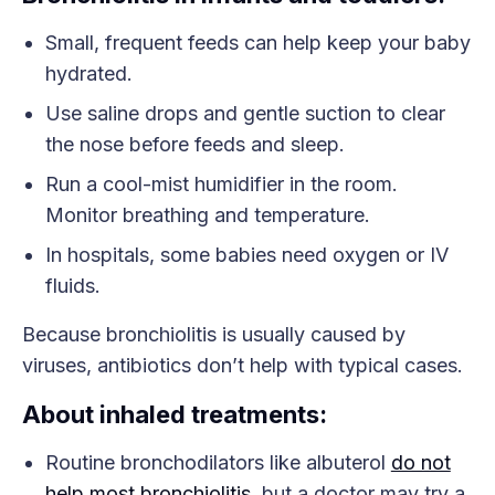
Small, frequent feeds can help keep your baby
hydrated.
Use saline drops and gentle suction to clear
the nose before feeds and sleep.
Run a cool-mist humidifier in the room.
Monitor breathing and temperature.
In hospitals, some babies need oxygen or IV
fluids.
Because bronchiolitis is usually caused by
viruses, antibiotics don’t help with typical cases.
About inhaled treatments:
Routine bronchodilators like albuterol
do not
help most bronchiolitis
, but a doctor may try a