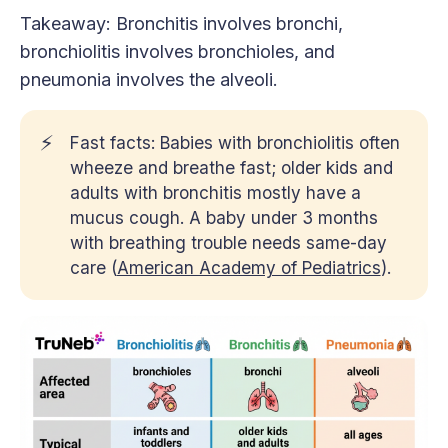
Takeaway: Bronchitis involves bronchi,
bronchiolitis involves bronchioles, and
pneumonia involves the alveoli.
⚡
Fast facts: Babies with bronchiolitis often
wheeze and breathe fast; older kids and
adults with bronchitis mostly have a
mucus cough. A baby under 3 months
with breathing trouble needs same-day
care (
American Academy of Pediatrics
).