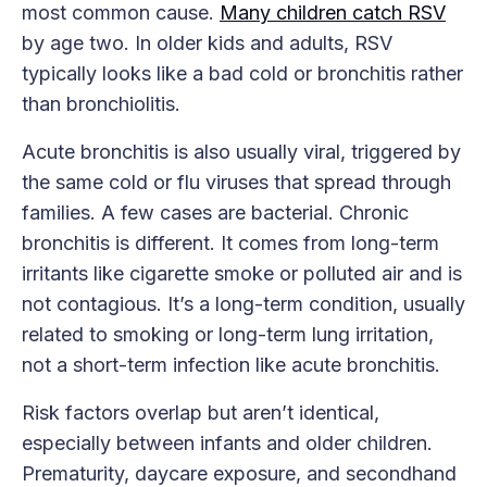
most common cause.
Many children catch RSV
by age two. In older kids and adults, RSV
typically looks like a bad cold or bronchitis rather
than bronchiolitis.
Acute bronchitis is also usually viral, triggered by
the same cold or flu viruses that spread through
families. A few cases are bacterial. Chronic
bronchitis is different. It comes from long-term
irritants like cigarette smoke or polluted air and is
not contagious. It’s a long-term condition, usually
related to smoking or long-term lung irritation,
not a short-term infection like acute bronchitis.
Risk factors overlap but aren’t identical,
especially between infants and older children.
Prematurity, daycare exposure, and secondhand