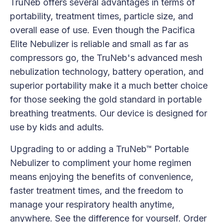
TruNeb offers several advantages in terms of
portability, treatment times, particle size, and
overall ease of use. Even though the Pacifica
Elite Nebulizer is reliable and small as far as
compressors go, the TruNeb's advanced mesh
nebulization technology, battery operation, and
superior portability make it a much better choice
for those seeking the gold standard in portable
breathing treatments. Our device is designed for
use by kids and adults.
Upgrading to or adding a TruNeb™ Portable
Nebulizer to compliment your home regimen
means enjoying the benefits of convenience,
faster treatment times, and the freedom to
manage your respiratory health anytime,
anywhere. See the difference for yourself. Order