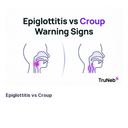
Epiglottitis vs Croup