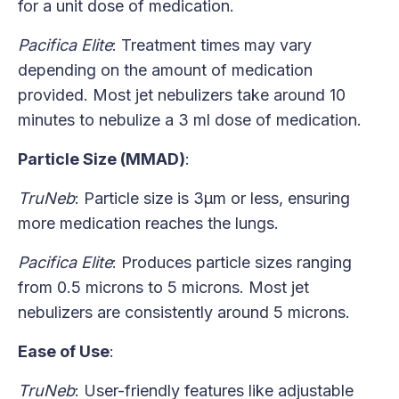
for a unit dose of medication.
Pacifica Elite
: Treatment times may vary
depending on the amount of medication
provided. Most jet nebulizers take around 10
minutes to nebulize a 3 ml dose of medication.
Particle Size (MMAD)
:
TruNeb
: Particle size is 3μm or less, ensuring
more medication reaches the lungs.
Pacifica Elite
: Produces particle sizes ranging
from 0.5 microns to 5 microns. Most jet
nebulizers are consistently around 5 microns.
Ease of Use
:
TruNeb
: User-friendly features like adjustable