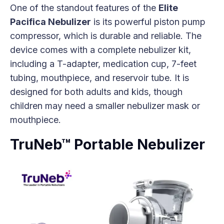
One of the standout features of the
Elite
Pacifica Nebulizer
is its powerful piston pump
compressor, which is durable and reliable. The
device comes with a complete nebulizer kit,
including a T-adapter, medication cup, 7-feet
tubing, mouthpiece, and reservoir tube. It is
designed for both adults and kids, though
children may need a smaller nebulizer mask or
mouthpiece.
TruNeb™ Portable Nebulizer