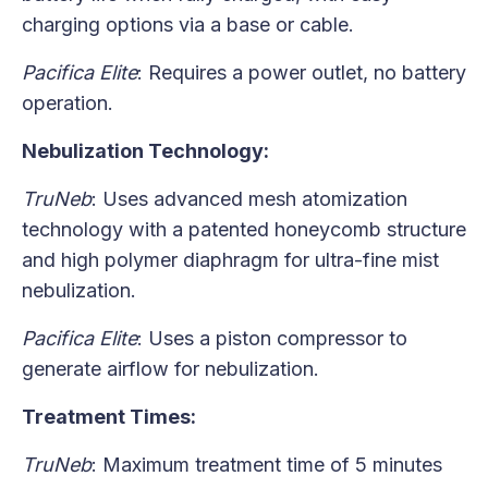
charging options via a base or cable.
Pacifica Elite
: Requires a power outlet, no battery
operation.
Nebulization Technology:
TruNeb
: Uses advanced mesh atomization
technology with a patented honeycomb structure
and high polymer diaphragm for ultra-fine mist
nebulization.
Pacifica Elite
: Uses a piston compressor to
generate airflow for nebulization.
Treatment Times:
TruNeb
: Maximum treatment time of 5 minutes