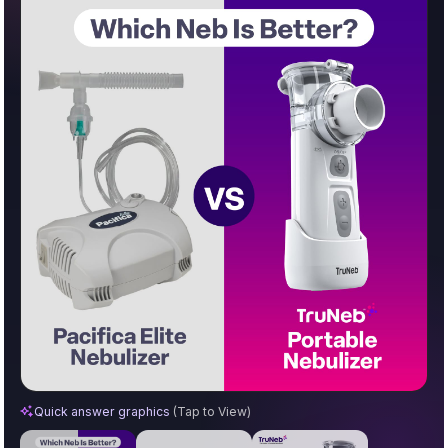
Pacifica Elite vs. TruNeb™ Portable Nebulizer
Quick answer graphics
(Tap to View)