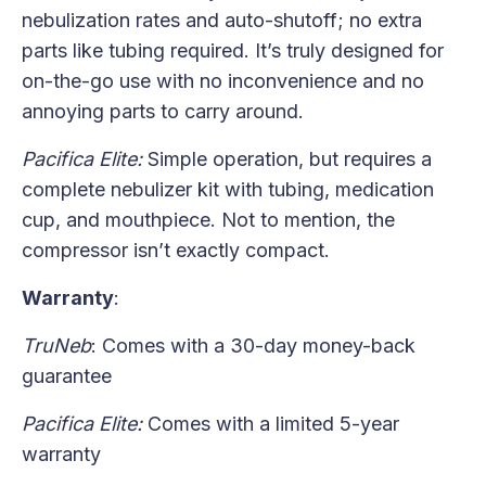
nebulization rates and auto-shutoff; no extra
parts like tubing required. It’s truly designed for
on-the-go use with no inconvenience and no
annoying parts to carry around.
Pacifica Elite:
Simple operation, but requires a
complete nebulizer kit with tubing, medication
cup, and mouthpiece. Not to mention, the
compressor isn’t exactly compact.
Warranty
:
TruNeb
: Comes with a 30-day money-back
guarantee
Pacifica Elite:
Comes with a limited 5-year
warranty