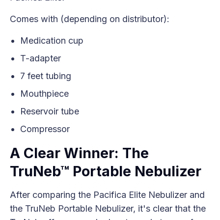
Comes with (depending on distributor):
Medication cup
T-adapter
7 feet tubing
Mouthpiece
Reservoir tube
Compressor
A Clear Winner: The
TruNeb™ Portable Nebulizer
After comparing the Pacifica Elite Nebulizer and
the TruNeb Portable Nebulizer, it's clear that the