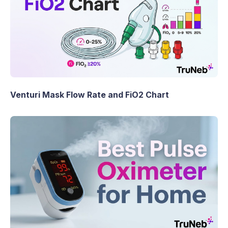
Venturi Mask Flow Rate and FiO2 Chart