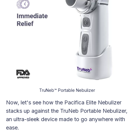
TruNeb™ Portable Nebulizer
Now, let's see how the Pacifica Elite Nebulizer
stacks up against the TruNeb Portable Nebulizer,
an ultra-sleek device made to go anywhere with
ease.