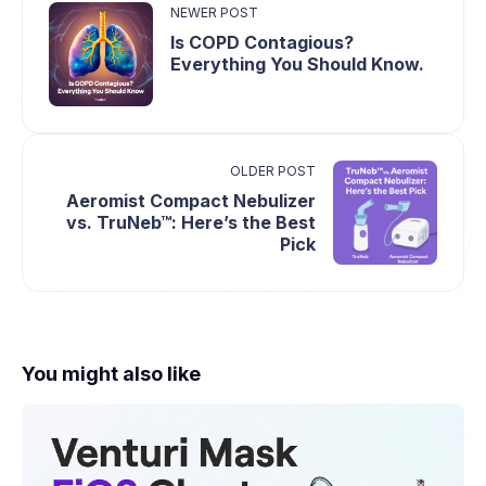
NEWER POST
Is COPD Contagious?
Everything You Should Know.
OLDER POST
Aeromist Compact Nebulizer
vs. TruNeb™: Here’s the Best
Pick
You might also like