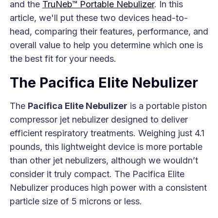
and the
TruNeb™ Portable Nebulizer
. In this
article, we'll put these two devices head-to-
head, comparing their features, performance, and
overall value to help you determine which one is
the best fit for your needs.
The Pacifica Elite Nebulizer
The
Pacifica Elite Nebulizer
is a portable piston
compressor jet nebulizer designed to deliver
efficient respiratory treatments. Weighing just 4.1
pounds, this lightweight device is more portable
than other jet nebulizers, although we wouldn’t
consider it truly compact. The Pacifica Elite
Nebulizer produces high power with a consistent
particle size of 5 microns or less.