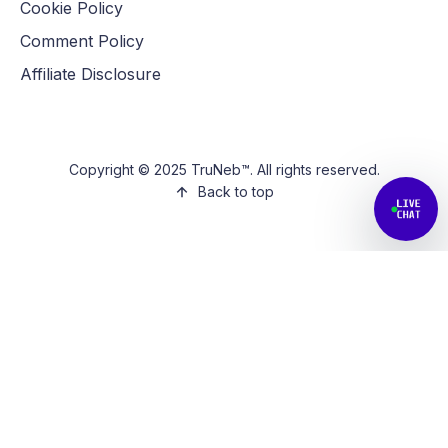
Cookie Policy
Comment Policy
Affiliate Disclosure
Copyright © 2025 TruNeb™. All rights reserved.
Back to top