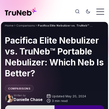
Home
Comparisons
Pacifica Elite Nebulizer vs. TruNeb™ Portable Nebulizer: Which Neb Is Better?
Pacifica Elite Nebulizer
vs. TruNeb™ Portable
Nebulizer: Which Neb Is
Better?
COMPARISONS
Written by
Updated May 20, 2024
Danielle Chase
3 min read