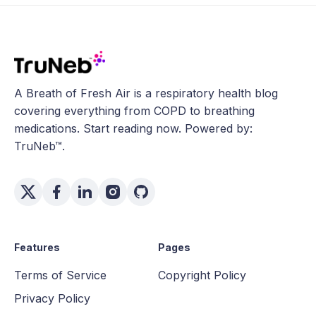
A Breath of Fresh Air is a respiratory health blog
covering everything from COPD to breathing
medications. Start reading now. Powered by:
TruNeb™.
Features
Pages
Terms of Service
Copyright Policy
Privacy Policy