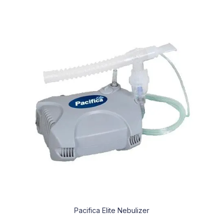
Pacifica Elite Nebulizer