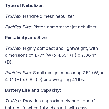
Type of Nebulizer
:
TruNeb
: Handheld mesh nebulizer
Pacifica Elite
: Piston compressor jet nebulizer
Portability and Size
:
TruNeb
: Highly compact and lightweight, with
dimensions of 1.77” (W) x 4.69” (H) x 2.36in”
(D).
Pacifica Elite
: Small design, measuring 7.5" (W) x
4.0" (H) x 6.8" (D) and weighing 4.1 lbs.
Battery Life and Capacity:
TruNeb
: Provides approximately one hour of
battery life when fully charged, with easy