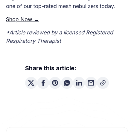
one of our top-rated mesh nebulizers today.
Shop Now →
*Article reviewed by a licensed Registered
Respiratory Therapist
Share this article: