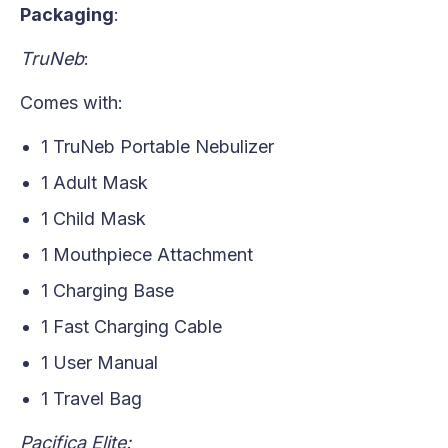
Packaging
:
TruNeb
:
Comes with:
1 TruNeb Portable Nebulizer
1 Adult Mask
1 Child Mask
1 Mouthpiece Attachment
1 Charging Base
1 Fast Charging Cable
1 User Manual
1 Travel Bag
Pacifica Elite: