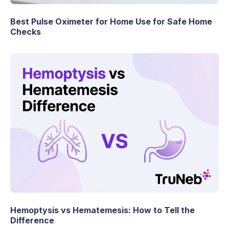
Best Pulse Oximeter for Home Use for Safe Home
Checks
Hemoptysis vs Hematemesis: How to Tell the
Difference