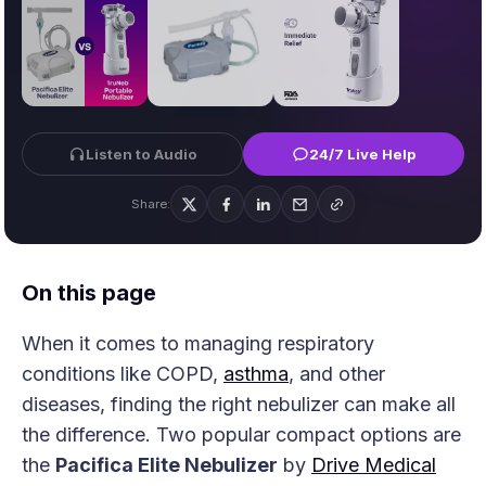
Listen to Audio
24/7 Live Help
Share:
On this page
When it comes to managing respiratory
conditions like COPD,
asthma
, and other
diseases, finding the right nebulizer can make all
the difference. Two popular compact options are
the
Pacifica Elite Nebulizer
by
Drive Medical