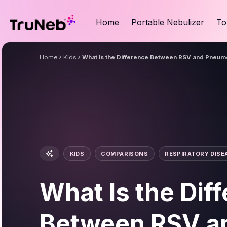
Home
Portable Nebulizer
To
Home
Kids
What Is the Difference Between RSV and Pneum
KIDS
COMPARISONS
RESPIRATORY DISE
What Is the Dif
Between RSV a