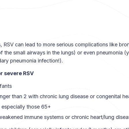
, RSV can lead to more serious complications like bronc
of the small airways in the lungs) or even pneumonia (
ary pneumonia infection!).
or severe RSV
fants
nger than 2 with chronic lung disease or congenital he
, especially those 65+
 weakened immune systems or chronic heart/lung disea