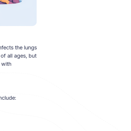
nfects the lungs
of all ages, but
 with
nclude: