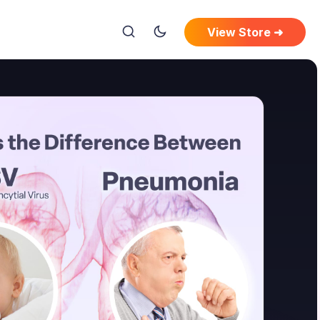
View Store ➜