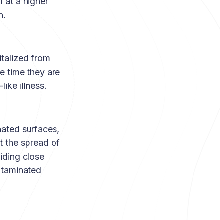
l at a higher
on.
talized from
e time they are
like illness.
nated surfaces,
t the spread of
iding close
ntaminated