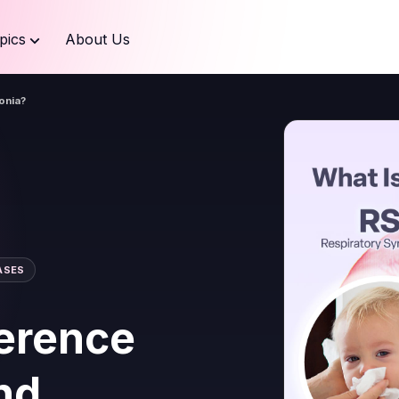
pics
About Us
onia?
ASES
ference
nd