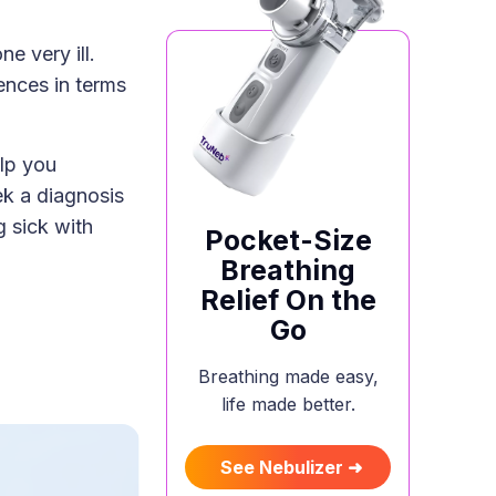
e very ill.
rences in terms
lp you
k a diagnosis
g sick with
Pocket-Size
Breathing
Relief On the
Go
Breathing made easy,
life made better.
See Nebulizer ➜