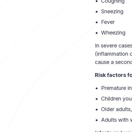
Coughing
Sneezing
Fever
Wheezing
In severe cases
(inflammation 
cause a second
Risk factors f
Premature in
Children you
Older adults
Adults with