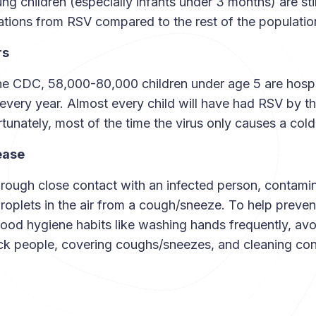
ng children (especially infants under 3 months) are stil
cations from RSV compared to the rest of the populati
rs
he CDC, 58,000-80,000 children under age 5 are hospi
every year. Almost every child will have had RSV by th
rtunately, most of the time the virus only causes a cold-
ease
rough close contact with an infected person, contami
droplets in the air from a cough/sneeze. To help preven
good hygiene habits like washing hands frequently, avo
ick people, covering coughs/sneezes, and cleaning co