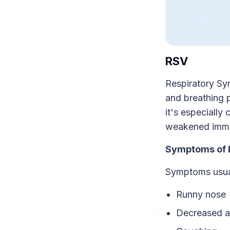
RSV
Respiratory Syn
and breathing p
it's especially
weakened imm
Symptoms of
Symptoms usual
Runny nose
Decreased a