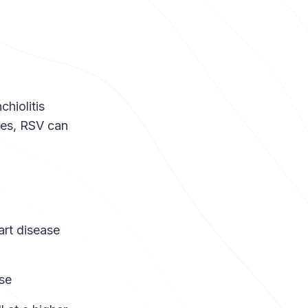
hiolitis
yes, RSV can
art disease
se