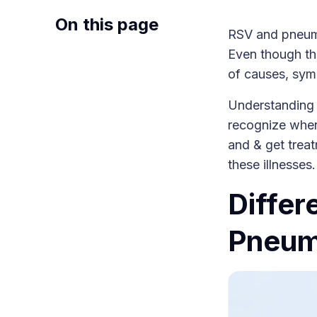
On this page
RSV and pneumon
Even though the
of causes, sym
Understanding
recognize when
and & get treat
these illnesses
Diffe
Pneum