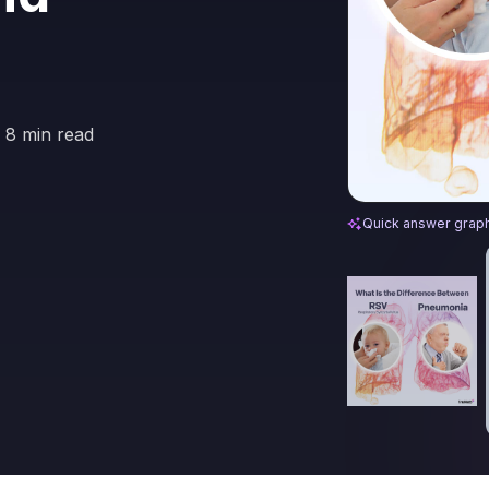
8 min read
Difference Bet
Quick answer grap