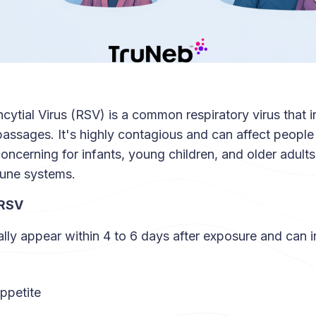
cytial Virus (RSV) is a common respiratory virus that i
assages. It's highly contagious and can affect people 
 concerning for infants, young children, and older adults
une systems.
 RSV
ly appear within 4 to 6 days after exposure and can i
ppetite