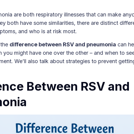
ia are both respiratory illnesses that can make anyon
y both have some similarities, there are distinct diffe
ptoms, and who is at risk most.
 the
difference between RSV and pneumonia
can he
 you might have one over the other – and when to see
ment. We’ll also talk about strategies to prevent gettin
.
rence Between RSV and
onia