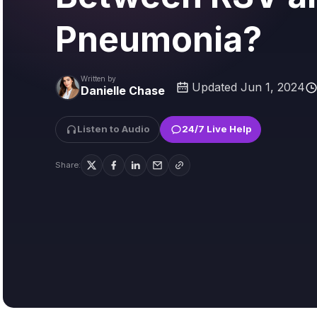
Pneumonia?
Written by
Updated Jun 1, 2024
Danielle Chase
Listen to Audio
24/7 Live Help
Share: