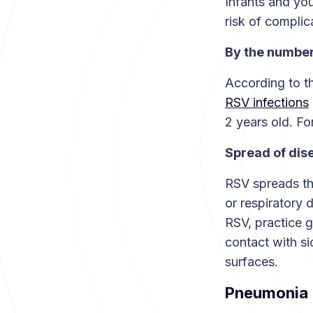
Infants and you
risk of compli
By the numbe
According to t
RSV infections
2 years old. Fo
Spread of dis
RSV spreads th
or respiratory 
RSV, practice 
contact with s
surfaces.
Pneumonia